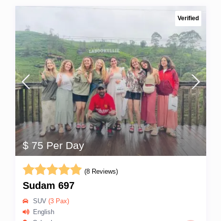
Verified
$ 75 Per Day
(8 Reviews)
Sudam 697
SUV
(3 Pax)
English