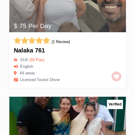
$ 75 Per Day
(1 Review)
Nalaka 761
SUV
(02 Pax)
English
All areas
Licensed Tourist Driver
Verified