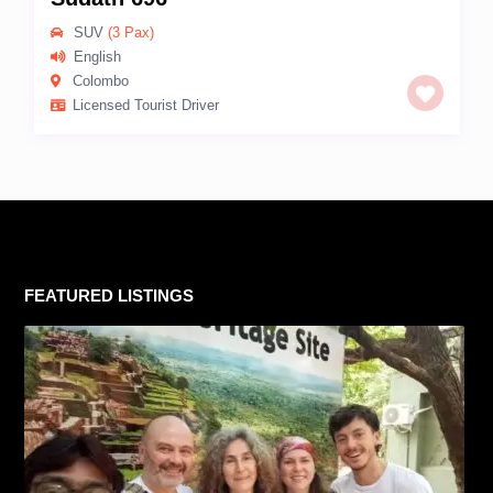
SUV
(3 Pax)
English
Colombo
Licensed Tourist Driver
FEATURED LISTINGS