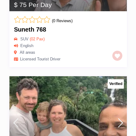
$ 75 Per Day
(0 Reviews)
Suneth 768
SUV
(02 Pax)
English
All areas
Licensed Tourist Driver
Verified