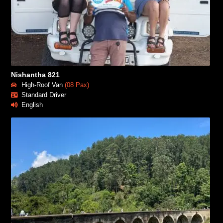
Nishantha 821
High-Roof Van
(08 Pax)
Standard Driver
English