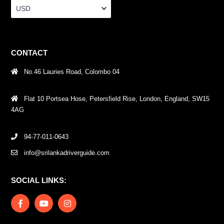
USD
CONTACT
No.46 Lauries Road, Colombo 04
Flat 10 Portsea Hose, Petersfield Rise, London, England, SW15
4AG
94-77-011-0643
info@srilankadriverguide.com
SOCIAL LINKS: