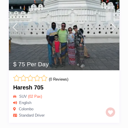
$ 75 Per Day
(0 Reviews)
Haresh 705
SUV
(02 Pax)
English
Colombo
Standard Driver