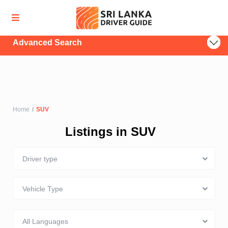
Advanced Search
Home
SUV
Listings in SUV
Driver type
Vehicle Type
All Languages