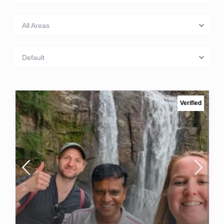
All Areas
Default
Verified