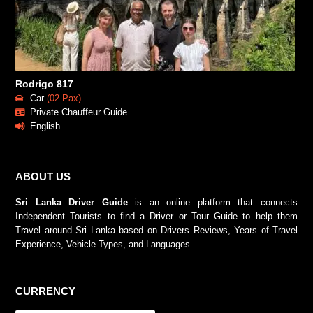
Rodrigo 817
Car
(02 Pax)
Private Chauffeur Guide
English
ABOUT US
Sri Lanka Driver Guide
is an online platform that connects
Independent Tourists to find a Driver or Tour Guide to help them
Travel around Sri Lanka based on Drivers Reviews, Years of Travel
Experience, Vehicle Types, and Languages.
CURRENCY