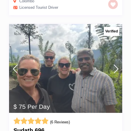
Colombo
Licensed Tourist Driver
Verified
$ 75 Per Day
(6 Reviews)
Sudath 696