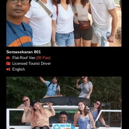
Somasekaran 801
Flat-Roof Van
(06 Pax)
Licensed Tourist Driver
English