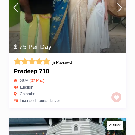
$ 75 Per Day
(5 Reviews)
Pradeep 710
SUV
(02 Pax)
English
Colombo
Licensed Tourist Driver
Verified