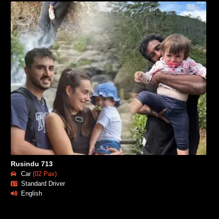
Rusindu 713
Car
(02 Pax)
Standard Driver
English