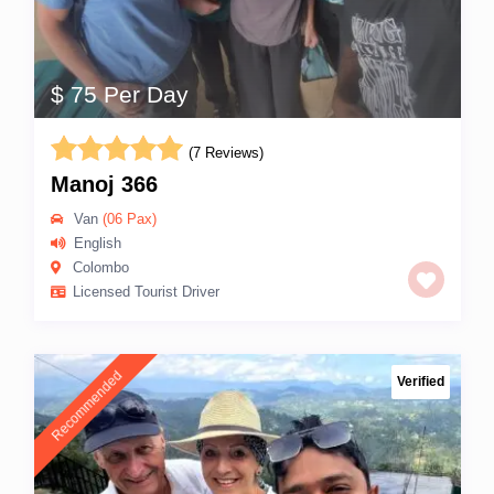
$ 75 Per Day
(7 Reviews)
Manoj 366
Van
(06 Pax)
English
Colombo
Licensed Tourist Driver
Recommended
Verified