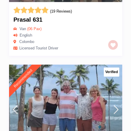
(19 Reviews)
Prasal 631
Van
(06 Pax)
English
Colombo
Licensed Tourist Driver
Recommended
Verified