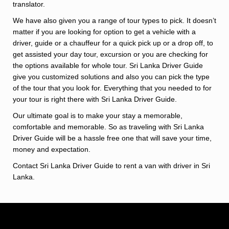
translator.
We have also given you a range of tour types to pick. It doesn’t
matter if you are looking for option to get a vehicle with a
driver, guide or a chauffeur for a quick pick up or a drop off, to
get assisted your day tour, excursion or you are checking for
the options available for whole tour. Sri Lanka Driver Guide
give you customized solutions and also you can pick the type
of the tour that you look for. Everything that you needed to for
your tour is right there with Sri Lanka Driver Guide.
Our ultimate goal is to make your stay a memorable,
comfortable and memorable. So as traveling with Sri Lanka
Driver Guide will be a hassle free one that will save your time,
money and expectation.
Contact Sri Lanka Driver Guide to rent a van with driver in Sri
Lanka.