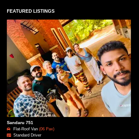
FEATURED LISTINGS
Sandaru 751
Flat-Roof Van
(06 Pax)
Standard Driver