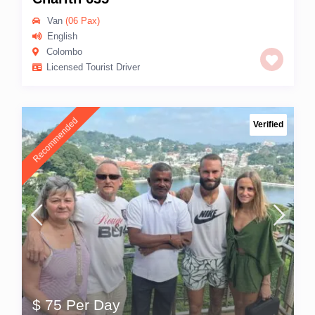
Van
(06 Pax)
English
Colombo
Licensed Tourist Driver
Recommended
Verified
$ 75 Per Day