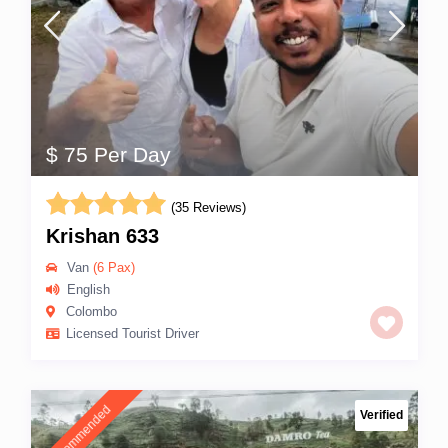
$ 75 Per Day
(35 Reviews)
Krishan 633
Van
(6 Pax)
English
Colombo
Licensed Tourist Driver
Recommended
Verified