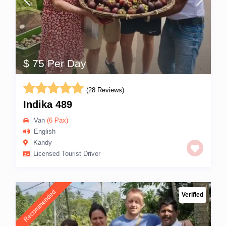
$ 75 Per Day
(28 Reviews)
Indika 489
Van
(6 Pax)
English
Kandy
Licensed Tourist Driver
Recommended
Verified