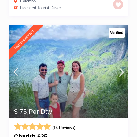
Colombo
Licensed Tourist Driver
Recommended
Verified
$ 75 Per Day
(15 Reviews)
Charith 635