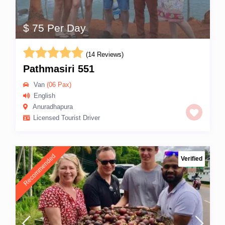
$ 75 Per Day
(14 Reviews)
Pathmasiri 551
Van
(06 Pax)
English
Anuradhapura
Licensed Tourist Driver
Recommended
Verified