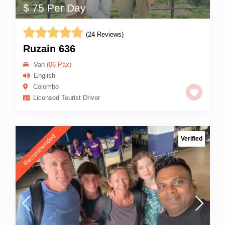
$ 75 Per Day
(24 Reviews)
Ruzain 636
Van
(06 Pax)
English
Colombo
Licensed Tourist Driver
Recommended
Verified