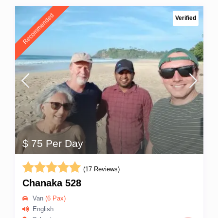
Recommended
Verified
$ 75 Per Day
(17 Reviews)
Chanaka 528
Van
(6 Pax)
English