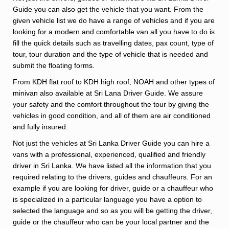
Guide you can also get the vehicle that you want. From the
given vehicle list we do have a range of vehicles and if you are
looking for a modern and comfortable van all you have to do is
fill the quick details such as travelling dates, pax count, type of
tour, tour duration and the type of vehicle that is needed and
submit the floating forms.
From KDH flat roof to KDH high roof, NOAH and other types of
minivan also available at Sri Lana Driver Guide. We assure
your safety and the comfort throughout the tour by giving the
vehicles in good condition, and all of them are air conditioned
and fully insured.
Not just the vehicles at Sri Lanka Driver Guide you can hire a
vans with a professional, experienced, qualified and friendly
driver in Sri Lanka. We have listed all the information that you
required relating to the drivers, guides and chauffeurs. For an
example if you are looking for driver, guide or a chauffeur who
is specialized in a particular language you have a option to
selected the language and so as you will be getting the driver,
guide or the chauffeur who can be your local partner and the