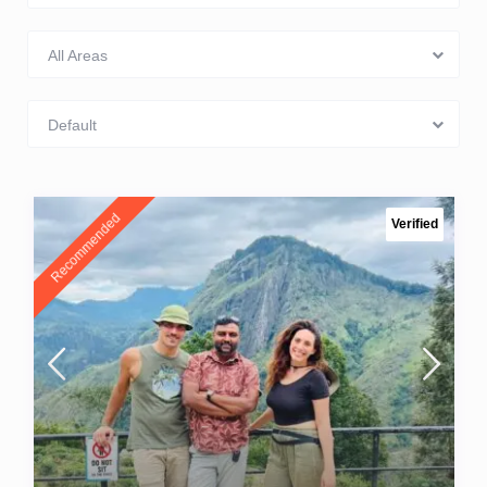
All Areas
Default
Recommended
Verified