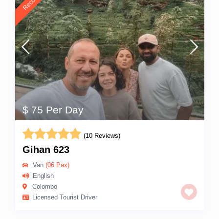
$ 75 Per Day
(10 Reviews)
Gihan 623
Van
(06 Pax)
English
Colombo
Licensed Tourist Driver