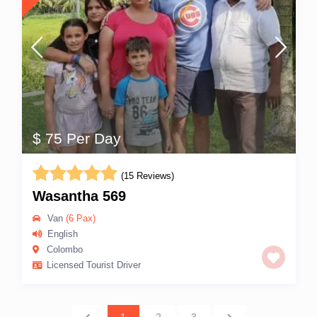
$ 75 Per Day
(15 Reviews)
Wasantha 569
Van
(6 Pax)
English
Colombo
Licensed Tourist Driver
1
2
3