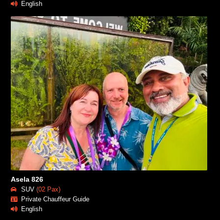
English
Asela 826
SUV
(02 Pax)
Private Chauffeur Guide
English