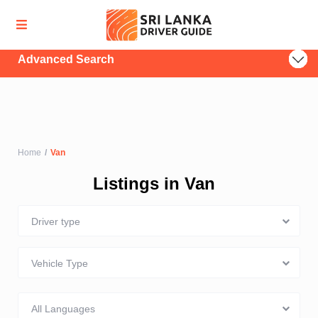
Advanced Search
Home
Van
Listings in Van
Driver type
Vehicle Type
All Languages