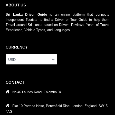
ABOUT US
Sri Lanka Driver Guide
is an online platform that connects
Independent Tourists to find a Driver or Tour Guide to help them
Travel around Sri Lanka based on Drivers Reviews, Years of Travel
Experience, Vehicle Types, and Languages.
CURRENCY
USD
CONTACT
No.46 Lauries Road, Colombo 04
Flat 10 Portsea Hose, Petersfield Rise, London, England, SW15
4AG