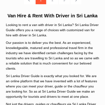
Van Hire & Rent With Driver in Sri Lanka
Looking to rent a van with driver in Sri Lanka? Sri Lanka Driver
Guide offers you a range of choices with customized van for
hire with driver in Sri Lanka.
Our passion is to deliver you the best. As an experienced,
knowledgeable, matured and professional travel firm in the
industry we have identified certain challenges facing by the
tourists who are travelling to Sri Lanka and so as we came with
a reliable solution that is much convenient for our beloved
clients.
Sri Lanka Driver Guide is exactly what you looked for. We are
an online platform that we have invented with a lot of features
where you can meet your driver, guide or the chauffeur you
are looking for. So as at Sri Lanka Driver Guide we make an
opportunity for tourists and drivers to meet at one place.
Not just the drivers, guides or chauffeurs via Sri Lanka Driver