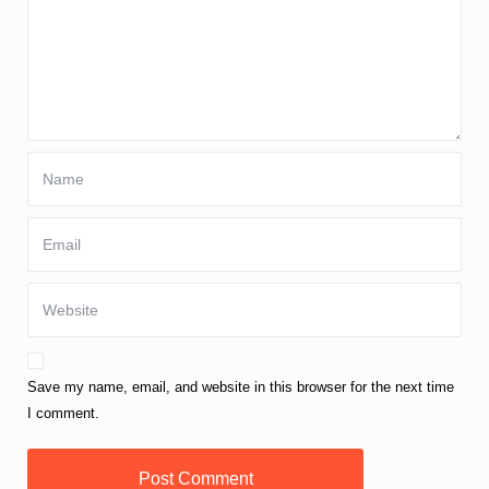
Save my name, email, and website in this browser for the next time
I comment.