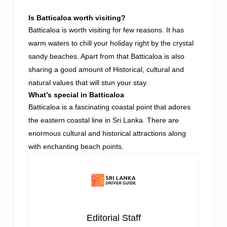
Is Batticaloa worth visiting?
Batticaloa is worth visiting for few reasons. It has
warm waters to chill your holiday right by the crystal
sandy beaches. Apart from that Batticaloa is also
sharing a good amount of Historical, cultural and
natural values that will stun your stay.
What’s special in Batticaloa
Batticaloa is a fascinating coastal point that adores
the eastern coastal line in Sri Lanka. There are
enormous cultural and historical attractions along
with enchanting beach points.
Editorial Staff