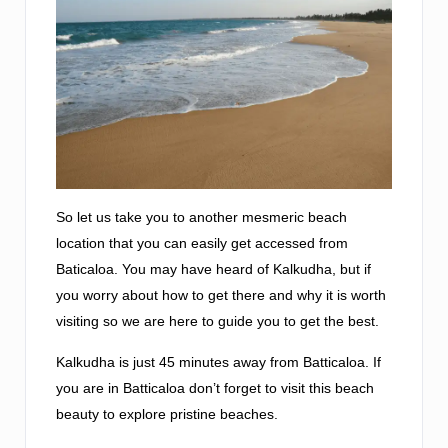
So let us take you to another mesmeric beach
location that you can easily get accessed from
Baticaloa. You may have heard of Kalkudha, but if
you worry about how to get there and why it is worth
visiting so we are here to guide you to get the best.
Kalkudha is just 45 minutes away from Batticaloa. If
you are in Batticaloa don’t forget to visit this beach
beauty to explore pristine beaches.