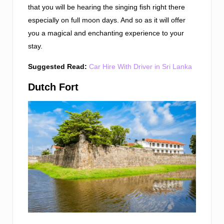
that you will be hearing the singing fish right there
especially on full moon days. And so as it will offer
you a magical and enchanting experience to your
stay.
Suggested Read:
Car Hire With Driver in Sri Lanka
Dutch Fort