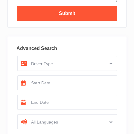
Advanced Search
Driver Type
All Languages