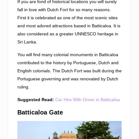
If you are fond of historical locations you will surely
fall in love with Dutch Fort for so many reasons.
First it is celebrated as one of the most scenic sites
and most adored attractions based in Batticaloa. It is
also considered as a greater UNNESCO heritage in
Sri Lanka.
You will find many colonial monuments in Batticaloa
contributed to the history by Portuguese, Dutch and
English colonials. The Dutch Fort was built during the
Portuguese governing and was renovated by Dutch
ruling.
Suggested Read:
Car Hire With Driver in Batticaloa
Batticaloa Gate