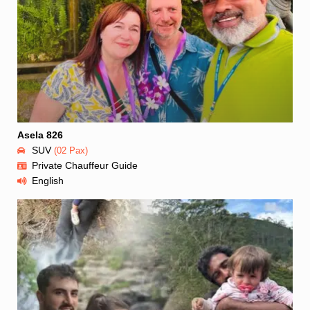
Asela 826
SUV
(02 Pax)
Private Chauffeur Guide
English