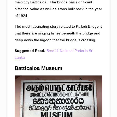
main city Batticaloa. The bridge has significant
historical value as well as it was built back in the year
of 1924.
The most fascinating story related to Kalladi Bridge is
that there are singing fishes beneath the bridge and
deep down the lagoon that the bridge is crossing.
Suggested Read:
Best 11 National Parks in Sri
Lanka
Batticaloa Museum