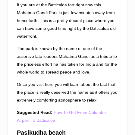
If you are at the Batticaloa fort right now this
Mahatma Gandi Park is just few minutes away from
henceforth. This is a pretty decent place where you
can have some good time right by the Batticaloa old
waterfront.
The park is known by the name of one of the
assertive late leaders Mahatma Gandi as a tribute to
the priceless effort he has taken for India and for the
whole world to spread peace and love.
Once you visit here you will learn about the fact that
the place is really deserved the name as it offers you
extremely comforting atmosphere to relax.
Suggested Read:
How To Get From Colombo
Airport To Batticaloa
Pasikudha beach