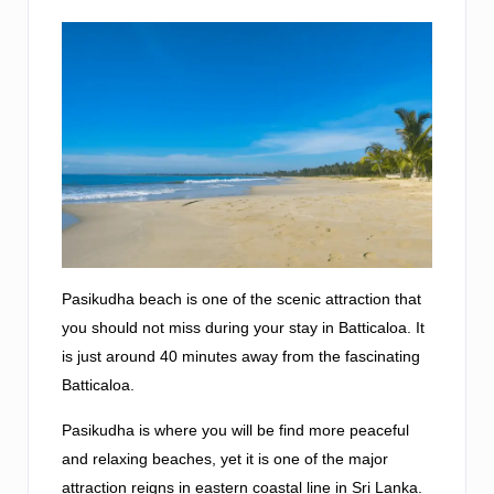
Pasikudha beach is one of the scenic attraction that
you should not miss during your stay in Batticaloa. It
is just around 40 minutes away from the fascinating
Batticaloa.
Pasikudha is where you will be find more peaceful
and relaxing beaches, yet it is one of the major
attraction reigns in eastern coastal line in Sri Lanka.