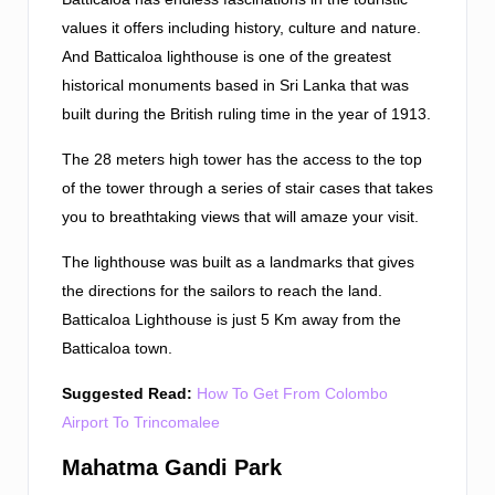
values it offers including history, culture and nature.
And Batticaloa lighthouse is one of the greatest
historical monuments based in Sri Lanka that was
built during the British ruling time in the year of 1913.
The 28 meters high tower has the access to the top
of the tower through a series of stair cases that takes
you to breathtaking views that will amaze your visit.
The lighthouse was built as a landmarks that gives
the directions for the sailors to reach the land.
Batticaloa Lighthouse is just 5 Km away from the
Batticaloa town.
Suggested Read:
How To Get From Colombo
Airport To Trincomalee
Mahatma Gandi Park