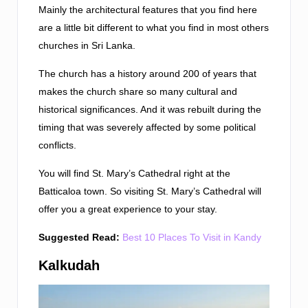
Mainly the architectural features that you find here
are a little bit different to what you find in most others
churches in Sri Lanka.
The church has a history around 200 of years that
makes the church share so many cultural and
historical significances. And it was rebuilt during the
timing that was severely affected by some political
conflicts.
You will find St. Mary’s Cathedral right at the
Batticaloa town. So visiting St. Mary’s Cathedral will
offer you a great experience to your stay.
Suggested Read:
Best 10 Places To Visit in Kandy
Kalkudah