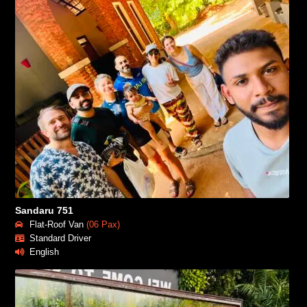
Sandaru 751
Flat-Roof Van
(06 Pax)
Standard Driver
English