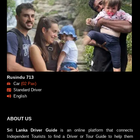
Rusindu 713
Car
(02 Pax)
Standard Driver
English
ABOUT US
Sri Lanka Driver Guide
is an online platform that connects
Independent Tourists to find a Driver or Tour Guide to help them