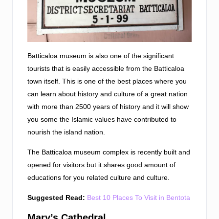
Batticaloa museum is also one of the significant
tourists that is easily accessible from the Batticaloa
town itself. This is one of the best places where you
can learn about history and culture of a great nation
with more than 2500 years of history and it will show
you some the Islamic values have contributed to
nourish the island nation.
The Batticaloa museum complex is recently built and
opened for visitors but it shares good amount of
educations for you related culture and culture.
Suggested Read:
Best 10 Places To Visit in Bentota
Mary’s Cathedral