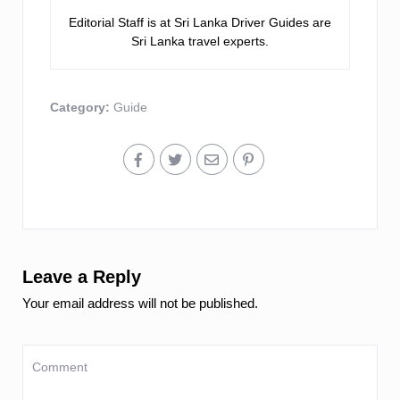
Editorial Staff is at Sri Lanka Driver Guides are
Sri Lanka travel experts.
Category:
Guide
Leave a Reply
Your email address will not be published.