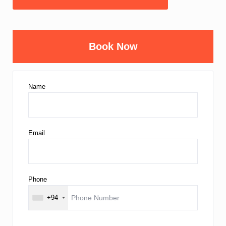
Book Now
Name
Email
Phone
+94