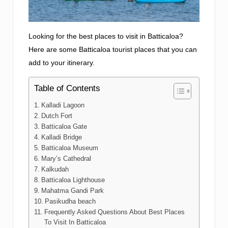
Looking for the best places to visit in Batticaloa?
Here are some Batticaloa tourist places that you can
add to your itinerary.
Table of Contents
Kalladi Lagoon
Dutch Fort
Batticaloa Gate
Kalladi Bridge
Batticaloa Museum
Mary’s Cathedral
Kalkudah
Batticaloa Lighthouse
Mahatma Gandi Park
Pasikudha beach
Frequently Asked Questions About Best Places
To Visit In Batticaloa