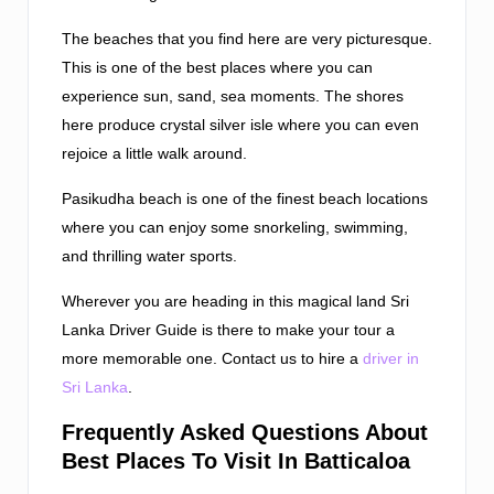
The beaches that you find here are very picturesque.
This is one of the best places where you can
experience sun, sand, sea moments. The shores
here produce crystal silver isle where you can even
rejoice a little walk around.
Pasikudha beach is one of the finest beach locations
where you can enjoy some snorkeling, swimming,
and thrilling water sports.
Wherever you are heading in this magical land Sri
Lanka Driver Guide is there to make your tour a
more memorable one. Contact us to hire a
driver in
Sri Lanka
.
Frequently Asked Questions About
Best Places To Visit In Batticaloa