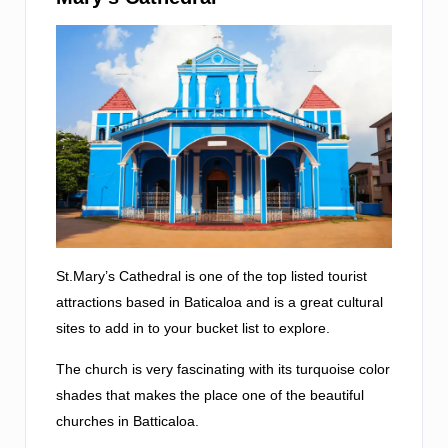
St.Mary’s Cathedral is one of the top listed tourist
attractions based in Baticaloa and is a great cultural
sites to add in to your bucket list to explore.
The church is very fascinating with its turquoise color
shades that makes the place one of the beautiful
churches in Batticaloa.