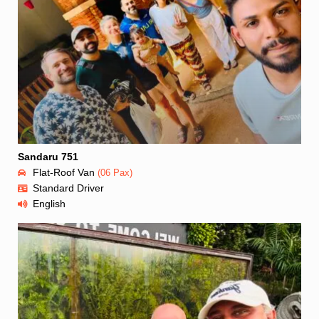
Sandaru 751
Flat-Roof Van
(06 Pax)
Standard Driver
English