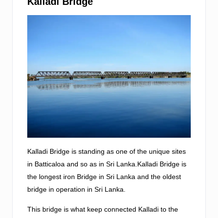
Kalladi Bridge
Kalladi Bridge is standing as one of the unique sites
in Batticaloa and so as in Sri Lanka.Kalladi Bridge is
the longest iron Bridge in Sri Lanka and the oldest
bridge in operation in Sri Lanka.
This bridge is what keep connected Kalladi to the