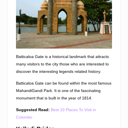
Batticaloa Gate is a historical landmark that attracts
many visitors to the city those who are interested to
discover the interesting legends related history.
Batticaloa Gate can be found within the most famous
MahandiGandi Park. It is one of the fascinating
monument that is built in the year of 1814.
Suggested Read:
Best 10 Places To Visit in
Colombo