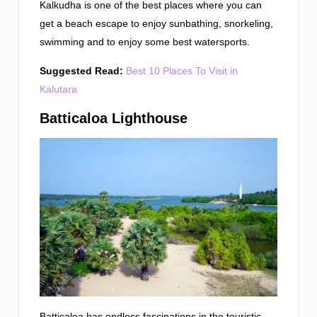
Kalkudha is one of the best places where you can
get a beach escape to enjoy sunbathing, snorkeling,
swimming and to enjoy some best watersports.
Suggested Read:
Best 10 Places To Visit in
Kalutara
Batticaloa Lighthouse
Batticaloa has endless fascinations in the touristic