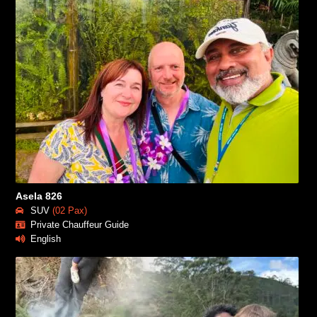
Asela 826
SUV
(02 Pax)
Private Chauffeur Guide
English