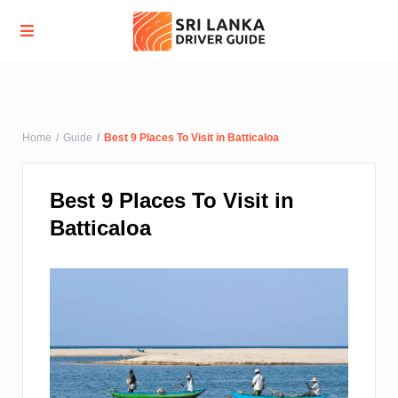
Advanced Search
Home
Guide
Best 9 Places To Visit in Batticaloa
Best 9 Places To Visit in
Batticaloa