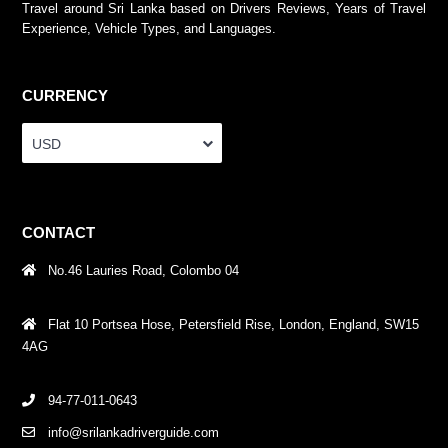
Travel around Sri Lanka based on Drivers Reviews, Years of Travel
Experience, Vehicle Types, and Languages.
CURRENCY
USD
CONTACT
No.46 Lauries Road, Colombo 04
Flat 10 Portsea Hose, Petersfield Rise, London, England, SW15
4AG
94-77-011-0643
info@srilankadriverguide.com