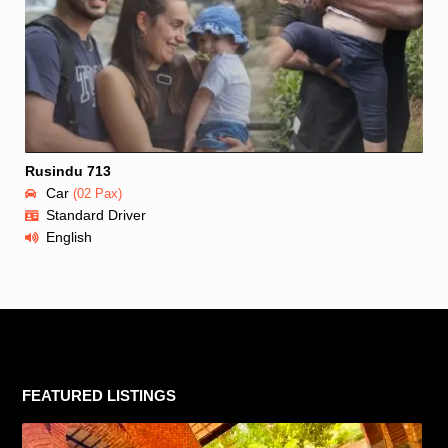
Rusindu 713
Car
(02 Pax)
Standard Driver
English
FEATURED LISTINGS