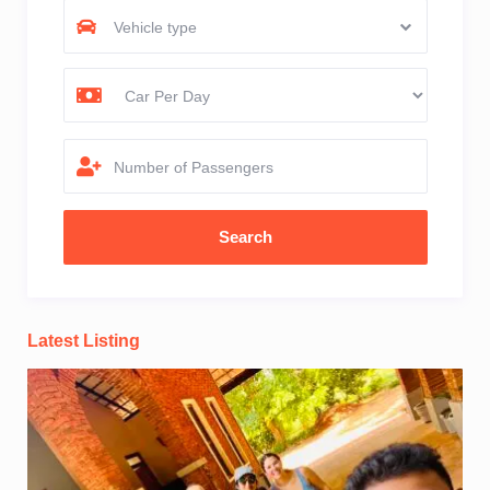
Vehicle type
Number of Passengers
Latest Listing