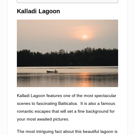
Kalladi Lagoon
Kalladi Lagoon features one of the most spectacular
scenes to fascinating Batticaloa. It is also a famous
romantic escapes that will set a fine background for
your most awaited pictures.
The most intriguing fact about this beautiful lagoon is