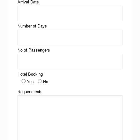
Arrival Date
Number of Days
No of Passengers
Hotel Booking
Yes
No
Requirements