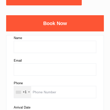
Book Now
Name
Email
Phone
+1
Arrival Date