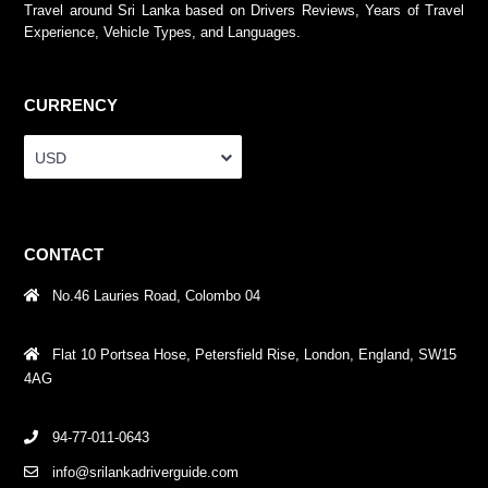
Travel around Sri Lanka based on Drivers Reviews, Years of Travel
Experience, Vehicle Types, and Languages.
CURRENCY
USD
CONTACT
No.46 Lauries Road, Colombo 04
Flat 10 Portsea Hose, Petersfield Rise, London, England, SW15
4AG
94-77-011-0643
info@srilankadriverguide.com