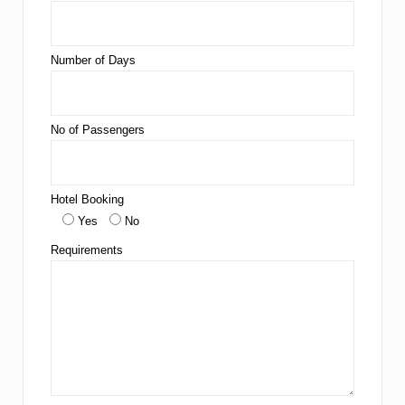
Number of Days
No of Passengers
Hotel Booking
Yes
No
Requirements