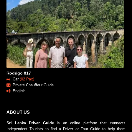
Rodrigo 817
Car
(02 Pax)
Private Chauffeur Guide
English
ABOUT US
Sri Lanka Driver Guide
is an online platform that connects
Independent Tourists to find a Driver or Tour Guide to help them