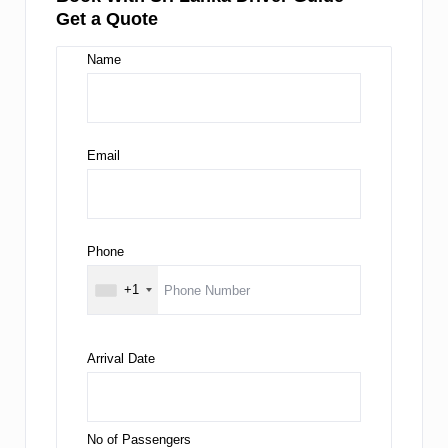
Get a Quote
Name
Email
Phone
+1
Arrival Date
No of Passengers