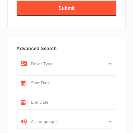
Advanced Search
Driver Type
All Languages