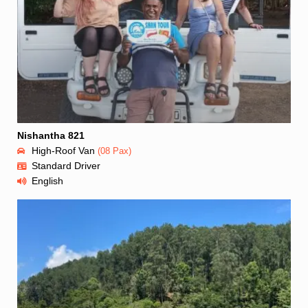
Nishantha 821
High-Roof Van
(08 Pax)
Standard Driver
English