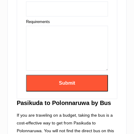
Requirements
Pasikuda to Polonnaruwa by Bus
If you are traveling on a budget, taking the bus is a
cost-effective way to get from Pasikuda to
Polonnaruwa. You will not find the direct bus on this