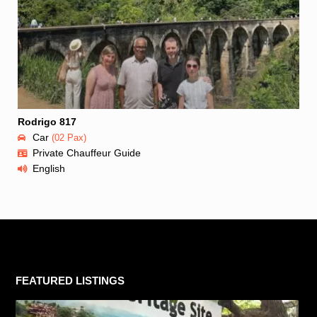
Rodrigo 817
Car
(02 Pax)
Private Chauffeur Guide
English
FEATURED LISTINGS