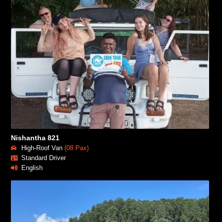
Nishantha 821
High-Roof Van
(08 Pax)
Standard Driver
English