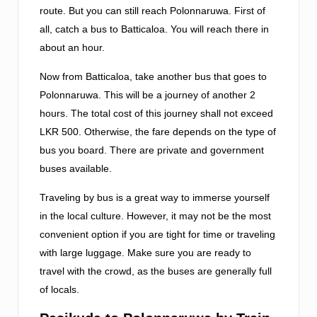
route. But you can still reach Polonnaruwa. First of
all, catch a bus to Batticaloa. You will reach there in
about an hour.
Now from Batticaloa, take another bus that goes to
Polonnaruwa. This will be a journey of another 2
hours. The total cost of this journey shall not exceed
LKR 500. Otherwise, the fare depends on the type of
bus you board. There are private and government
buses available.
Traveling by bus is a great way to immerse yourself
in the local culture. However, it may not be the most
convenient option if you are tight for time or traveling
with large luggage. Make sure you are ready to
travel with the crowd, as the buses are generally full
of locals.