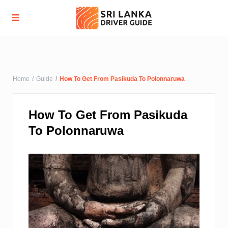
Advanced Search
Home
Guide
How To Get From Pasikuda To Polonnaruwa
How To Get From Pasikuda
To Polonnaruwa