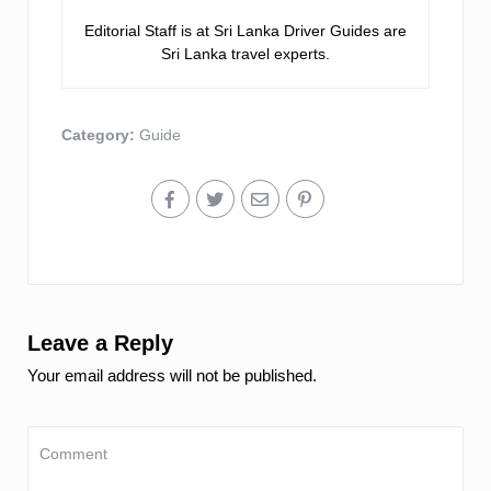
Editorial Staff is at Sri Lanka Driver Guides are
Sri Lanka travel experts.
Category:
Guide
Leave a Reply
Your email address will not be published.