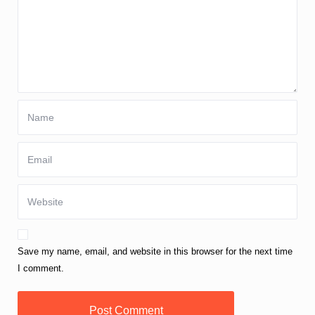
Save my name, email, and website in this browser for the next time
I comment.