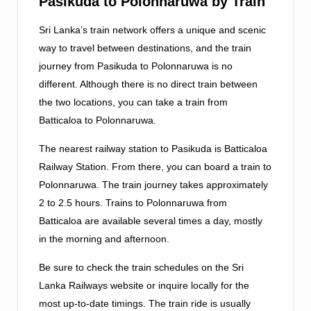
Pasikuda to Polonnaruwa by Train
Sri Lanka’s train network offers a unique and scenic
way to travel between destinations, and the train
journey from Pasikuda to Polonnaruwa is no
different. Although there is no direct train between
the two locations, you can take a train from
Batticaloa to Polonnaruwa.
The nearest railway station to Pasikuda is Batticaloa
Railway Station. From there, you can board a train to
Polonnaruwa. The train journey takes approximately
2 to 2.5 hours. Trains to Polonnaruwa from
Batticaloa are available several times a day, mostly
in the morning and afternoon.
Be sure to check the train schedules on the Sri
Lanka Railways website or inquire locally for the
most up-to-date timings. The train ride is usually