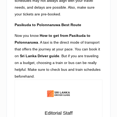
schedules may not always align with your travel
needs, and delays are possible. Also, make sure
your tickets are pre-booked.
Pasikuda to Polonnaruwa Best Route
Now you know
How to get from Pasikuda to
Polonnaruwa
. A taxi is the direct mode of transport
that offers the journey at your pace. You can book it
on
Sri Lanka Driver guide
. But if you are traveling
on a budget, choosing a train or bus can be really
helpful. Make sure to check bus and train schedules
beforehand.
Editorial Staff