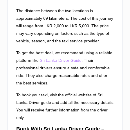
The distance between the two locations is
approximately 69 kilometers. The cost of this journey
will range from LKR 2,000 to LKR 5,000. The price
may vary depending on factors such as the type of
vehicle, season, and the taxi service provider.
To get the best deal, we recommend using a reliable
platform like
Sri Lanka Driver Guide
. Their
professional drivers ensure a safe and comfortable
ride. They also charge reasonable rates and offer
the best services.
To book your taxi, visit the official website of Sri
Lanka Driver guide and add all the necessary details.
You will receive further information from the driver
only.
Book With Sri Lanka Driver Guide –