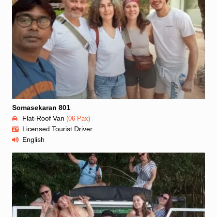
Somasekaran 801
Flat-Roof Van
(06 Pax)
Licensed Tourist Driver
English