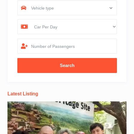
Vehicle type
Number of Passengers
Latest Listing