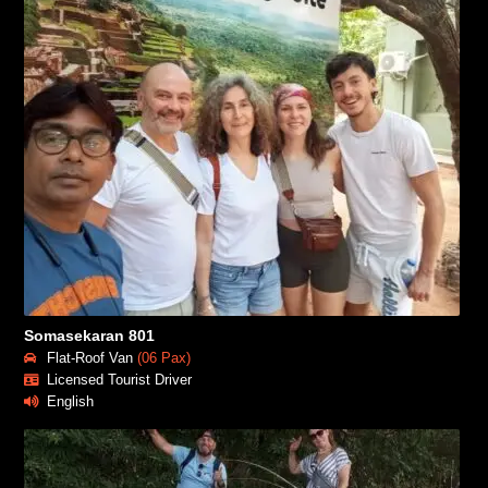
Somasekaran 801
Flat-Roof Van
(06 Pax)
Licensed Tourist Driver
English