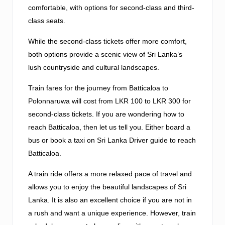
comfortable, with options for second-class and third-
class seats.
While the second-class tickets offer more comfort,
both options provide a scenic view of Sri Lanka’s
lush countryside and cultural landscapes.
Train fares for the journey from Batticaloa to
Polonnaruwa will cost from LKR 100 to LKR 300 for
second-class tickets. If you are wondering how to
reach Batticaloa, then let us tell you. Either board a
bus or book a taxi on Sri Lanka Driver guide to reach
Batticaloa.
A train ride offers a more relaxed pace of travel and
allows you to enjoy the beautiful landscapes of Sri
Lanka. It is also an excellent choice if you are not in
a rush and want a unique experience. However, train