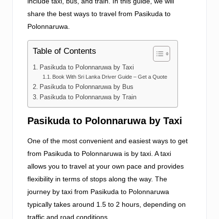
include taxi, bus, and train. In this guide, we will
share the best ways to travel from Pasikuda to
Polonnaruwa.
Table of Contents
Pasikuda to Polonnaruwa by Taxi
Book With Sri Lanka Driver Guide – Get a Quote
Pasikuda to Polonnaruwa by Bus
Pasikuda to Polonnaruwa by Train
Pasikuda to Polonnaruwa by Taxi
One of the most convenient and easiest ways to get
from Pasikuda to Polonnaruwa is by taxi. A taxi
allows you to travel at your own pace and provides
flexibility in terms of stops along the way. The
journey by taxi from Pasikuda to Polonnaruwa
typically takes around 1.5 to 2 hours, depending on
traffic and road conditions.