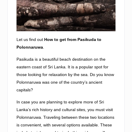
Let us find out
How to get from Pasikuda to
Polonnaruwa
.
Pasikuda is a beautiful beach destination on the
eastern coast of Sri Lanka. It is a popular spot for
those looking for relaxation by the sea. Do you know
Polonnaruwa was one of the country’s ancient
capitals?
In case you are planning to explore more of Sri
Lanka’s rich history and cultural sites, you must visit
Polonnaruwa. Traveling between these two locations
is convenient, with several options available. These