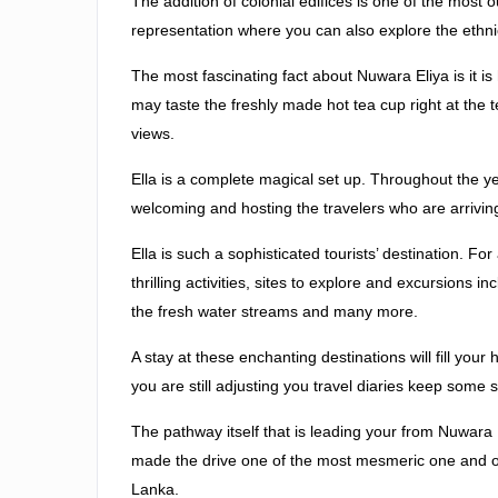
The addition of colonial edifices is one of the most
representation where you can also explore the ethnical
The most fascinating fact about Nuwara Eliya is it i
may taste the freshly made hot tea cup right at the t
views.
Ella is a complete magical set up. Throughout the ye
welcoming and hosting the travelers who are arriving 
Ella is such a sophisticated tourists’ destination. For
thrilling activities, sites to explore and excursions i
the fresh water streams and many more.
A stay at these enchanting destinations will fill your
you are still adjusting you travel diaries keep some
The pathway itself that is leading your from Nuwara E
made the drive one of the most mesmeric one and one 
Lanka.