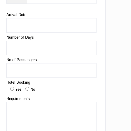
Arrival Date
Number of Days
No of Passengers
Hotel Booking
Yes
No
Requirements