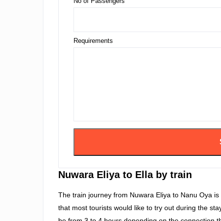
No of Passengers
Requirements
Nuwara Eliya to Ella by train
The train journey from Nuwara Eliya to Nanu Oya is 
that most tourists would like to try out during the st
be from 3 to 4 hours depending on the connection th