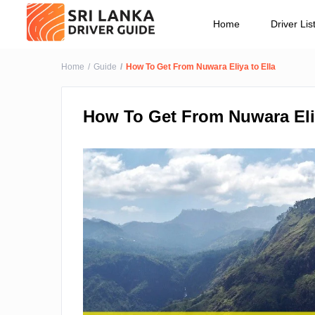
Home
Driver Lis
Home
Guide
How To Get From Nuwara Eliya to Ella
How To Get From Nuwara Eliy