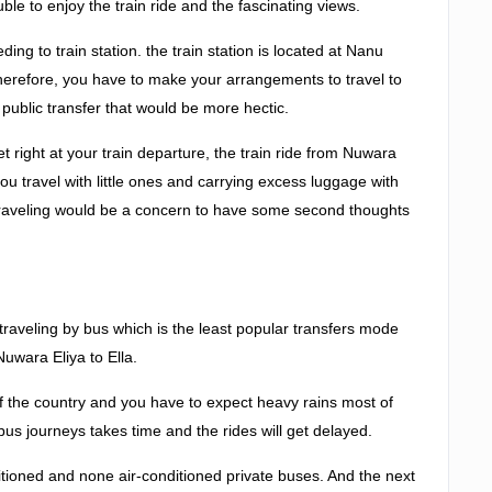
ble to enjoy the train ride and the fascinating views.
ding to train station. the train station is located at Nanu
erefore, you have to make your arrangements to travel to
a public transfer that would be more hectic.
et right at your train departure, the train ride from Nuwara
 you travel with little ones and carrying excess luggage with
traveling would be a concern to have some second thoughts
s traveling by bus which is the least popular transfers mode
uwara Eliya to Ella.
 of the country and you have to expect heavy rains most of
bus journeys takes time and the rides will get delayed.
itioned and none air-conditioned private buses. And the next