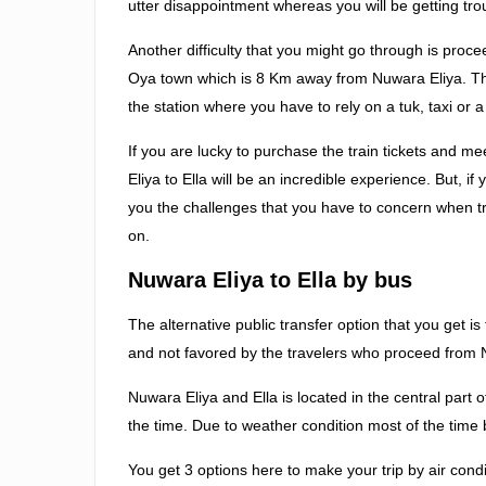
utter disappointment whereas you will be getting trou
Another difficulty that you might go through is procee
Oya town which is 8 Km away from Nuwara Eliya. Th
the station where you have to rely on a tuk, taxi or 
If you are lucky to purchase the train tickets and me
Eliya to Ella will be an incredible experience. But, if
you the challenges that you have to concern when 
on.
Nuwara Eliya to Ella by bus
The alternative public transfer option that you get i
and not favored by the travelers who proceed from N
Nuwara Eliya and Ella is located in the central part
the time. Due to weather condition most of the time 
You get 3 options here to make your trip by air cond