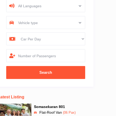
All Languages
Vehicle type
Number of Passengers
atest Listing
Somasekaran 801
Flat-Roof Van
(06 Pax)