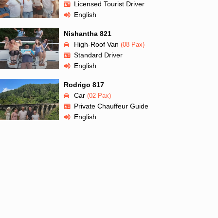
Licensed Tourist Driver
English
Nishantha 821
High-Roof Van
(08 Pax)
Standard Driver
English
Rodrigo 817
Car
(02 Pax)
Private Chauffeur Guide
English