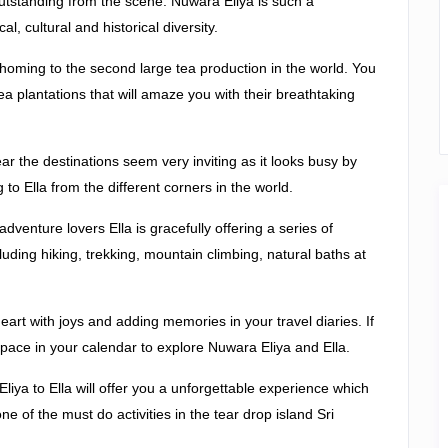
 outstanding from the scene. Nuwara Eliya is such a
, cultural and historical diversity.
s homing to the second large tea production in the world. You
ea plantations that will amaze you with their breathtaking
ar the destinations seem very inviting as it looks busy by
to Ella from the different corners in the world.
 adventure lovers Ella is gracefully offering a series of
ncluding hiking, trekking, mountain climbing, natural baths at
 heart with joys and adding memories in your travel diaries. If
 space in your calendar to explore Nuwara Eliya and Ella.
liya to Ella will offer you a unforgettable experience which
of the must do activities in the tear drop island Sri