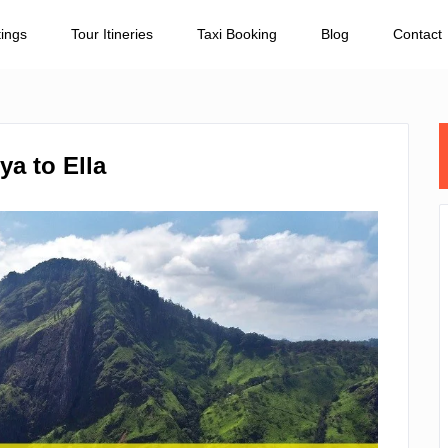
tings
Tour Itineries
Taxi Booking
Blog
Contact
a to Ella