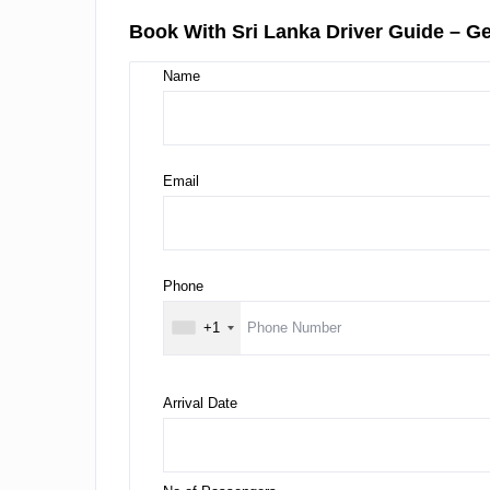
Book With Sri Lanka Driver Guide – Ge
Name
Email
Phone
+1
Arrival Date