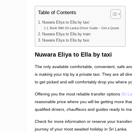
Table of Contents
Nuwara Eliya to Ella by taxi
Book With Sri Lanka Driver Guide – Get a Quote
Nuwara Eliya to Ella by train
Nuwara Eliya to Ella by bus
Nuwara Eliya to Ella by taxi
The only available comfortable, convenient, safe and 
is making your trip by a private taxi. They are all di
to get picked and will comfortably drop you where yo
Offering you the most reliable transfer options
Sri L
reasonable price where you will be getting more tha
qualified drivers, chauffeurs and guides ready to m
Check for more information or reserve your transfer
journey of your most awaited holiday in Sri Lanka.