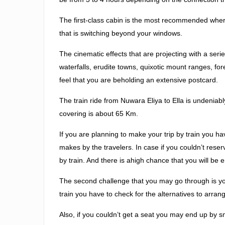
The first-class cabin is the most recommended where
that is switching beyond your windows.
The cinematic effects that are projecting with a serie
waterfalls, erudite towns, quixotic mount ranges, f
feel that you are beholding an extensive postcard.
The train ride from Nuwara Eliya to Ella is undeniabl
covering is about 65 Km.
If you are planning to make your trip by train you 
makes by the travelers. In case if you couldn’t reser
by train. And there is ahigh chance that you will b
The second challenge that you may go through is you 
train you have to check for the alternatives to arran
Also, if you couldn’t get a seat you may end up by 