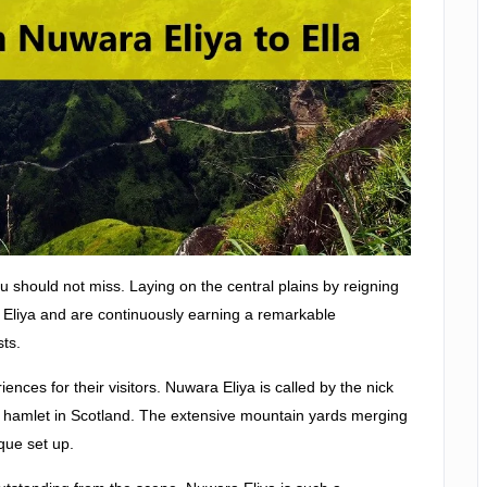
ou should not miss. Laying on the central plains by reigning
a Eliya and are continuously earning a remarkable
sts.
iences for their visitors. Nuwara Eliya is called by the nick
ttle hamlet in Scotland. The extensive mountain yards merging
que set up.