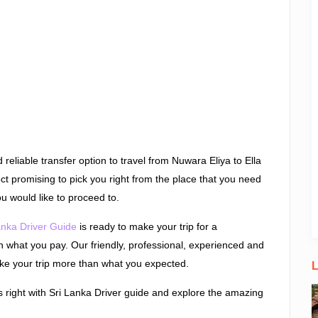
reliable transfer option to travel from Nuwara Eliya to Ella
rect promising to pick you right from the place that you need
u would like to proceed to.
anka Driver Guide
is ready to make your trip for a
n what you pay. Our friendly, professional, experienced and
ake your trip more than what you expected.
L
s right with Sri Lanka Driver guide and explore the amazing