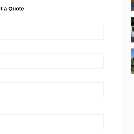
t a Quote