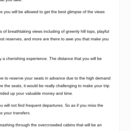
 you will be allowed to get the best glimpse of the views
s of breathtaking views including of greenly hill tops, playful
orest reserves, and more are there to awe you that make you
y a cherishing experience. The distance that you will be
have to reserve your seats in advance due to the high demand
ve the seats, it would be really challenging to make your trip
e ended up your valuable money and time.
will not find frequent departures. So as if you miss the
ge your transfers.
smashing through the overcrowded cabins that will be an