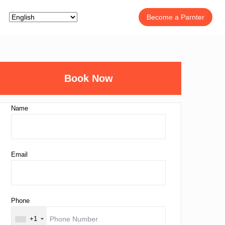
Become a Parnter
Book Now
Name
Email
Phone
+1