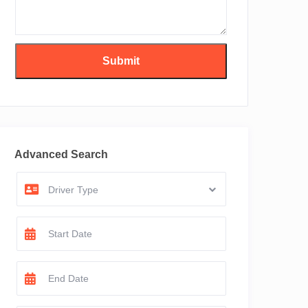
Advanced Search
Driver Type