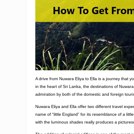
A drive from Nuwara Eliya to Ella is a journey that y
in the heart of Sri Lanka, the destinations of Nuwar
admiration by both of the domestic and foreign touri
Nuwara Eliya and Ella offer two different travel exper
name of “little England” for its resemblance of a li
with the luminous shades really produces a pictures