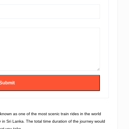
known as one of the most scenic train rides in the world
ay in Sri Lanka. The total time duration of the journey would
at you take.