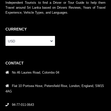
Independent Tourists to find a Driver or Tour Guide to help them
Travel around Sri Lanka based on Drivers Reviews, Years of Travel
Experience, Vehicle Types, and Languages.
CURRENCY
USD
CONTACT
No.46 Lauries Road, Colombo 04
Flat 10 Portsea Hose, Petersfield Rise, London, England, SW15
4AG
94-77-011-0643