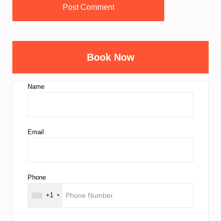
Book Now
Name
Email
Phone
+1