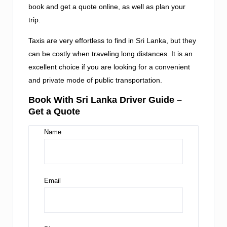
book and get a quote online, as well as plan your
trip.
Taxis are very effortless to find in Sri Lanka, but they
can be costly when traveling long distances. It is an
excellent choice if you are looking for a convenient
and private mode of public transportation.
Book With Sri Lanka Driver Guide –
Get a Quote
Name
Email