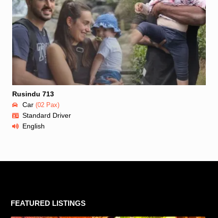
Rusindu 713
Car
(02 Pax)
Standard Driver
English
FEATURED LISTINGS