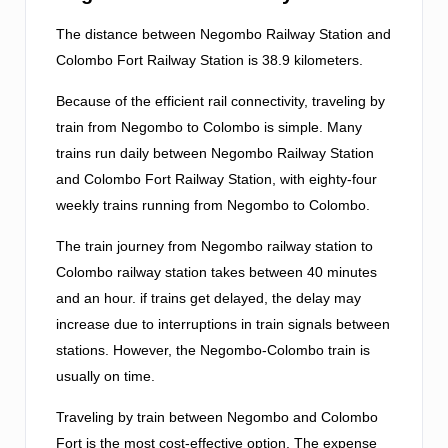
The distance between Negombo Railway Station and
Colombo Fort Railway Station is 38.9 kilometers.
Because of the efficient rail connectivity, traveling by
train from Negombo to Colombo is simple. Many
trains run daily between Negombo Railway Station
and Colombo Fort Railway Station, with eighty-four
weekly trains running from Negombo to Colombo.
The train journey from Negombo railway station to
Colombo railway station takes between 40 minutes
and an hour. if trains get delayed, the delay may
increase due to interruptions in train signals between
stations. However, the Negombo-Colombo train is
usually on time.
Traveling by train between Negombo and Colombo
Fort is the most cost-effective option. The expense