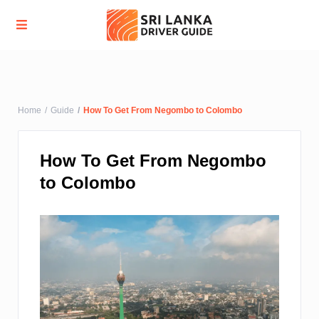
Advanced Search
Home
Guide
How To Get From Negombo to Colombo
How To Get From Negombo
to Colombo