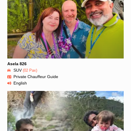
Asela 826
SUV
(02 Pax)
Private Chauffeur Guide
English