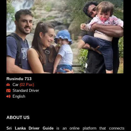
Rusindu 713
Car
(02 Pax)
Standard Driver
English
ABOUT US
Sri Lanka Driver Guide
is an online platform that connects