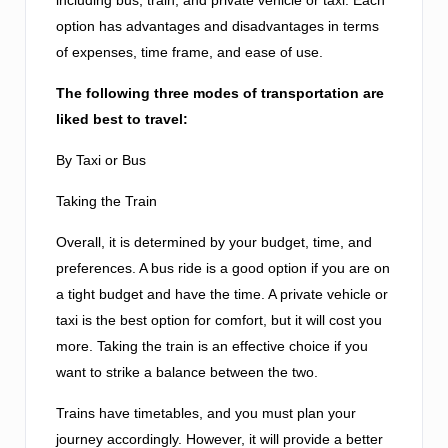
option has advantages and disadvantages in terms
of expenses, time frame, and ease of use.
The following three modes of transportation are
liked best to travel:
By Taxi or Bus
Taking the Train
Overall, it is determined by your budget, time, and
preferences. A bus ride is a good option if you are on
a tight budget and have the time. A private vehicle or
taxi is the best option for comfort, but it will cost you
more. Taking the train is an effective choice if you
want to strike a balance between the two.
Trains have timetables, and you must plan your
journey accordingly. However, it will provide a better