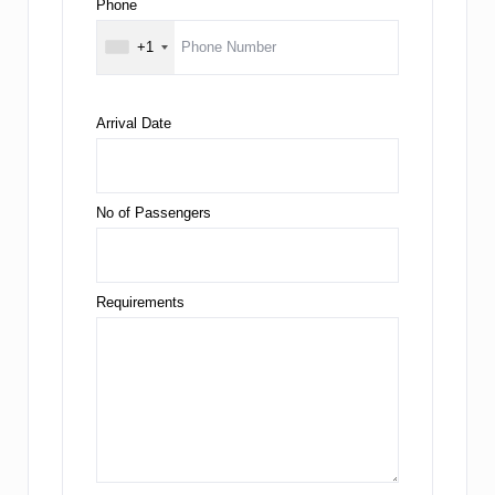
Phone
+1
Arrival Date
No of Passengers
Requirements