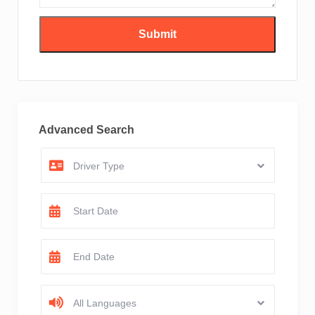
Advanced Search
Driver Type
All Languages