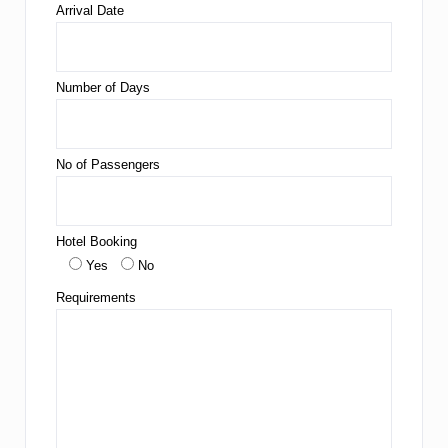
Arrival Date
Number of Days
No of Passengers
Hotel Booking
Yes
No
Requirements