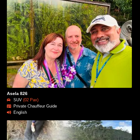
Asela 826
SUV
(02 Pax)
Private Chauffeur Guide
English