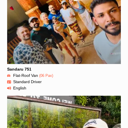
Sandaru 751
Flat-Roof Van
(06 Pax)
Standard Driver
English