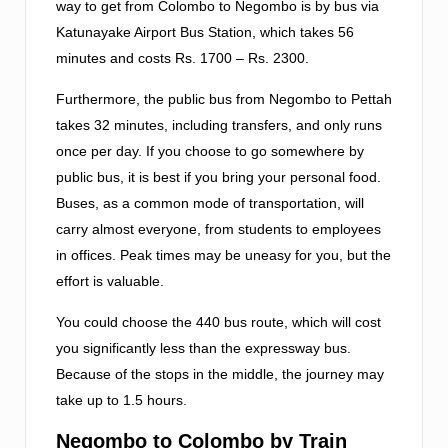
way to get from Colombo to Negombo is by bus via
Katunayake Airport Bus Station, which takes 56
minutes and costs Rs. 1700 – Rs. 2300.
Furthermore, the public bus from Negombo to Pettah
takes 32 minutes, including transfers, and only runs
once per day. If you choose to go somewhere by
public bus, it is best if you bring your personal food.
Buses, as a common mode of transportation, will
carry almost everyone, from students to employees
in offices. Peak times may be uneasy for you, but the
effort is valuable.
You could choose the 440 bus route, which will cost
you significantly less than the expressway bus.
Because of the stops in the middle, the journey may
take up to 1.5 hours.
Negombo to Colombo by Train