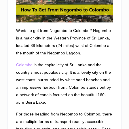
Wants to get from Negombo to Colombo? Negombo
is a major city in the Western Province of Sri Lanka,
located 38 kilometers (24 miles) west of Colombo at
the mouth of the Negombo Lagoon.
Colombo
is the capital city of Sri Lanka and the
country’s most populous city. It is a lovely city on the
west coast, surrounded by white sand beaches and
an impressive harbour front. Colombo stands out by
a network of canals focused on the beautiful 160-
acre Beira Lake.
For those heading from Negombo to Colombo, there
are multiple forms of transport readily accessible,
including bus, train, and private vehicle or taxi. Each