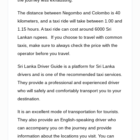
The distance between Negombo and Colombo is 40
kilometers, and a taxi ride will take between 1.00 and
1.15 hours. A taxi ride can cost around 6000 Sri
Lankan rupees. If you choose to travel with common
taxis, make sure to always check the price with the
operator before you travel.
Sri Lanka Driver Guide is a platform for Sri Lanka
drivers and is one of the recommended taxi services.
They provide a professional and experienced driver
who will safely and comfortably transport you to your
destination.
It is an excellent mode of transportation for tourists.
They also provide an English-speaking driver who
can accompany you on the journey and provide
information about the locations you visit. You can