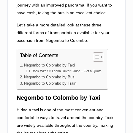
journey with an improved panorama. If you want to
save cash, taking the bus is an excellent choice.
Let’s take a more detailed look at these three
different forms of transportation available for your
excursion from Negombo to Colombo.
Table of Contents
Negombo to Colombo by Taxi
Book With Sri Lanka Driver Guide – Get a Quote
Negombo to Colombo by Bus
Negombo to Colombo by Train
Negombo to Colombo by Taxi
Hiring a taxi is one of the most convenient and
comfortable ways to travel around the country. Taxis
are widely available throughout the country, making
the journey less exhausting.