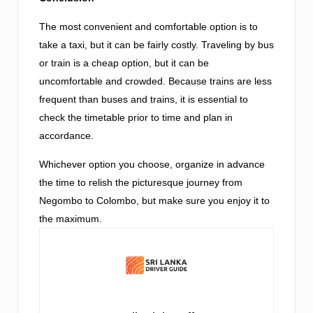
The most convenient and comfortable option is to
take a taxi, but it can be fairly costly. Traveling by bus
or train is a cheap option, but it can be
uncomfortable and crowded. Because trains are less
frequent than buses and trains, it is essential to
check the timetable prior to time and plan in
accordance.
Whichever option you choose, organize in advance
the time to relish the picturesque journey from
Negombo to Colombo, but make sure you enjoy it to
the maximum.