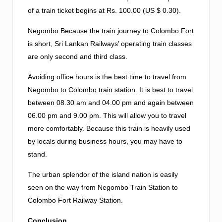
of a train ticket begins at Rs. 100.00 (US $ 0.30).
Negombo Because the train journey to Colombo Fort
is short, Sri Lankan Railways’ operating train classes
are only second and third class.
Avoiding office hours is the best time to travel from
Negombo to Colombo train station. It is best to travel
between 08.30 am and 04.00 pm and again between
06.00 pm and 9.00 pm. This will allow you to travel
more comfortably. Because this train is heavily used
by locals during business hours, you may have to
stand.
The urban splendor of the island nation is easily
seen on the way from Negombo Train Station to
Colombo Fort Railway Station.
Conclusion