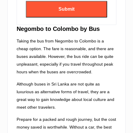
Negombo to Colombo by Bus
Taking the bus from Negombo to Colombo is a
cheap option. The fare is reasonable, and there are
buses available. However, the bus ride can be quite
unpleasant, especially if you travel throughout peak
hours when the buses are overcrowded.
Although buses in Sri Lanka are not quite as
luxurious as alternative forms of travel, they are a
great way to gain knowledge about local culture and
meet other travelers.
Prepare for a packed and rough journey, but the cost
money saved is worthwhile. Without a car, the best