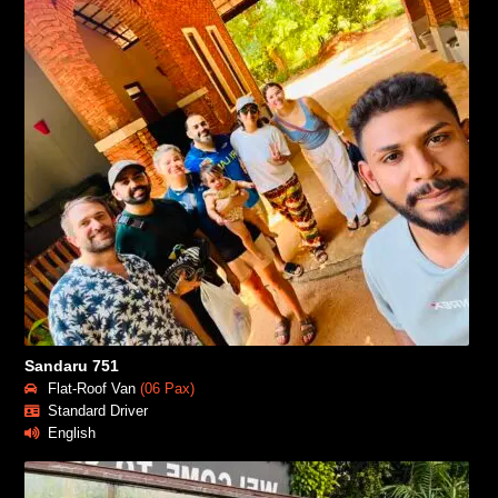
Sandaru 751
Flat-Roof Van
(06 Pax)
Standard Driver
English