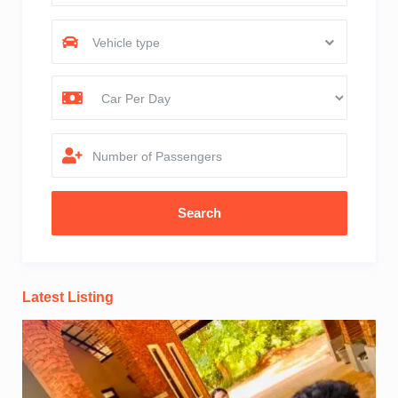
Vehicle type
Number of Passengers
Latest Listing