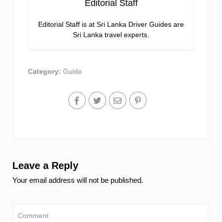
Editorial Staff
Editorial Staff is at Sri Lanka Driver Guides are
Sri Lanka travel experts.
Category:
Guide
Leave a Reply
Your email address will not be published.