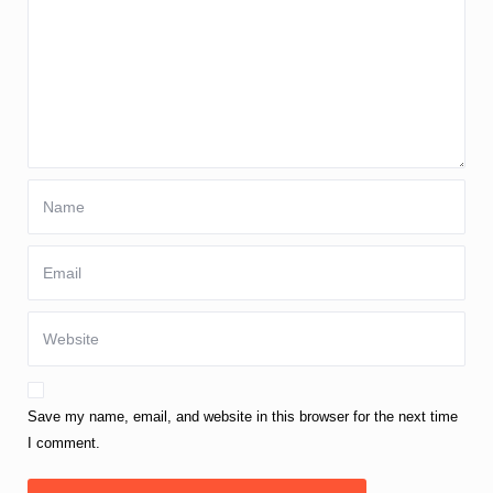
Save my name, email, and website in this browser for the next time
I comment.