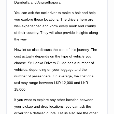
Dambulla and Anuradhapura.
You can ask the taxi driver to make a halt and help
you explore these locations. The drivers here are
well-experienced and know every nook and cranny
of their country. They will also provide insights along
the way.
Now let us also discuss the cost of this journey. The
cost actually depends on the type of vehicle you
choose. Sri Lanka Drivers Guide has a number of
vehicles, depending on your luggage and the
number of passengers. On average, the cost of a
taxi may range between LKR 12,000 and LKR
15,000.
If you want to explore any other location between
your pickup and drop locations, you can ask the
driver for a detailed quote. Let us also see the other