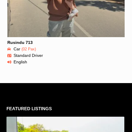
Rusindu 713
Car
(02 Pax)
Standard Driver
English
FEATURED LISTINGS