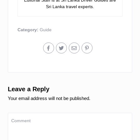
Editorial Staff is at Sri Lanka Driver Guides are
Sri Lanka travel experts.
Category:
Guide
Leave a Reply
Your email address will not be published.