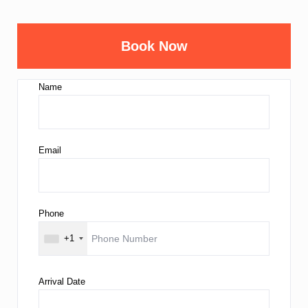
Book Now
Name
Email
Phone
+1
Arrival Date