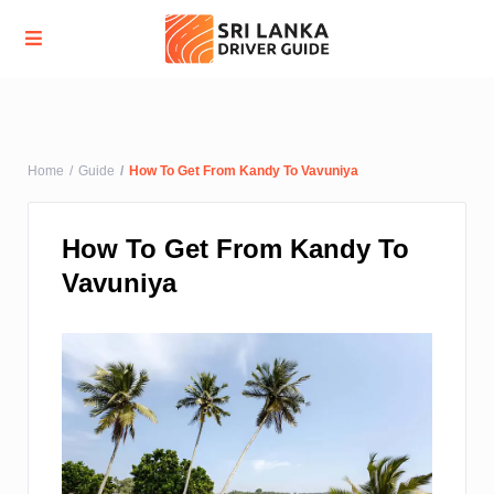
Advanced Search
Home
Guide
How To Get From Kandy To Vavuniya
How To Get From Kandy To
Vavuniya