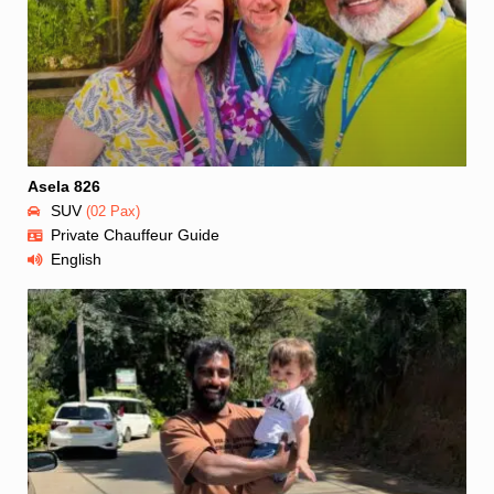
Asela 826
SUV
(02 Pax)
Private Chauffeur Guide
English