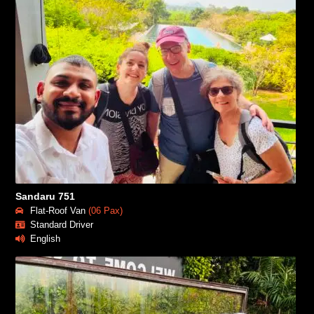
Sandaru 751
Flat-Roof Van
(06 Pax)
Standard Driver
English