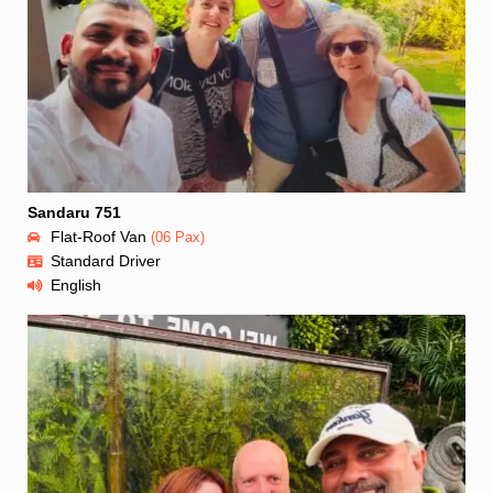
Sandaru 751
Flat-Roof Van
(06 Pax)
Standard Driver
English