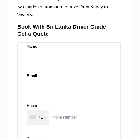
two modes of transport to travel from Kandy to
Vavuniya.
Book With Sri Lanka Driver Guide –
Get a Quote
Name
Email
Phone
+1