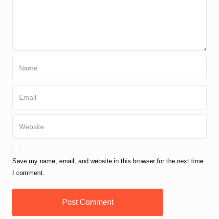
Save my name, email, and website in this browser for the next time
I comment.