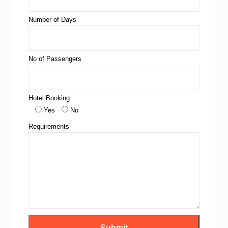
Number of Days
No of Passengers
Hotel Booking
Yes
No
Requirements