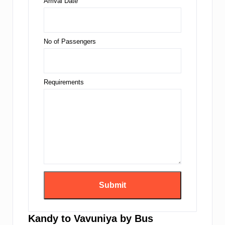
Arrival Date
No of Passengers
Requirements
Kandy to Vavuniya by Bus