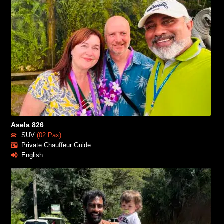
Asela 826
SUV
(02 Pax)
Private Chauffeur Guide
English