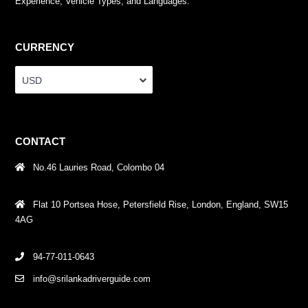
Experience, Vehicle Types, and Languages.
CURRENCY
USD
CONTACT
No.46 Lauries Road, Colombo 04
Flat 10 Portsea Hose, Petersfield Rise, London, England, SW15
4AG
94-77-011-0643
info@srilankadriverguide.com