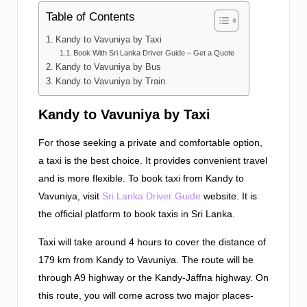
Table of Contents
Kandy to Vavuniya by Taxi
Book With Sri Lanka Driver Guide – Get a Quote
Kandy to Vavuniya by Bus
Kandy to Vavuniya by Train
Kandy to Vavuniya by Taxi
For those seeking a private and comfortable option,
a taxi is the best choice. It provides convenient travel
and is more flexible. To book taxi from Kandy to
Vavuniya, visit
Sri Lanka Driver Guide
website. It is
the official platform to book taxis in Sri Lanka.
Taxi will take around 4 hours to cover the distance of
179 km from Kandy to Vavuniya. The route will be
through A9 highway or the Kandy-Jaffna highway. On
this route, you will come across two major places-