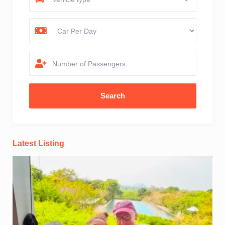
Number of Passengers
Latest Listing