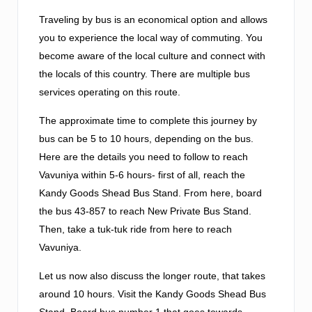
Traveling by bus is an economical option and allows
you to experience the local way of commuting. You
become aware of the local culture and connect with
the locals of this country. There are multiple bus
services operating on this route.
The approximate time to complete this journey by
bus can be 5 to 10 hours, depending on the bus.
Here are the details you need to follow to reach
Vavuniya within 5-6 hours- first of all, reach the
Kandy Goods Shead Bus Stand. From here, board
the bus 43-857 to reach New Private Bus Stand.
Then, take a tuk-tuk ride from here to reach
Vavuniya.
Let us now also discuss the longer route, that takes
around 10 hours. Visit the Kandy Goods Shead Bus
Stand. Board bus number 1 that goes towards