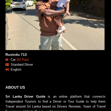
Rusindu 713
Car
(02 Pax)
Standard Driver
English
ABOUT US
Sri Lanka Driver Guide
is an online platform that connects
Independent Tourists to find a Driver or Tour Guide to help them
Travel around Sri Lanka based on Drivers Reviews, Years of Travel