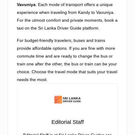
Vavuniya
. Each mode of transport offers a unique
experience when traveling from Kandy to Vavuniya.
For the utmost comfort and private moments, book a
taxi on the Sri Lanka Driver Guide platform.
For budget-friendly travelers, buses and trains
provide affordable options. If you are fine with more
commute time and are ready to change the bus or
train one after the other, the bus or train can be your
choice. Choose the travel mode that suits your travel
needs the most.
Editorial Staff