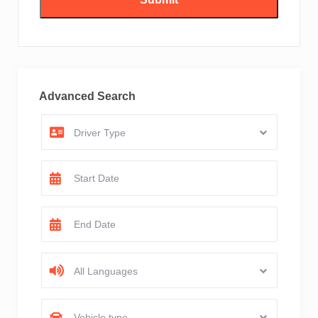
Advanced Search
Driver Type
All Languages
Vehicle type