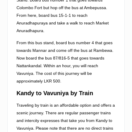
Colombo Fort but hop off the bus at Ambepussa.
From here, board bus 15-1-1 to reach
Anuradhapuraya and take a walk to reach Market
Anuradhapura.
From this bus stand, board bus number 4 that goes
towards Mannar and come off the bus at Rambewa.
Now board the bus 87/816-5 that goes towards
Nattankandal. Within an hour, you will reach
Vavuniya. The cost of this journey will be
approximately LKR 500.
Kandy to Vavuniya by Train
Traveling by train is an affordable option and offers a
scenic journey. There are regular passenger trains
and intercity expresses that take you from Kandy to
Vavuniya. Please note that there are no direct trains