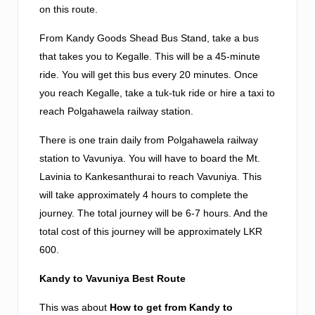
on this route.
From Kandy Goods Shead Bus Stand, take a bus
that takes you to Kegalle. This will be a 45-minute
ride. You will get this bus every 20 minutes. Once
you reach Kegalle, take a tuk-tuk ride or hire a taxi to
reach Polgahawela railway station.
There is one train daily from Polgahawela railway
station to Vavuniya. You will have to board the Mt.
Lavinia to Kankesanthurai to reach Vavuniya. This
will take approximately 4 hours to complete the
journey. The total journey will be 6-7 hours. And the
total cost of this journey will be approximately LKR
600.
Kandy to Vavuniya Best Route
This was about
How to get from Kandy to