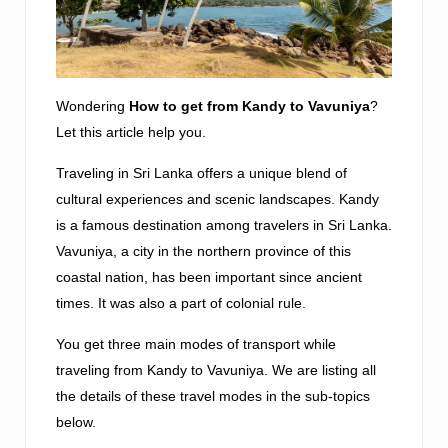
Wondering
How to get from Kandy to Vavuniya
?
Let this article help you.
Traveling in Sri Lanka offers a unique blend of
cultural experiences and scenic landscapes. Kandy
is a famous destination among travelers in Sri Lanka.
Vavuniya, a city in the northern province of this
coastal nation, has been important since ancient
times. It was also a part of colonial rule.
You get three main modes of transport while
traveling from Kandy to Vavuniya. We are listing all
the details of these travel modes in the sub-topics
below.