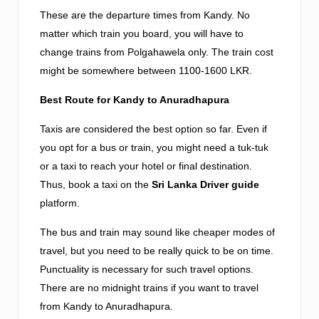
These are the departure times from Kandy. No
matter which train you board, you will have to
change trains from Polgahawela only. The train cost
might be somewhere between 1100-1600 LKR.
Best Route for Kandy to Anuradhapura
Taxis are considered the best option so far. Even if
you opt for a bus or train, you might need a tuk-tuk
or a taxi to reach your hotel or final destination.
Thus, book a taxi on the
Sri Lanka Driver guide
platform.
The bus and train may sound like cheaper modes of
travel, but you need to be really quick to be on time.
Punctuality is necessary for such travel options.
There are no midnight trains if you want to travel
from Kandy to Anuradhapura.