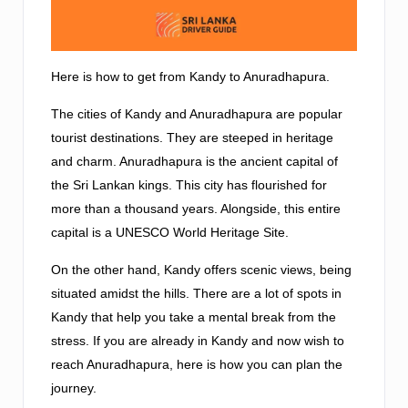
Here is how to get from Kandy to Anuradhapura.
The cities of Kandy and Anuradhapura are popular
tourist destinations. They are steeped in heritage
and charm. Anuradhapura is the ancient capital of
the Sri Lankan kings. This city has flourished for
more than a thousand years. Alongside, this entire
capital is a UNESCO World Heritage Site.
On the other hand, Kandy offers scenic views, being
situated amidst the hills. There are a lot of spots in
Kandy that help you take a mental break from the
stress. If you are already in Kandy and now wish to
reach Anuradhapura, here is how you can plan the
journey.