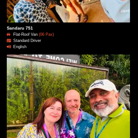
Sandaru 751
Flat-Roof Van
(06 Pax)
Standard Driver
English