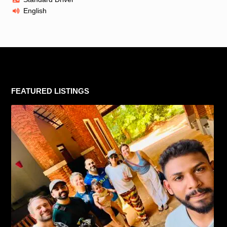
English
FEATURED LISTINGS