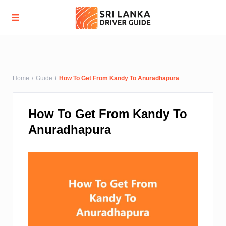
Advanced Search
Home
Guide
How To Get From Kandy To Anuradhapura
How To Get From Kandy To
Anuradhapura