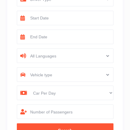
All Languages
Vehicle type
Number of Passengers