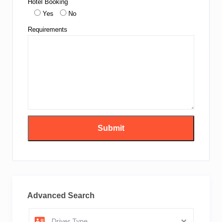
Hotel Booking
Yes
No
Requirements
Advanced Search
Driver Type