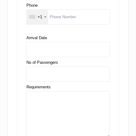
Phone
+1
Arrival Date
No of Passengers
Requirements