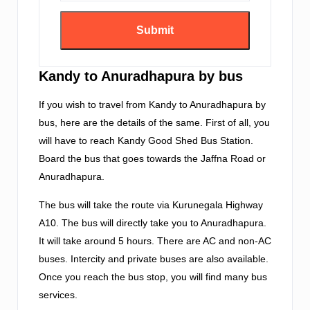
Kandy to Anuradhapura by bus
If you wish to travel from Kandy to Anuradhapura by
bus, here are the details of the same. First of all, you
will have to reach Kandy Good Shed Bus Station.
Board the bus that goes towards the Jaffna Road or
Anuradhapura.
The bus will take the route via Kurunegala Highway
A10. The bus will directly take you to Anuradhapura.
It will take around 5 hours. There are AC and non-AC
buses. Intercity and private buses are also available.
Once you reach the bus stop, you will find many bus
services.