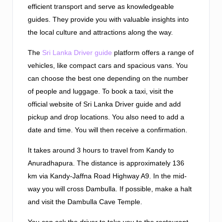
efficient transport and serve as knowledgeable
guides. They provide you with valuable insights into
the local culture and attractions along the way.
The
Sri Lanka Driver guide
platform offers a range of
vehicles, like compact cars and spacious vans. You
can choose the best one depending on the number
of people and luggage. To book a taxi, visit the
official website of Sri Lanka Driver guide and add
pickup and drop locations. You also need to add a
date and time. You will then receive a confirmation.
It takes around 3 hours to travel from Kandy to
Anuradhapura. The distance is approximately 136
km via Kandy-Jaffna Road Highway A9. In the mid-
way you will cross Dambulla. If possible, make a halt
and visit the Dambulla Cave Temple.
You can ask the driver to take you to the restaurant