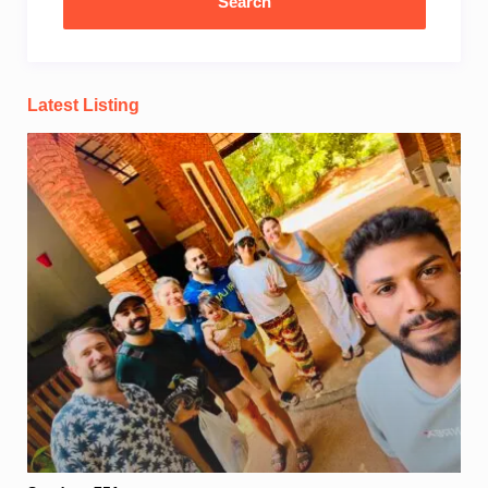
Latest Listing