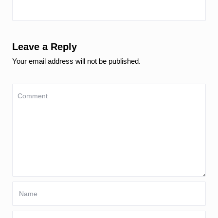
Leave a Reply
Your email address will not be published.