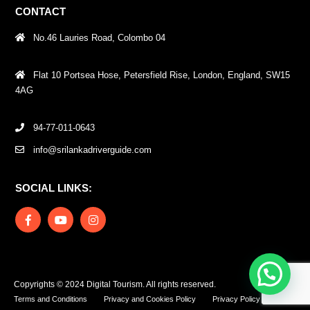
CONTACT
No.46 Lauries Road, Colombo 04
Flat 10 Portsea Hose, Petersfield Rise, London, England, SW15
4AG
94-77-011-0643
info@srilankadriverguide.com
SOCIAL LINKS:
Copyrights © 2024 Digital Tourism. All rights reserved.
Terms and Conditions
Privacy and Cookies Policy
Privacy Policy – DT