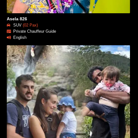
Asela 826
SUV
(02 Pax)
Private Chauffeur Guide
English