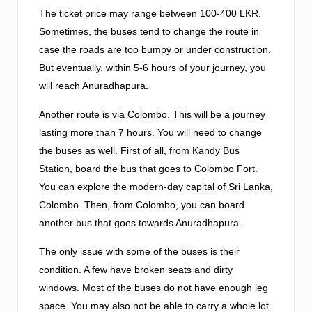
The ticket price may range between 100-400 LKR.
Sometimes, the buses tend to change the route in
case the roads are too bumpy or under construction.
But eventually, within 5-6 hours of your journey, you
will reach Anuradhapura.
Another route is via Colombo. This will be a journey
lasting more than 7 hours. You will need to change
the buses as well. First of all, from Kandy Bus
Station, board the bus that goes to Colombo Fort.
You can explore the modern-day capital of Sri Lanka,
Colombo. Then, from Colombo, you can board
another bus that goes towards Anuradhapura.
The only issue with some of the buses is their
condition. A few have broken seats and dirty
windows. Most of the buses do not have enough leg
space. You may also not be able to carry a whole lot