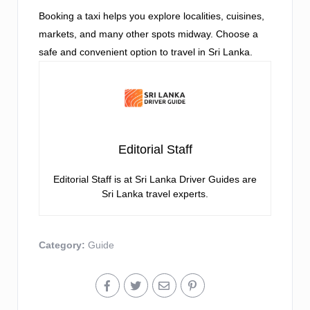
Booking a taxi helps you explore localities, cuisines,
markets, and many other spots midway. Choose a
safe and convenient option to travel in Sri Lanka.
Editorial Staff
Editorial Staff is at Sri Lanka Driver Guides are
Sri Lanka travel experts.
Category:
Guide