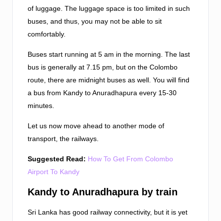
of luggage. The luggage space is too limited in such
buses, and thus, you may not be able to sit
comfortably.
Buses start running at 5 am in the morning. The last
bus is generally at 7.15 pm, but on the Colombo
route, there are midnight buses as well. You will find
a bus from Kandy to Anuradhapura every 15-30
minutes.
Let us now move ahead to another mode of
transport, the railways.
Suggested Read:
How To Get From Colombo
Airport To Kandy
Kandy to Anuradhapura by train
Sri Lanka has good railway connectivity, but it is yet