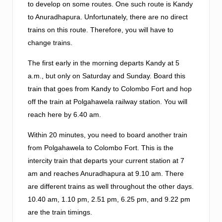
to develop on some routes. One such route is Kandy
to Anuradhapura. Unfortunately, there are no direct
trains on this route. Therefore, you will have to
change trains.
The first early in the morning departs Kandy at 5
a.m., but only on Saturday and Sunday. Board this
train that goes from Kandy to Colombo Fort and hop
off the train at Polgahawela railway station. You will
reach here by 6.40 am.
Within 20 minutes, you need to board another train
from Polgahawela to Colombo Fort. This is the
intercity train that departs your current station at 7
am and reaches Anuradhapura at 9.10 am. There
are different trains as well throughout the other days.
10.40 am, 1.10 pm, 2.51 pm, 6.25 pm, and 9.22 pm
are the train timings.