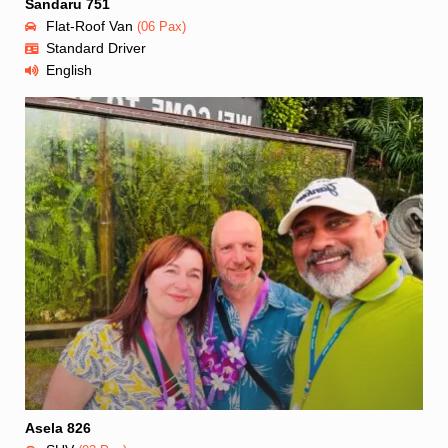
Sandaru 751
Flat-Roof Van
(06 Pax)
Standard Driver
English
Asela 826