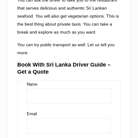
that serves delicious and authentic Sri Lankan
seafood. You will also get vegetarian options. This is
the best thing about private taxis. You can take a
break and explore as much as you want.
You can try public transport as well. Let us tell you
more.
Book With Sri Lanka Driver Guide –
Get a Quote
Name
Email