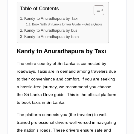
Table of Contents
Kandy to Anuradhapura by Taxi
Book With Sri Lanka Driver Guide – Get a Quote
Kandy to Anuradhapura by bus
Kandy to Anuradhapura by train
Kandy to Anuradhapura by Taxi
The entire country of Sri Lanka is connected by
roadways. Taxis are in demand among travelers due
to their convenience and comfort. If you are seeking
a hassle-free journey, we recommend you choose
the Sri Lanka Drive guide. This is the official platform
to book taxis in Sri Lanka.
The platform connects you (the traveler) to well-
trained professional drivers well-versed in navigating
the nation’s roads. These drivers ensure safe and