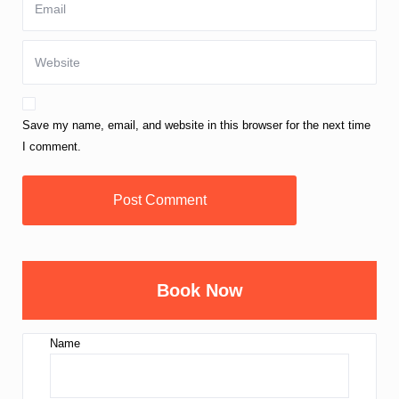
Save my name, email, and website in this browser for the next time
I comment.
Book Now
Name