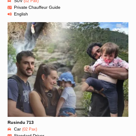
SUV
(02 Pax)
Private Chauffeur Guide
English
Rusindu 713
Car
(02 Pax)
Standard Driver