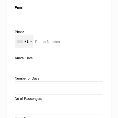
Email
Phone
+1
Arrival Date
Number of Days
No of Passengers