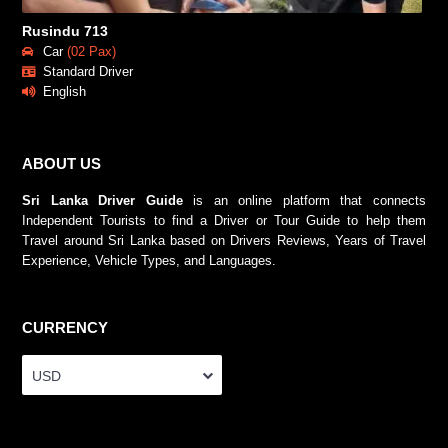
Rusindu 713
Car
(02 Pax)
Standard Driver
English
ABOUT US
Sri Lanka Driver Guide
is an online platform that connects
Independent Tourists to find a Driver or Tour Guide to help them
Travel around Sri Lanka based on Drivers Reviews, Years of Travel
Experience, Vehicle Types, and Languages.
CURRENCY
USD