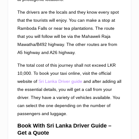
The drivers are the locals and they know every spot
that the tourists will enjoy. You can make a stop at
Ramboda Falls or near tea plantations. The route
that you will follow will be via the Mahaweli Raja
Mawatha/B492 highway. The other routes are from
A5 highway and A26 highway.
The total cost of this journey shall not exceed LKR
10,000. To book your taxi online, visit the official
website of
Sri Lanka Driver guide
and after adding all
the essential details, you will get a call from your
driver. They have a variety of vehicles available. You
can select the one depending on the number of
passengers and luggage.
Book With Sri Lanka Driver Guide –
Get a Quote