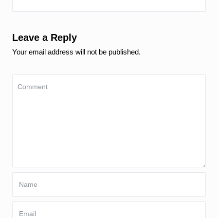
Leave a Reply
Your email address will not be published.