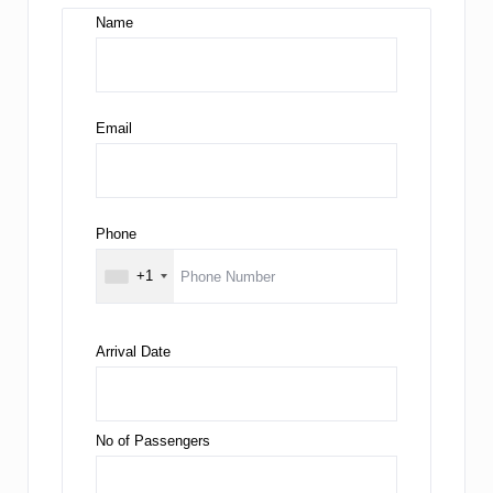
Name
Email
Phone
+1
Arrival Date
No of Passengers