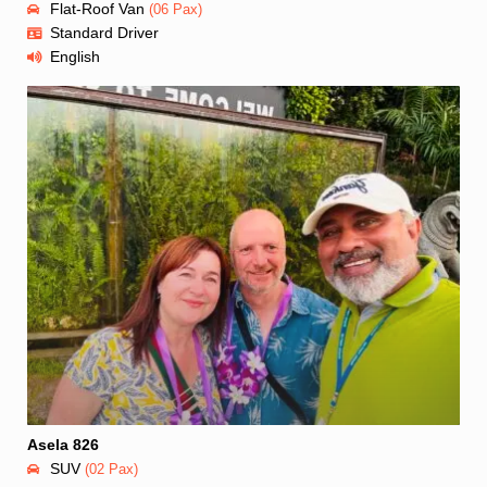
Flat-Roof Van
(06 Pax)
Standard Driver
English
Asela 826
SUV
(02 Pax)