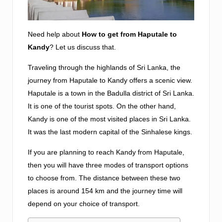
Need help about
How to get from Haputale to
Kandy
? Let us discuss that.
Traveling through the highlands of Sri Lanka, the
journey from Haputale to Kandy offers a scenic view.
Haputale is a town in the Badulla district of Sri Lanka.
It is one of the tourist spots. On the other hand,
Kandy is one of the most visited places in Sri Lanka.
It was the last modern capital of the Sinhalese kings.
If you are planning to reach Kandy from Haputale,
then you will have three modes of transport options
to choose from. The distance between these two
places is around 154 km and the journey time will
depend on your choice of transport.