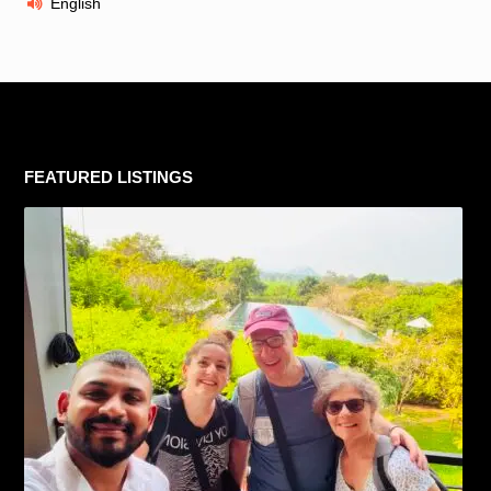
English
FEATURED LISTINGS