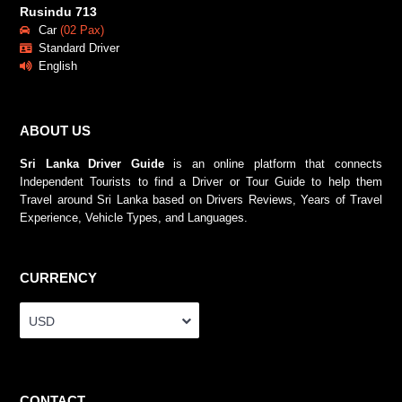
Rusindu 713
Car
(02 Pax)
Standard Driver
English
ABOUT US
Sri Lanka Driver Guide
is an online platform that connects
Independent Tourists to find a Driver or Tour Guide to help them
Travel around Sri Lanka based on Drivers Reviews, Years of Travel
Experience, Vehicle Types, and Languages.
CURRENCY
USD
CONTACT