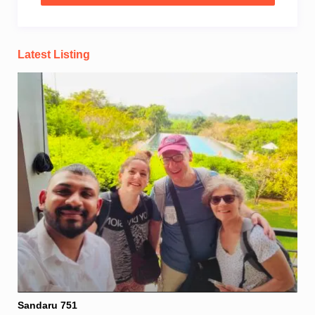
Latest Listing
Sandaru 751