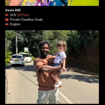
Asela 826
SUV
(02 Pax)
Private Chauffeur Guide
English