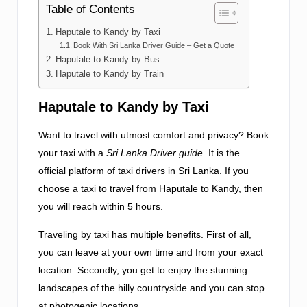
Table of Contents
Haputale to Kandy by Taxi
Book With Sri Lanka Driver Guide – Get a Quote
Haputale to Kandy by Bus
Haputale to Kandy by Train
Haputale to Kandy by Taxi
Want to travel with utmost comfort and privacy? Book
your taxi with a
Sri Lanka Driver guide
. It is the
official platform of taxi drivers in Sri Lanka. If you
choose a taxi to travel from Haputale to Kandy, then
you will reach within 5 hours.
Traveling by taxi has multiple benefits. First of all,
you can leave at your own time and from your exact
location. Secondly, you get to enjoy the stunning
landscapes of the hilly countryside and you can stop
at photogenic locations.