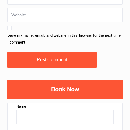
Save my name, email, and website in this browser for the next time
I comment.
Book Now
Name