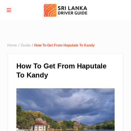
Advanced Search
Home
Guide
How To Get From Haputale To Kandy
How To Get From Haputale
To Kandy