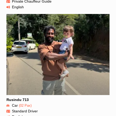
Private Chauffeur Guide
English
Rusindu 713
Car
(02 Pax)
Standard Driver