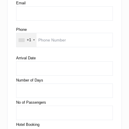
Email
Phone
+1
Arrival Date
Number of Days
No of Passengers
Hotel Booking