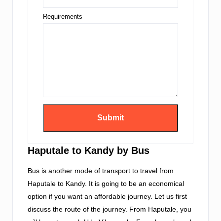
Requirements
Haputale to Kandy by Bus
Bus is another mode of transport to travel from
Haputale to Kandy. It is going to be an economical
option if you want an affordable journey. Let us first
discuss the route of the journey. From Haputale, you