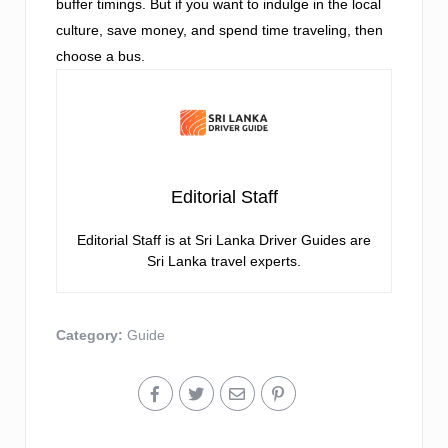
buffer timings. But if you want to indulge in the local
culture, save money, and spend time traveling, then
choose a bus.
Editorial Staff
Editorial Staff is at Sri Lanka Driver Guides are
Sri Lanka travel experts.
Category:
Guide