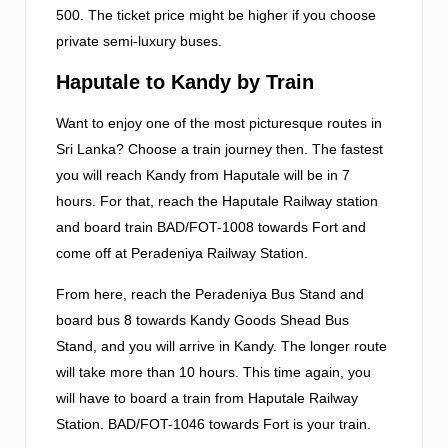
500. The ticket price might be higher if you choose
private semi-luxury buses.
Haputale to Kandy by Train
Want to enjoy one of the most picturesque routes in
Sri Lanka? Choose a train journey then. The fastest
you will reach Kandy from Haputale will be in 7
hours. For that, reach the Haputale Railway station
and board train BAD/FOT-1008 towards Fort and
come off at Peradeniya Railway Station.
From here, reach the Peradeniya Bus Stand and
board bus 8 towards Kandy Goods Shead Bus
Stand, and you will arrive in Kandy. The longer route
will take more than 10 hours. This time again, you
will have to board a train from Haputale Railway
Station. BAD/FOT-1046 towards Fort is your train.