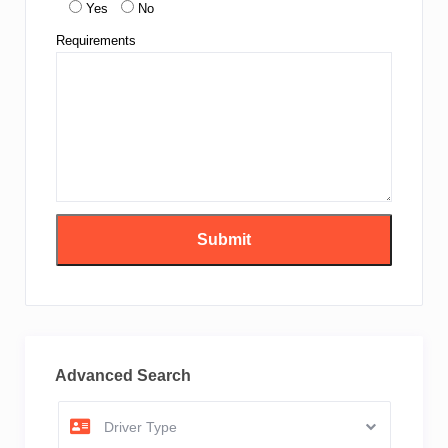
Yes
No
Requirements
Advanced Search
Driver Type