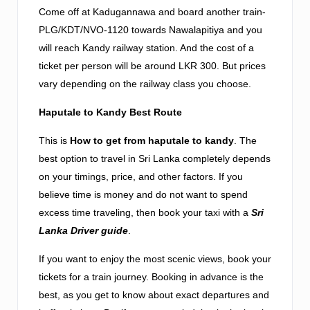
Come off at Kadugannawa and board another train-
PLG/KDT/NVO-1120 towards Nawalapitiya and you
will reach Kandy railway station. And the cost of a
ticket per person will be around LKR 300. But prices
vary depending on the railway class you choose.
Haputale to Kandy Best Route
This is
How to get from haputale to kandy
. The
best option to travel in Sri Lanka completely depends
on your timings, price, and other factors. If you
believe time is money and do not want to spend
excess time traveling, then book your taxi with a
Sri
Lanka Driver guide
.
If you want to enjoy the most scenic views, book your
tickets for a train journey. Booking in advance is the
best, as you get to know about exact departures and