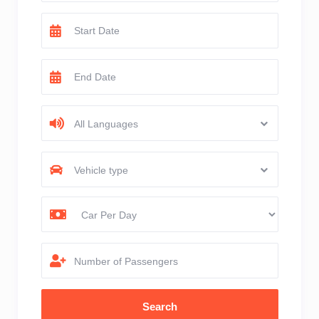
All Languages
Vehicle type
Number of Passengers