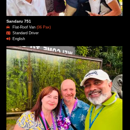
Sandaru 751
Flat-Roof Van
(06 Pax)
Standard Driver
English