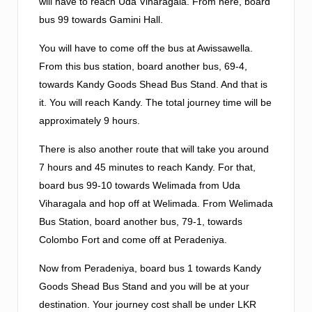
will have to reach Uda Viharagala. From here, board
bus 99 towards Gamini Hall.
You will have to come off the bus at Awissawella.
From this bus station, board another bus, 69-4,
towards Kandy Goods Shead Bus Stand. And that is
it. You will reach Kandy. The total journey time will be
approximately 9 hours.
There is also another route that will take you around
7 hours and 45 minutes to reach Kandy. For that,
board bus 99-10 towards Welimada from Uda
Viharagala and hop off at Welimada. From Welimada
Bus Station, board another bus, 79-1, towards
Colombo Fort and come off at Peradeniya.
Now from Peradeniya, board bus 1 towards Kandy
Goods Shead Bus Stand and you will be at your
destination. Your journey cost shall be under LKR