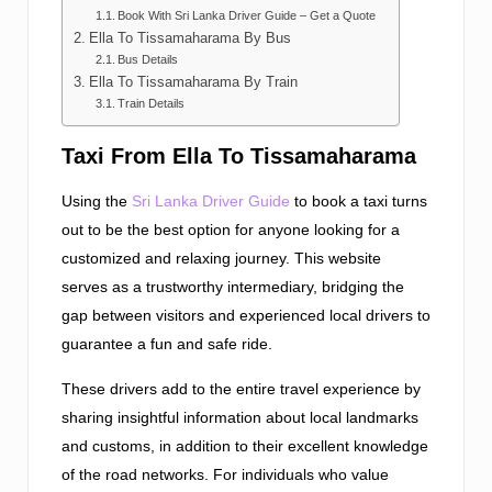
Book With Sri Lanka Driver Guide – Get a Quote
Ella To Tissamaharama By Bus
Bus Details
Ella To Tissamaharama By Train
Train Details
Taxi From Ella To Tissamaharama
Using the
Sri Lanka Driver Guide
to book a taxi turns
out to be the best option for anyone looking for a
customized and relaxing journey. This website
serves as a trustworthy intermediary, bridging the
gap between visitors and experienced local drivers to
guarantee a fun and safe ride.
These drivers add to the entire travel experience by
sharing insightful information about local landmarks
and customs, in addition to their excellent knowledge
of the road networks. For individuals who value