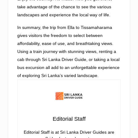
take advantage of the chance to see the various
landscapes and experience the local way of life.
In summary, the trip from Ella to Tissamaharama
gives visitors the freedom to select between
affordability, ease of use, and breathtaking views.
Using a train journey with stunning views, renting a
cab through Sri Lanka Driver Guide, or taking a local
bus excursion all add to an unforgettable experience
of exploring Sri Lanka’s varied landscape.
Editorial Staff
Editorial Staff is at Sri Lanka Driver Guides are