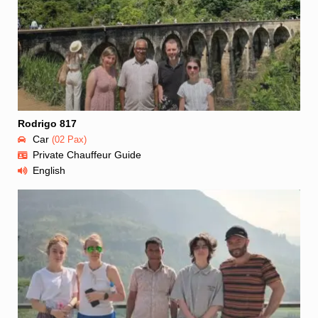
Rodrigo 817
Car
(02 Pax)
Private Chauffeur Guide
English