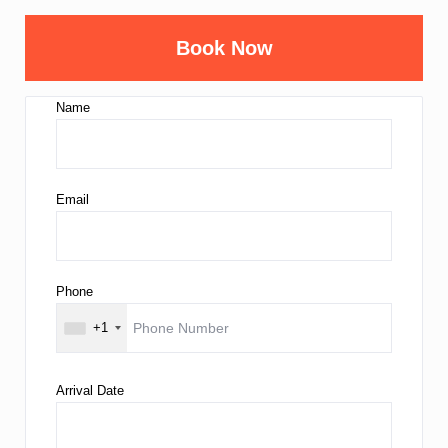
Book Now
Name
Email
Phone
+1
Arrival Date