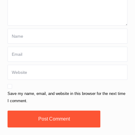
Save my name, email, and website in this browser for the next time
I comment.