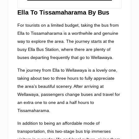
Ella To Tissamaharama By Bus
For tourists on a limited budget, taking the bus from
Ella to Tissamaharama is a worthwhile and genuine
way to explore the area. The journey starts at the
busy Ella Bus Station, where there are plenty of
buses departing frequently that go to Wellawaya.
The journey from Ella to Wellawaya is a lovely one,
taking about two to three hours to fully appreciate
the area’s beautiful scenery. After arriving at
Wellawaya, passengers change buses and travel for
an extra one to one and a half hours to
Tissamaharama.
In addition to being an affordable mode of
transportation, this two-stage bus trip immerses