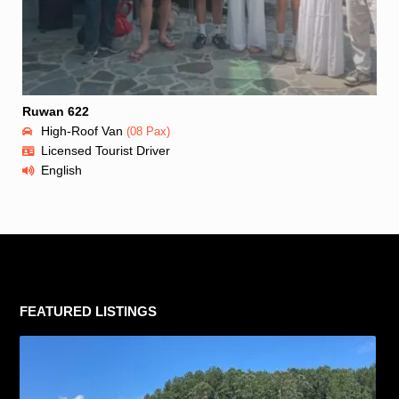
Ruwan 622
High-Roof Van
(08 Pax)
Licensed Tourist Driver
English
FEATURED LISTINGS