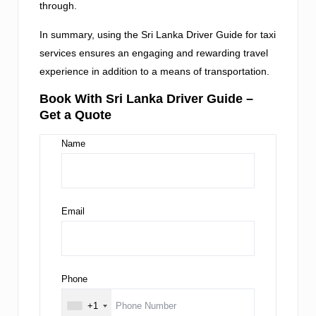
through.
In summary, using the Sri Lanka Driver Guide for taxi
services ensures an engaging and rewarding travel
experience in addition to a means of transportation.
Book With Sri Lanka Driver Guide –
Get a Quote
Name
Email
Phone
+1