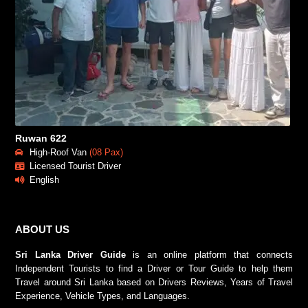
Ruwan 622
High-Roof Van
(08 Pax)
Licensed Tourist Driver
English
ABOUT US
Sri Lanka Driver Guide
is an online platform that connects
Independent Tourists to find a Driver or Tour Guide to help them
Travel around Sri Lanka based on Drivers Reviews, Years of Travel
Experience, Vehicle Types, and Languages.