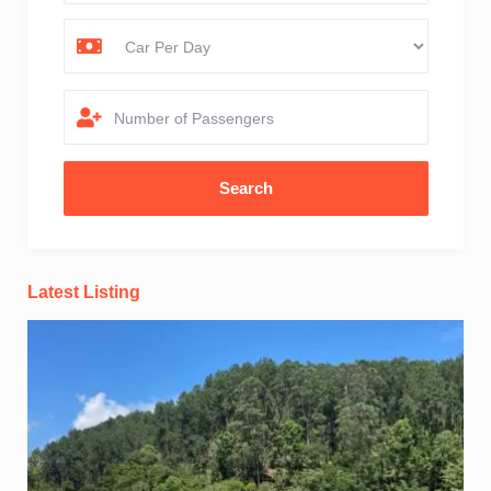
Number of Passengers
Latest Listing