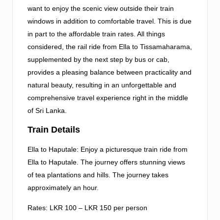
want to enjoy the scenic view outside their train
windows in addition to comfortable travel. This is due
in part to the affordable train rates. All things
considered, the rail ride from Ella to Tissamaharama,
supplemented by the next step by bus or cab,
provides a pleasing balance between practicality and
natural beauty, resulting in an unforgettable and
comprehensive travel experience right in the middle
of Sri Lanka.
Train Details
Ella to Haputale: Enjoy a picturesque train ride from
Ella to Haputale. The journey offers stunning views
of tea plantations and hills. The journey takes
approximately an hour.
Rates: LKR 100 – LKR 150 per person