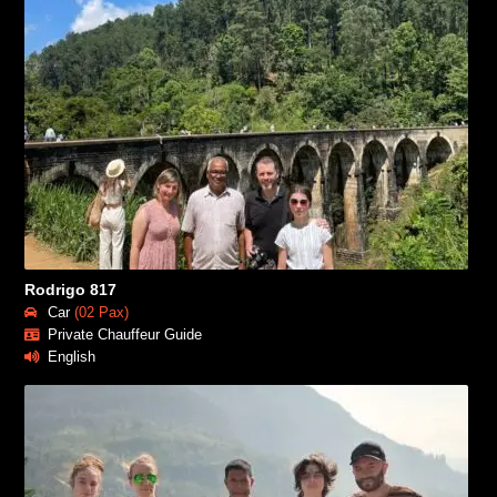
Rodrigo 817
Car
(02 Pax)
Private Chauffeur Guide
English