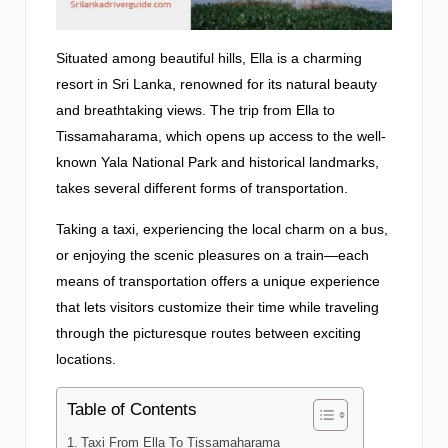
Situated among beautiful hills, Ella is a charming
resort in Sri Lanka, renowned for its natural beauty
and breathtaking views. The trip from Ella to
Tissamaharama, which opens up access to the well-
known Yala National Park and historical landmarks,
takes several different forms of transportation.
Taking a taxi, experiencing the local charm on a bus,
or enjoying the scenic pleasures on a train—each
means of transportation offers a unique experience
that lets visitors customize their time while traveling
through the picturesque routes between exciting
locations.
Table of Contents
Taxi From Ella To Tissamaharama