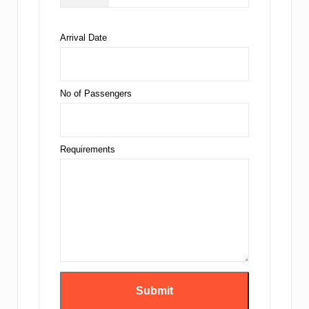
Arrival Date
No of Passengers
Requirements