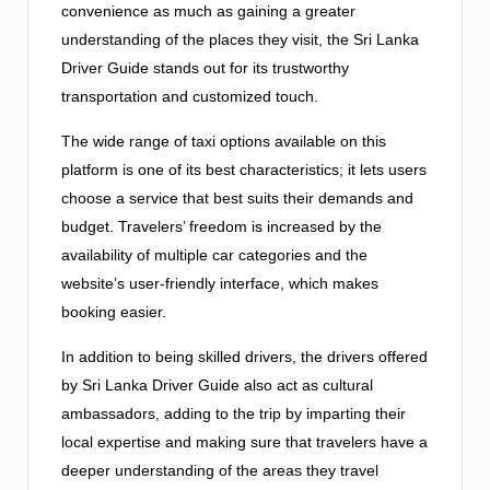
convenience as much as gaining a greater
understanding of the places they visit, the Sri Lanka
Driver Guide stands out for its trustworthy
transportation and customized touch.
The wide range of taxi options available on this
platform is one of its best characteristics; it lets users
choose a service that best suits their demands and
budget. Travelers’ freedom is increased by the
availability of multiple car categories and the
website’s user-friendly interface, which makes
booking easier.
In addition to being skilled drivers, the drivers offered
by Sri Lanka Driver Guide also act as cultural
ambassadors, adding to the trip by imparting their
local expertise and making sure that travelers have a
deeper understanding of the areas they travel