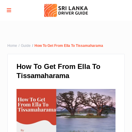
Advanced Search
Home
Guide
How To Get From Ella To Tissamaharama
How To Get From Ella To
Tissamaharama