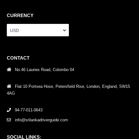
CURRENCY
USD
CONTACT
No.46 Lauries Road, Colombo 04
Flat 10 Portsea Hose, Petersfield Rise, London, England, SW15
4AG
94-77-011-0643
info@srilankadriverguide.com
SOCIAL LINKS: