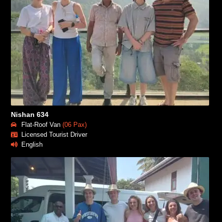
Nishan 634
Flat-Roof Van
(06 Pax)
Licensed Tourist Driver
English