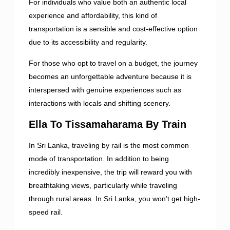
For individuals who value both an authentic local
experience and affordability, this kind of
transportation is a sensible and cost-effective option
due to its accessibility and regularity.
For those who opt to travel on a budget, the journey
becomes an unforgettable adventure because it is
interspersed with genuine experiences such as
interactions with locals and shifting scenery.
Ella To Tissamaharama By Train
In Sri Lanka, traveling by rail is the most common
mode of transportation. In addition to being
incredibly inexpensive, the trip will reward you with
breathtaking views, particularly while traveling
through rural areas. In Sri Lanka, you won’t get high-
speed rail.