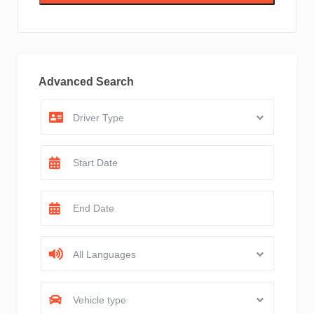
Advanced Search
Driver Type
All Languages
Vehicle type