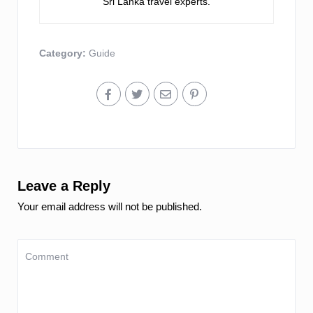
Sri Lanka travel experts.
Category:
Guide
Leave a Reply
Your email address will not be published.