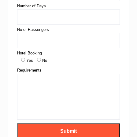
Number of Days
No of Passengers
Hotel Booking
Yes
No
Requirements