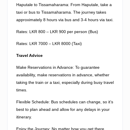
Haputale to Tissamaharama: From Haputale, take a
taxi or bus to Tissamaharama. The journey takes
approximately 8 hours via bus and 3-4 hours via taxi.
Rates: LKR 800 – LKR 900 per person (Bus)
Rates: LKR 7000 – LKR 8000 (Taxi)
Travel Advice
Make Reservations in Advance: To guarantee
availability, make reservations in advance, whether
taking the train or a taxi, especially during busy travel
times.
Flexible Schedule: Bus schedules can change, so it’s
best to plan ahead and allow for any delays in your
itinerary.
Enjoy the Journey: No matter how you get there,