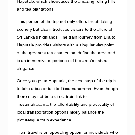
Haputale, which showcases the amazing rolling hills
and tea plantations.
This portion of the trip not only offers breathtaking
scenery but also introduces visitors to the allure of
Sri Lanka’s highlands. The train journey from Ella to
Haputale provides visitors with a singular viewpoint
of the greenest tea estates that define the area and
is an immersive experience of the area’s natural
elegance.
Once you get to Haputale, the next step of the trip is
to take a bus or taxi to Tissamaharama. Even though
there may not be a direct train link to
Tissamaharama, the affordability and practicality of
local transportation options nicely balance the
picturesque train experience.
Train travel is an appealing option for individuals who