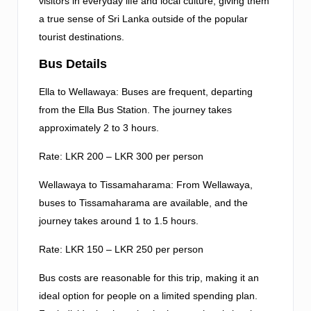
visitors in everyday life and local culture, giving them
a true sense of Sri Lanka outside of the popular
tourist destinations.
Bus Details
Ella to Wellawaya: Buses are frequent, departing
from the Ella Bus Station. The journey takes
approximately 2 to 3 hours.
Rate: LKR 200 – LKR 300 per person
Wellawaya to Tissamaharama: From Wellawaya,
buses to Tissamaharama are available, and the
journey takes around 1 to 1.5 hours.
Rate: LKR 150 – LKR 250 per person
Bus costs are reasonable for this trip, making it an
ideal option for people on a limited spending plan.