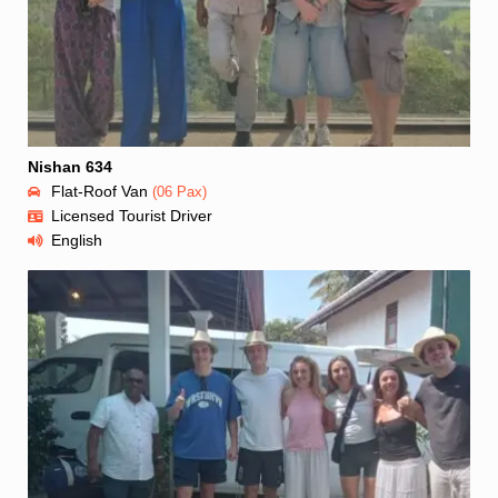
Nishan 634
Flat-Roof Van
(06 Pax)
Licensed Tourist Driver
English