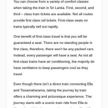
You can choose from a variety of comfort classes
when taking the train in Sri Lanka. First, second, and
third – class train tickets are available. Not all routes
provide first class rail tickets. First-class seats on
trains typically sell out rapidly.
One benefit of first-class travel is that you will be
guaranteed a seat. There are no standing people in
first class, therefore, there won’t be any packed cars.
Instead, every passenger will have a seat. As not all
first-class trains have air conditioning, the majority do
have ventilators to keep passengers cool as they
travel.
Even though there isn’t a direct train connecting Ella
and Tissamaharama, taking the journey by train
offers a charming and picturesque experience. The
journey starts with a scenic train ride from Ella to