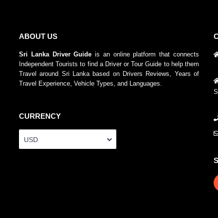
ABOUT US
Sri Lanka Driver Guide
is an online platform that connects
Independent Tourists to find a Driver or Tour Guide to help them
Travel around Sri Lanka based on Drivers Reviews, Years of
Travel Experience, Vehicle Types, and Languages.
S
CURRENCY
USD
S