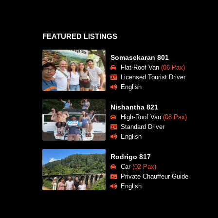
FEATURED LISTINGS
Somasekaran 801
Flat-Roof Van
(06 Pax)
Licensed Tourist Driver
English
Nishantha 821
High-Roof Van
(08 Pax)
Standard Driver
English
Rodrigo 817
Car
(02 Pax)
Private Chauffeur Guide
English