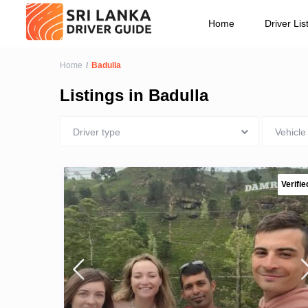
Vehicle type
Home
Driver Lis
Home
Badulla
Listings in Badulla
Driver type
Vehicle
Verifie