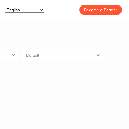
Become a Parnter
Default