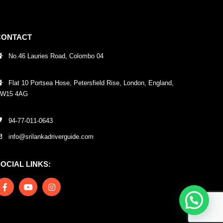
CONTACT
No.46 Lauries Road, Colombo 04
Flat 10 Portsea Hose, Petersfield Rise, London, England,
W15 4AG
94-77-011-0643
info@srilankadriverguide.com
OCIAL LINKS: