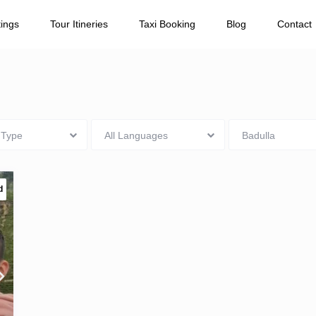
Number of Passengers
tings
Tour Itineries
Taxi Booking
Blog
Contact
 Type
All Languages
Badulla
d