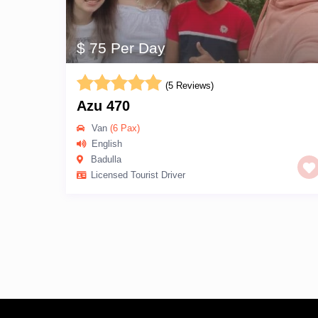
$ 75 Per Day
(5 Reviews)
Azu 470
Van
(6 Pax)
English
Badulla
Licensed Tourist Driver