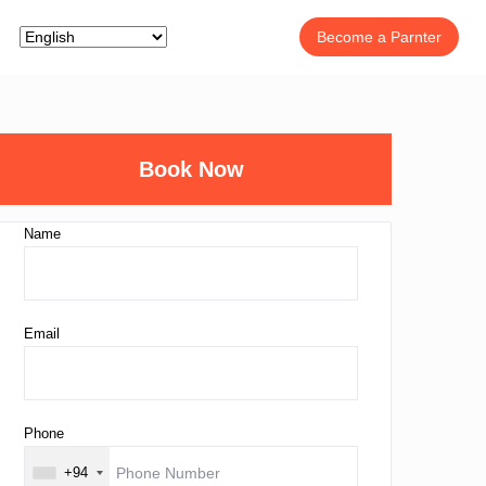
Become a Parnter
Book Now
Name
Email
Phone
+94