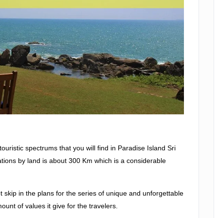
ristic spectrums that you will find in Paradise Island Sri
tions by land is about 300 Km which is a considerable
t skip in the plans for the series of unique and unforgettable
mount of values it give for the travelers.