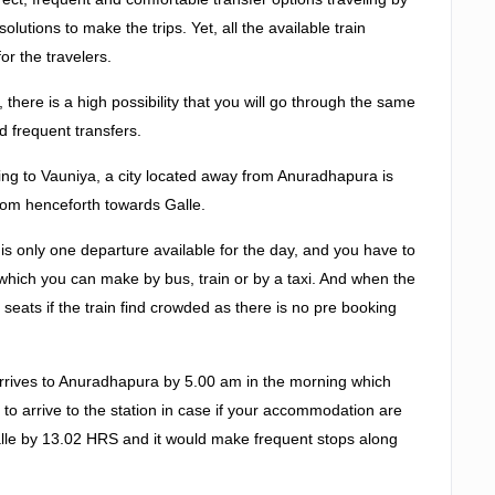
lutions to make the trips. Yet, all the available train
or the travelers.
there is a high possibility that you will go through the same
d frequent transfers.
ng to Vauniya, a city located away from Anuradhapura is
from henceforth towards Galle.
e is only one departure available for the day, and you have to
which you can make by bus, train or by a taxi. And when the
eats if the train find crowded as there is no pre booking
 arrives to Anuradhapura by 5.00 am in the morning which
r to arrive to the station in case if your accommodation are
 Galle by 13.02 HRS and it would make frequent stops along