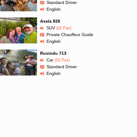
Standard Driver
English
Asela 826
SUV
(02 Pax)
Private Chauffeur Guide
English
Rusindu 713
Car
(02 Pax)
Standard Driver
English