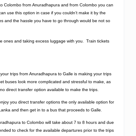
eed to Colombo from Anuradhapura and from Colombo you can
can use this option in case if you couldn’t make it by the
takes and the hassle you have to go through would be not so
tle ones and taking excess luggage with you. Train tickets
your trips from Anuradhapura to Galle is making your trips
get buses look more complicated and stressful to make, as
no direct transfer option available to make the trips.
joy you direct transfer options the only available option for
 Lanka and then get in to a bus that proceeds to Galle.
uradhapura to Colombo will take about 7 to 8 hours and due
ended to check for the available departures prior to the trips