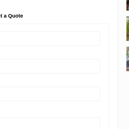
t a Quote