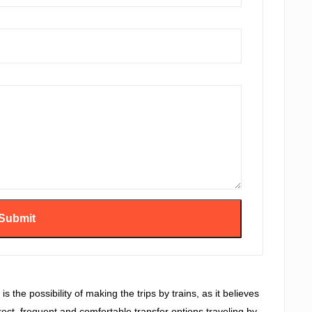
s the possibility of making the trips by trains, as it believes
irect, frequent and comfortable transfer options traveling by