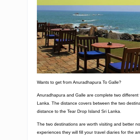
Wants to get from Anuradhapura To Galle?
Anuradhapura and Galle are complete two different tou
Lanka. The distance covers between the two destina
distance to the Tear Drop Island Sri Lanka.
The two destinations are worth visiting and better no
experiences they will fill your travel diaries for the a