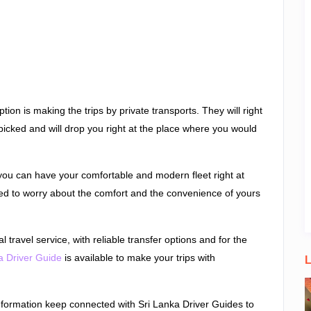
tion is making the trips by private transports. They will right
picked and will drop you right at the place where you would
 you can have your comfortable and modern fleet right at
eed to worry about the comfort and the convenience of yours
l travel service, with reliable transfer options and for the
a Driver Guide
is available to make your trips with
L
nformation keep connected with Sri Lanka Driver Guides to