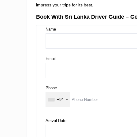
impress your trips for its best.
Book With Sri Lanka Driver Guide – Ge
Name
Email
Phone
+94
Arrival Date