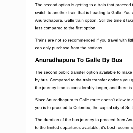
The second option is getting to a train that proc
switch to another train that is heading to Galle. You 
Anuradhapura, Galle train option. Still the time it 
less compared to the first option.
Trains are not so recommended if you travel with lit
can only purchase from the stations.
Anuradhapura To Galle By Bus
The second public transfer option available to make 
by bus. Compared to the train transfer options you 
the journey time is considerably longer, and there is 
Since Anuradhapura to Galle route doesn’t allow to en
you is to proceed to Colombo, the capital city of Sri
The duration of the bus journey to proceed from An
to the limited departures available, it’s best recomm