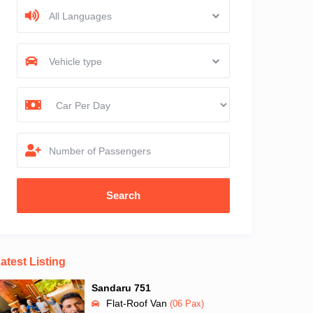
All Languages
Vehicle type
Number of Passengers
atest Listing
Sandaru 751
Flat-Roof Van
(06 Pax)