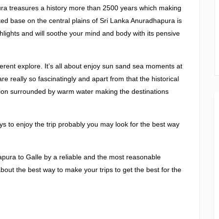
ura treasures a history more than 2500 years which making
ated base on the central plains of Sri Lanka Anuradhapura is
ighlights and will soothe your mind and body with its pensive
rent explore. It’s all about enjoy sun sand sea moments at
e really so fascinatingly and apart from that the historical
nation surrounded by warm water making the destinations
days to enjoy the trip probably you may look for the best way
apura to Galle by a reliable and the most reasonable
bout the best way to make your trips to get the best for the