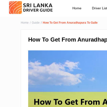
Home
Driver Lis
Home
Guide
How To Get From Anuradhapura To Galle
How To Get From Anuradhap