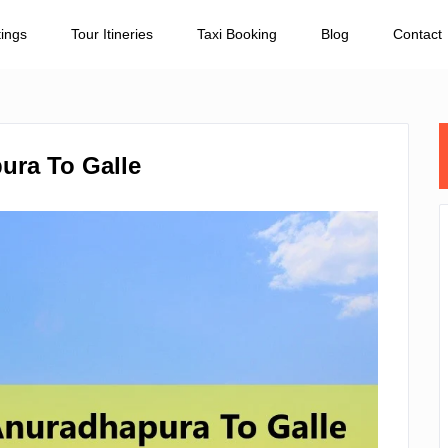
tings
Tour Itineries
Taxi Booking
Blog
Contact
ura To Galle