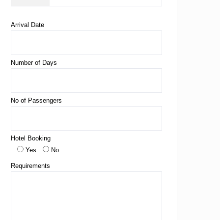
Arrival Date
Number of Days
No of Passengers
Hotel Booking
Yes
No
Requirements