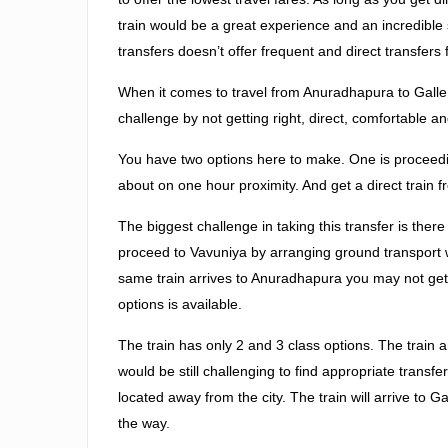
train would be a great experience and an incredible so
transfers doesn’t offer frequent and direct transfers f
When it comes to travel from Anuradhapura to Galle, 
challenge by not getting right, direct, comfortable an
You have two options here to make. One is proceedi
about on one hour proximity. And get a direct train 
The biggest challenge in taking this transfer is ther
proceed to Vavuniya by arranging ground transport 
same train arrives to Anuradhapura you may not get s
options is available.
The train has only 2 and 3 class options. The train
would be still challenging to find appropriate transfe
located away from the city. The train will arrive to
the way.