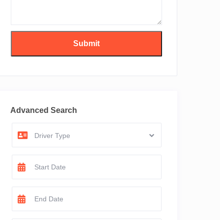
Advanced Search
Driver Type