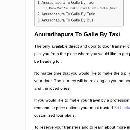
Anuradhapura To Galle By Taxi
Book With Sri Lanka Driver Guide – Get a Quote
Anuradhapura To Galle By Train
Anuradhapura To Galle By Bus
Anuradhapura To Galle By Taxi
The only available direct and door to door transfer op
pick you from the place where you would like to get 
be heading for.
No matter time that you would like to make the trip,
your door. The journey will be relaxing as you no n
and the loved ones.
If you would like to make your travel by a professiona
reasonable price options your most trusted
Sri Lank
customized tour plans.
To reserve your transfers and to learn about more i