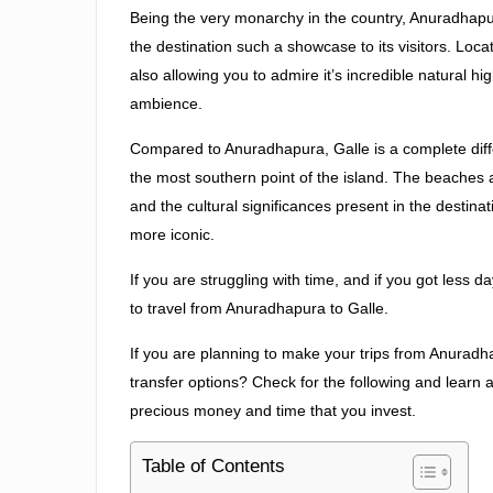
Being the very monarchy in the country, Anuradhap
the destination such a showcase to its visitors. Loc
also allowing you to admire it’s incredible natural h
ambience.
Compared to Anuradhapura, Galle is a complete diffe
the most southern point of the island. The beaches ar
and the cultural significances present in the desti
more iconic.
If you are struggling with time, and if you got less 
to travel from Anuradhapura to Galle.
If you are planning to make your trips from Anuradh
transfer options? Check for the following and learn a
precious money and time that you invest.
Table of Contents