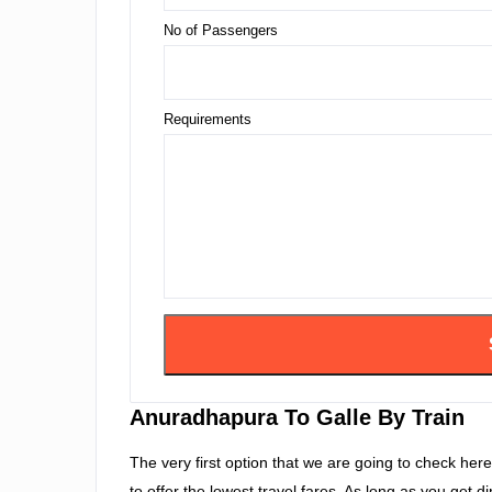
No of Passengers
Requirements
Anuradhapura To Galle By Train
The very first option that we are going to check here i
to offer the lowest travel fares. As long as you get d