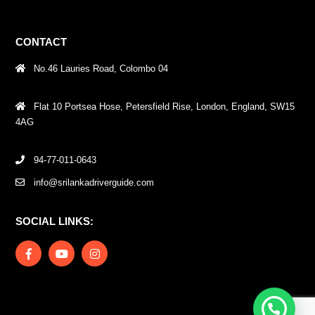
CONTACT
No.46 Lauries Road, Colombo 04
Flat 10 Portsea Hose, Petersfield Rise, London, England, SW15
4AG
94-77-011-0643
info@srilankadriverguide.com
SOCIAL LINKS: