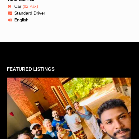
Car
(02 Pax)
Standard Driver
English
FEATURED LISTINGS