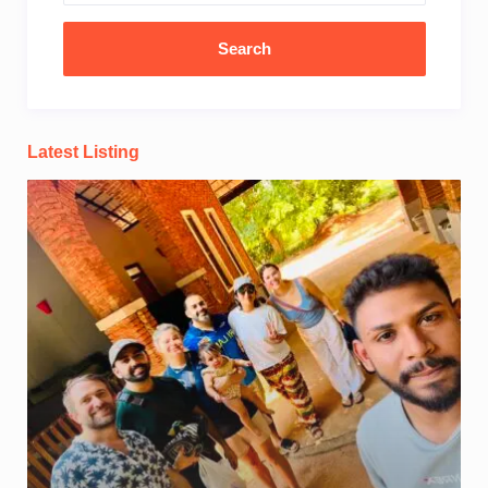
Latest Listing