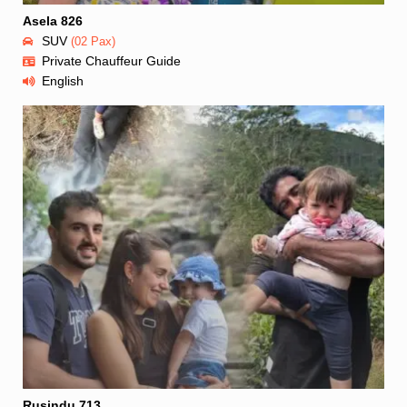
Asela 826
SUV
(02 Pax)
Private Chauffeur Guide
English
Rusindu 713