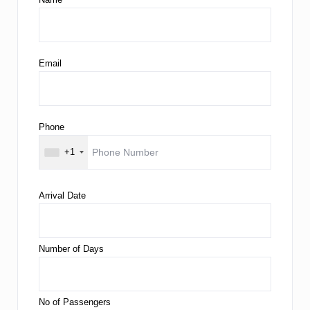
Email
Phone
+1
Arrival Date
Number of Days
No of Passengers