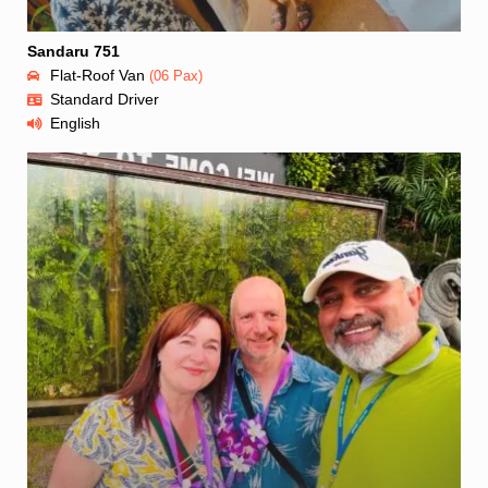
Sandaru 751
Flat-Roof Van
(06 Pax)
Standard Driver
English