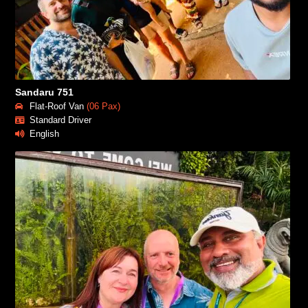
Sandaru 751
Flat-Roof Van
(06 Pax)
Standard Driver
English