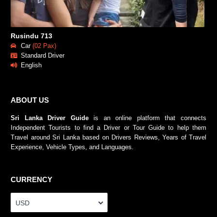
Rusindu 713
Car
(02 Pax)
Standard Driver
English
ABOUT US
Sri Lanka Driver Guide
is an online platform that connects
Independent Tourists to find a Driver or Tour Guide to help them
Travel around Sri Lanka based on Drivers Reviews, Years of Travel
Experience, Vehicle Types, and Languages.
CURRENCY
USD