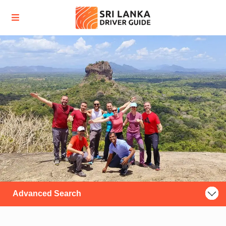
Advanced Search