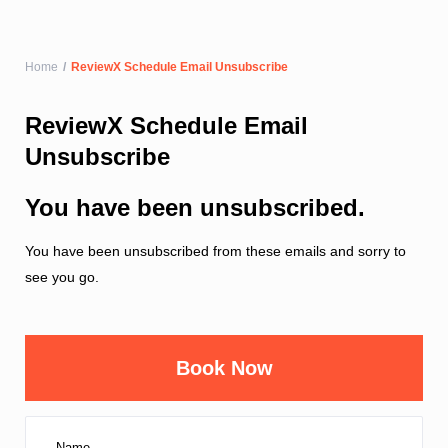
Home
ReviewX Schedule Email Unsubscribe
ReviewX Schedule Email
Unsubscribe
You have been unsubscribed.
You have been unsubscribed from these emails and sorry to
see you go.
Book Now
Name