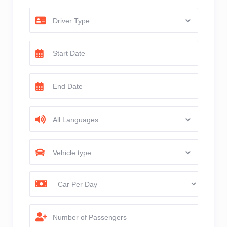
Driver Type
All Languages
Vehicle type
Number of Passengers