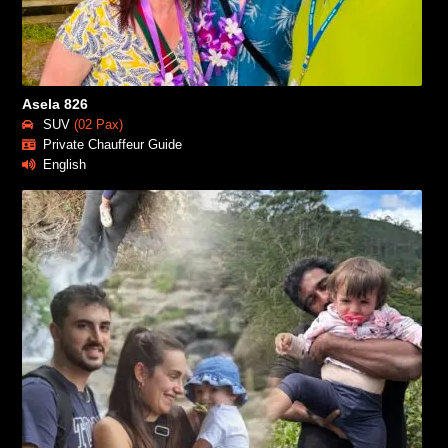
Asela 826
SUV
(02 Pax)
Private Chauffeur Guide
English