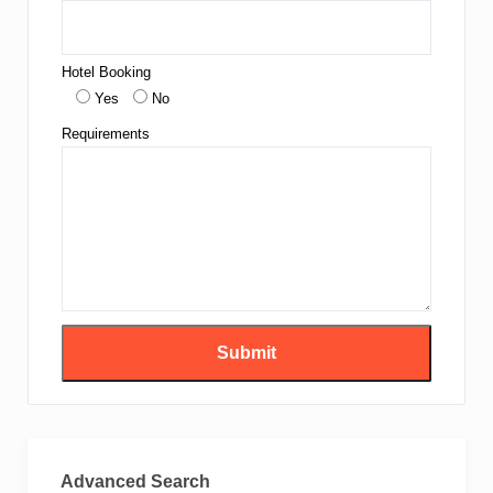
Hotel Booking
Yes
No
Requirements
Advanced Search