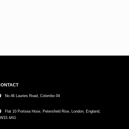
CONTACT
No.46 Lauries Road, Colombo 04
Flat 10 Portsea Hose, Petersfield Rise, London, England,
W15 4AG