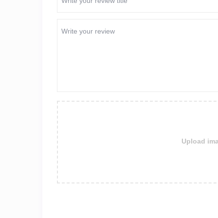
Upload ima