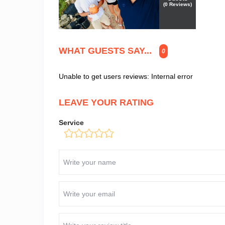
(
0
Reviews)
WHAT GUESTS SAY...
0
Unable to get users reviews: Internal error
LEAVE YOUR RATING
Service