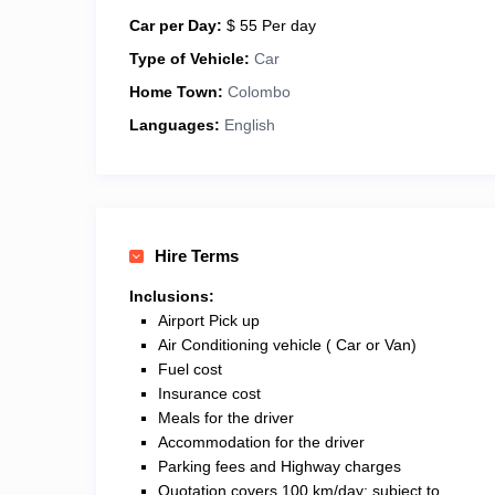
Car per Day:
$ 55 Per day
Type of Vehicle:
Car
Home Town:
Colombo
Languages:
English
Hire Terms
Inclusions:
Airport Pick up
Air Conditioning vehicle ( Car or Van)
Fuel cost
Insurance cost
Meals for the driver
Accommodation for the driver
Parking fees and Highway charges
Quotation covers 100 km/day; subject to