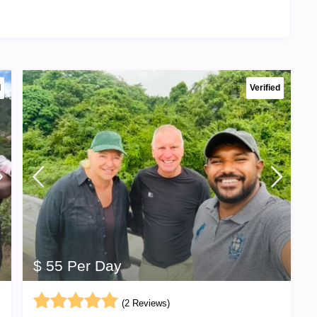
d
Verified
$ 55 Per Day
(2 Reviews)