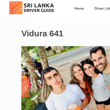
Home
Driver Lis
Vidura 641