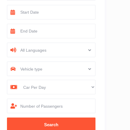
All Languages
Vehicle type
Number of Passengers