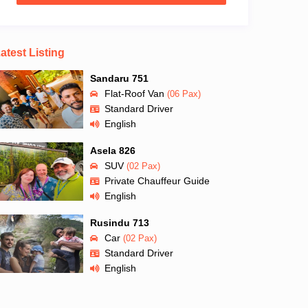
atest Listing
Sandaru 751
Flat-Roof Van
(06 Pax)
Standard Driver
English
Asela 826
SUV
(02 Pax)
Private Chauffeur Guide
English
Rusindu 713
Car
(02 Pax)
Standard Driver
English