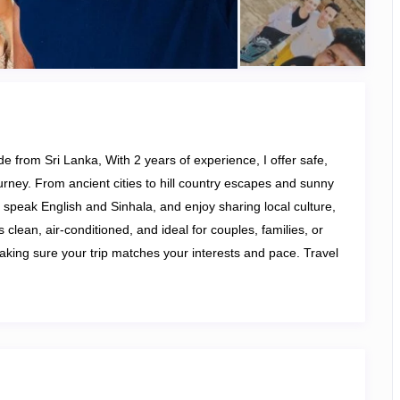
de from Sri Lanka, With 2 years of experience, I offer safe,
ourney. From ancient cities to hill country escapes and sunny
 I speak English and Sinhala, and enjoy sharing local culture,
 clean, air-conditioned, and ideal for couples, families, or
aking sure your trip matches your interests and pace. Travel
le Sri Lankan experience!