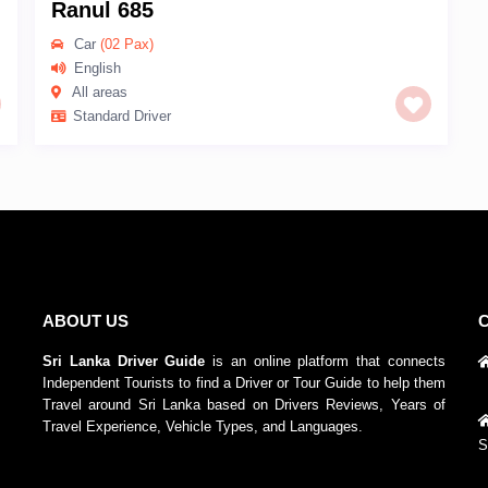
Ranul 685
Car
(02 Pax)
English
All areas
Standard Driver
ABOUT US
Sri Lanka Driver Guide
is an online platform that connects
Independent Tourists to find a Driver or Tour Guide to help them
Travel around Sri Lanka based on Drivers Reviews, Years of
Travel Experience, Vehicle Types, and Languages.
S