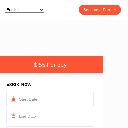
Become a Parnter
$ 55 Per day
Book Now