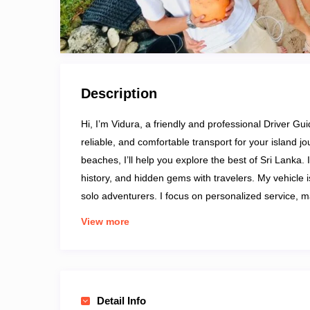
Description
Hi, I’m Vidura, a friendly and professional Driver Gui
reliable, and comfortable transport for your island j
beaches, I’ll help you explore the best of Sri Lanka.
history, and hidden gems with travelers. My vehicle is
solo adventurers. I focus on personalized service, m
with me for an easygoing, informative, and memorab
View more
Detail Info