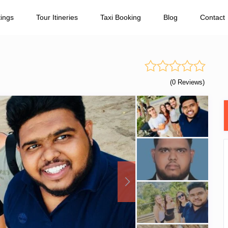
tings
Tour Itineries
Taxi Booking
Blog
Contact
(0 Reviews)