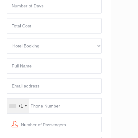
+1
Number of Passengers