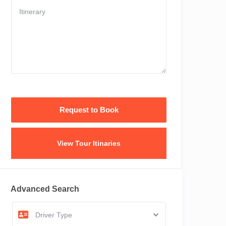
View Tour Itinaries
Advanced Search
Driver Type