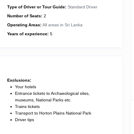
Type of Driver or Tour Guide:
Standard Driver
Number of Seats:
2
Operating Areas:
All areas in Sri Lanka
Years of experience:
5
Exclusions:
Your hotels
Entrance tickets to Archaeological sites,
museums, National Parks etc.
Trains tickets
Transport to Horton Plains National Park
Driver tips