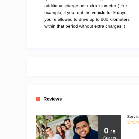
additional charge per extra kilometer ( For
example, if you rent the vehicle for 9 days,
you're allowed to drive up to 900 kilometers
within that period without extra charges. )
Reviews
Servic
0
/ 5
Guests