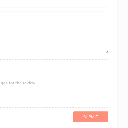
ges for the review
SUBMIT