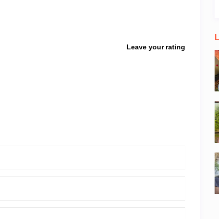
L
Leave your rating