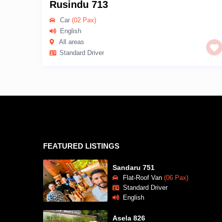
Rusindu 713
Car
(02 Pax)
English
All areas
Standard Driver
FEATURED LISTINGS
Sandaru 751
Flat-Roof Van
(06 Pax)
Standard Driver
English
Asela 826