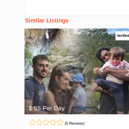
Similar Listings
Verifie
$ 55 Per Day
(0 Reviews)