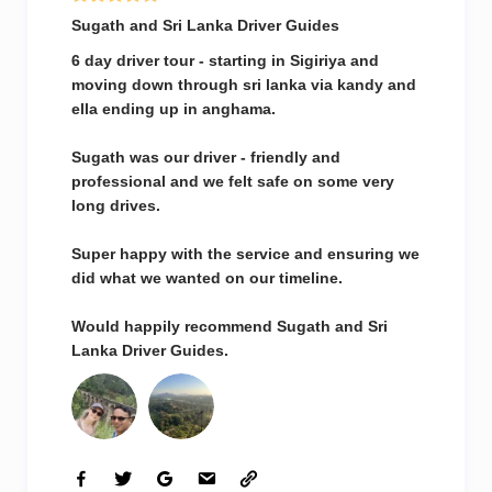
Sugath and Sri Lanka Driver Guides
6 day driver tour - starting in Sigiriya and
moving down through sri lanka via kandy and
ella ending up in anghama.
Sugath was our driver - friendly and
professional and we felt safe on some very
long drives.
Super happy with the service and ensuring we
did what we wanted on our timeline.
Would happily recommend Sugath and Sri
Lanka Driver Guides.