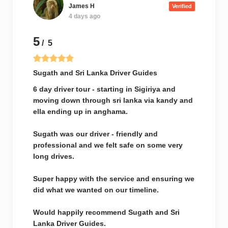
James H
Verified
4 days ago
5
/ 5
Sugath and Sri Lanka Driver Guides
6 day driver tour - starting in Sigiriya and
moving down through sri lanka via kandy and
ella ending up in anghama.
Sugath was our driver - friendly and
professional and we felt safe on some very
long drives.
Super happy with the service and ensuring we
did what we wanted on our timeline.
Would happily recommend Sugath and Sri
Lanka Driver Guides.