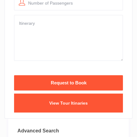
Number of Passengers
View Tour Itinaries
Advanced Search