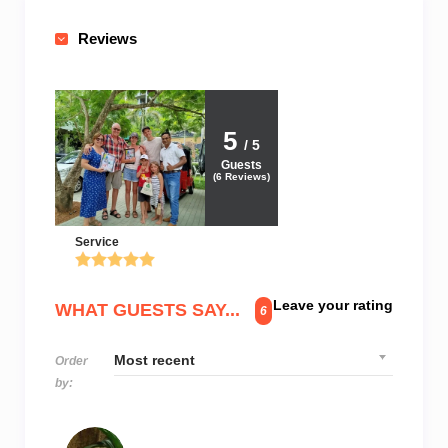
Reviews
5
/ 5
Guests
(
6
Reviews)
Service
Leave your rating
WHAT GUESTS SAY...
6
Order
by: