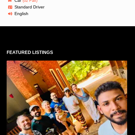
Car
(02 Pax)
Standard Driver
English
FEATURED LISTINGS