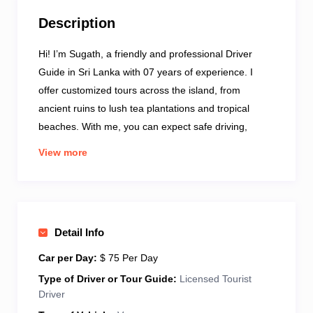
Description
Hi! I’m Sugath, a friendly and professional Driver
Guide in Sri Lanka with 07 years of experience. I
offer customized tours across the island, from
ancient ruins to lush tea plantations and tropical
beaches. With me, you can expect safe driving,
punctual service, and honest advice throughout your
View more
journey. I speak good English and love helping
travelers discover the true beauty and culture of Sri
Lanka. My vehicle is comfortable, air-conditioned,
and well-kept for your travel needs. Whether you’re a
Detail Info
solo traveler, couple, or family – I’ll make sure your
trip is smooth and enjoyable. Let’s explore Sri Lanka
Car per Day:
$ 75 Per Day
together – your adventure starts with a local touch!
Type of Driver or Tour Guide:
Licensed Tourist
Driver