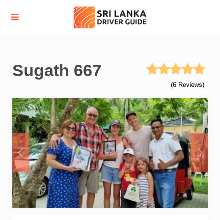
Sugath 667
(6 Reviews)