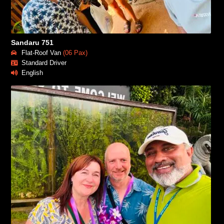
Sandaru 751
Flat-Roof Van
(06 Pax)
Standard Driver
English