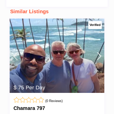
Similar Listings
Verified
$ 75 Per Day
(0 Reviews)
Chamara 797