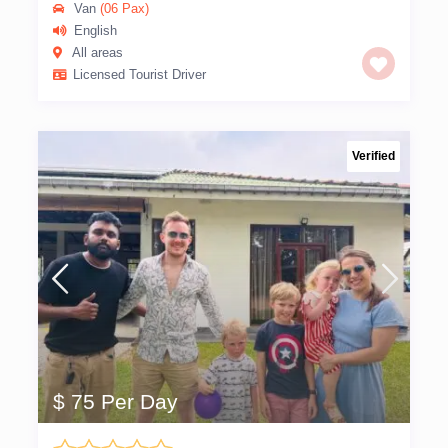
Van
(06 Pax)
English
All areas
Licensed Tourist Driver
Verified
$ 75 Per Day