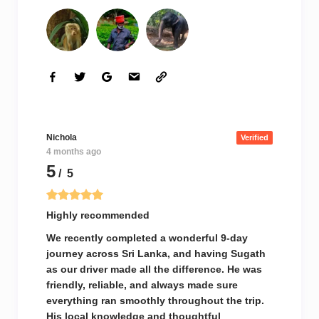
Nichola
Verified
4 months ago
5
/ 5
Highly recommended
We recently completed a wonderful 9-day
journey across Sri Lanka, and having Sugath
as our driver made all the difference. He was
friendly, reliable, and always made sure
everything ran smoothly throughout the trip.
His local knowledge and thoughtful