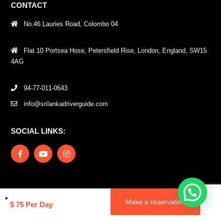
CONTACT
No.46 Lauries Road, Colombo 04
Flat 10 Portsea Hose, Petersfield Rise, London, England, SW15
4AG
94-77-011-0643
info@srilankadriverguide.com
SOCIAL LINKS:
Message us
Copyrights © 2024 Digital Tourism. All rights reserved.
Make a reservation
$ 75 Per Day
Terms and Conditions
Privacy and Cookies Policy
Privacy Policy – DT
(Chauffeur) Mobile App