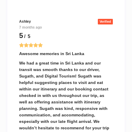
Ashley
Verified
7 months ago
5
/ 5
Awesome memories in Sri Lanka
We had a great time in Sri Lanka and our
transit was smooth thanks to our driver,
Sugath, and Digital Tourism! Sugath was
helpful suggesting places to visit and eat
within our itinerary and our booking contact
checked in with us throughout our trip, as
well as offering assistance with itinerary
planning. Sugath was kind, responsive with
communication, and accommodating,
especially with our late flight arrival. We
wouldn’t hesitate to recommend for your trip