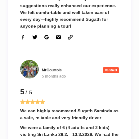
suggestions really enhanced our experience.
We felt comfortable and well taken care of
every day—highly recommend Sugath for
anyone planning a tour!
MrCourtois
Verified
5 months ago
5
/ 5
We can highly recommend Sugath Saminda as
a safe, reliable and very friendly driver
We were a family of 6 (4 adults and 2 kids)
visiting Sri Lanka 26.2. - 13.3.2026. We had the