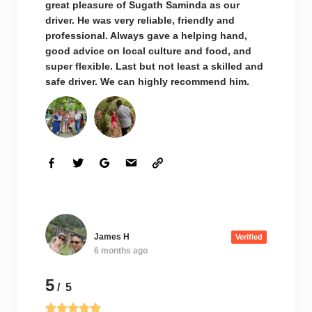
great pleasure of Sugath Saminda as our
driver. He was very reliable, friendly and
professional. Always gave a helping hand,
good advice on local culture and food, and
super flexible. Last but not least a skilled and
safe driver. We can highly recommend him.
James H
Verified
6 months ago
5
/ 5