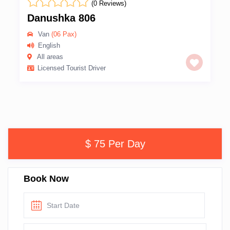
(0 Reviews)
Danushka 806
Van
(06 Pax)
English
All areas
Licensed Tourist Driver
$ 75 Per Day
Book Now