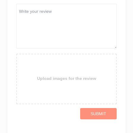
Upload images for the review
SUBMIT