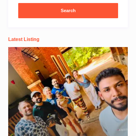
Latest Listing