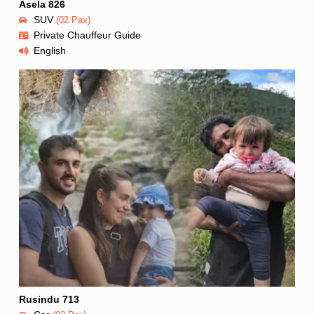
Asela 826
SUV
(02 Pax)
Private Chauffeur Guide
English
Rusindu 713