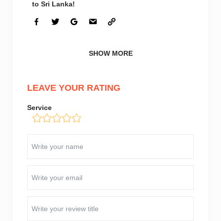
to Sri Lanka!
SHOW MORE
LEAVE YOUR RATING
Service