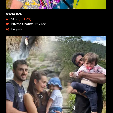
Asela 826
SUV
(02 Pax)
Private Chauffeur Guide
English