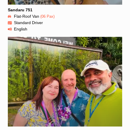
Sandaru 751
Flat-Roof Van
(06 Pax)
Standard Driver
English