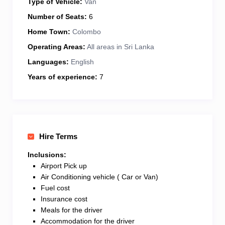
Type of Vehicle:
Van
Number of Seats:
6
Home Town:
Colombo
Operating Areas:
All areas in Sri Lanka
Languages:
English
Years of experience:
7
Hire Terms
Inclusions:
Airport Pick up
Air Conditioning vehicle ( Car or Van)
Fuel cost
Insurance cost
Meals for the driver
Accommodation for the driver