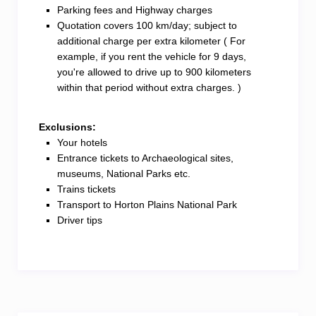
Parking fees and Highway charges
Quotation covers 100 km/day; subject to
additional charge per extra kilometer ( For
example, if you rent the vehicle for 9 days,
you're allowed to drive up to 900 kilometers
within that period without extra charges. )
Exclusions:
Your hotels
Entrance tickets to Archaeological sites,
museums, National Parks etc.
Trains tickets
Transport to Horton Plains National Park
Driver tips