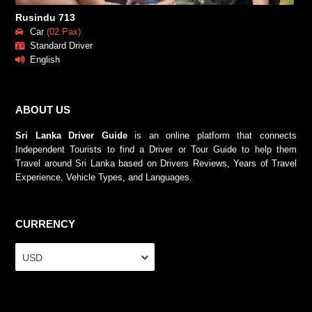
Rusindu 713
Car
(02 Pax)
Standard Driver
English
ABOUT US
Sri Lanka Driver Guide
is an online platform that connects
Independent Tourists to find a Driver or Tour Guide to help them
Travel around Sri Lanka based on Drivers Reviews, Years of Travel
Experience, Vehicle Types, and Languages.
CURRENCY
USD