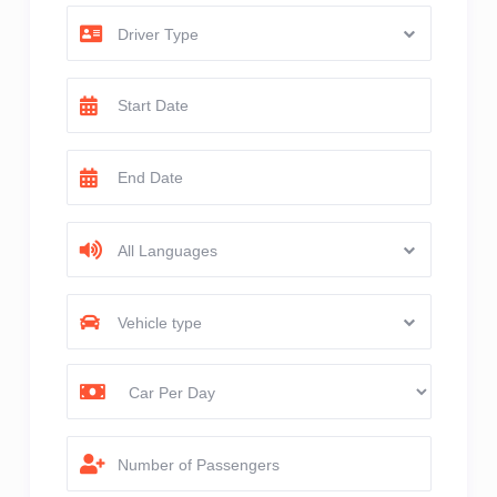
Driver Type
All Languages
Vehicle type
Number of Passengers