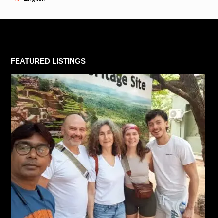
FEATURED LISTINGS