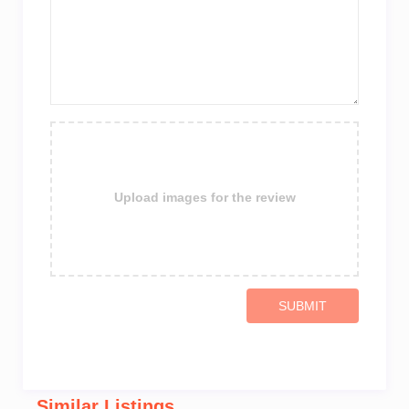
Upload images for the review
SUBMIT
Similar Listings