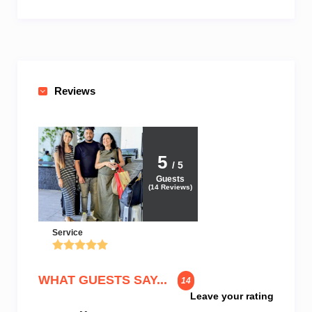
Reviews
5
/ 5
Guests
(
14
Reviews)
Service
WHAT GUESTS SAY...
14
Leave your rating