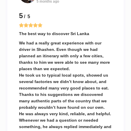
5 months ago
5
/ 5
The best way to discover Sri Lanka
We had a really great experience with our
driver in Shashen. Even though we had
planned an itinerary with only a few cities,
thanks to him we were able to see many more
places than we expected.
He took us to typical local spots, showed us
several factories we didn’t know about, and
recommended many very good places to eat.
Thanks to his suggestions we discovered
many authentic parts of the country that we
probably wouldn’t have found on our own.
He was always very kind, reliable, and helpful.
Whenever we had a question or needed
something, he always replied immediately and