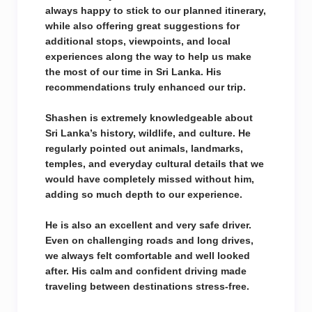
always happy to stick to our planned itinerary,
while also offering great suggestions for
additional stops, viewpoints, and local
experiences along the way to help us make
the most of our time in Sri Lanka. His
recommendations truly enhanced our trip.
Shashen is extremely knowledgeable about
Sri Lanka’s history, wildlife, and culture. He
regularly pointed out animals, landmarks,
temples, and everyday cultural details that we
would have completely missed without him,
adding so much depth to our experience.
He is also an excellent and very safe driver.
Even on challenging roads and long drives,
we always felt comfortable and well looked
after. His calm and confident driving made
traveling between destinations stress-free.