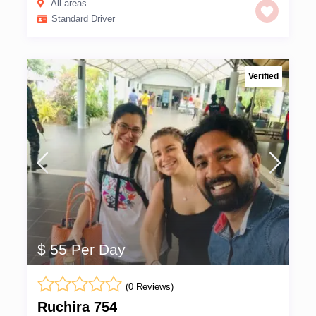
All areas
Standard Driver
Verified
$ 55 Per Day
(0 Reviews)
Ruchira 754