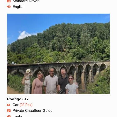
Standard Driver
English
Rodrigo 817
Car
(02 Pax)
Private Chauffeur Guide
English