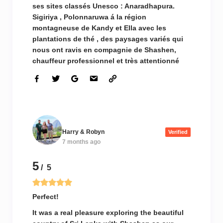
ses sites classés Unesco : Anaradhapura.
Sigiriya , Polonnaruwa á la région
montagneuse de Kandy et Ella avec les
plantations de thé , des paysages variés qui
nous ont ravis en compagnie de Shashen,
chauffeur professionnel et très attentionné
Harry & Robyn
Verified
7 months ago
5
/ 5
Perfect!
It was a real pleasure exploring the beautiful