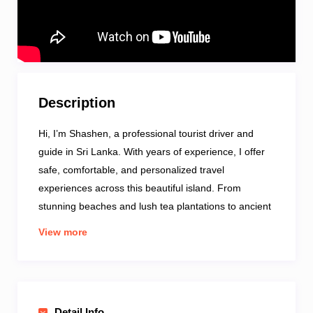
Description
Hi, I’m Shashen, a professional tourist driver and
guide in Sri Lanka. With years of experience, I offer
safe, comfortable, and personalized travel
experiences across this beautiful island. From
stunning beaches and lush tea plantations to ancient
temples and wildlife safaris, I’ll take you to the best
View more
spots while sharing local insights and stories. My
well-maintained vehicle ensures a smooth journey,
and I can customize itineraries to match your
interests. Fluent in English and Sinhala, I’m here to
Detail Info