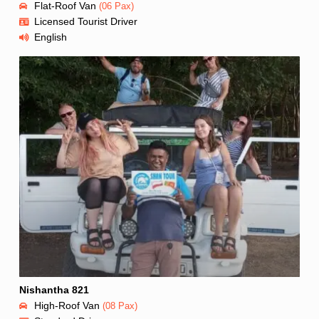
Flat-Roof Van
(06 Pax)
Licensed Tourist Driver
English
Nishantha 821
High-Roof Van
(08 Pax)