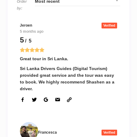
Order
by:
Jeroen
Verified
5 months ago
5
/ 5
Great tour in Sri Lanka.
Sri Lanka Drivers Guides (Digital Tourism)
provided great service and the tour was easy
to book. We highly recommend Shashen as a
driver.
Francesca
Verified