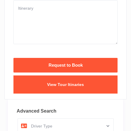
View Tour Itinaries
Advanced Search
Driver Type