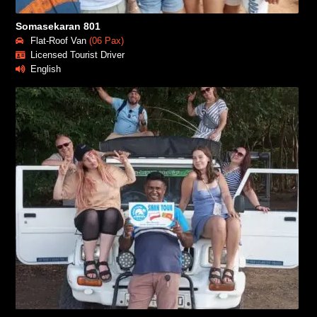
Somasekaran 801
Flat-Roof Van
(06 Pax)
Licensed Tourist Driver
English