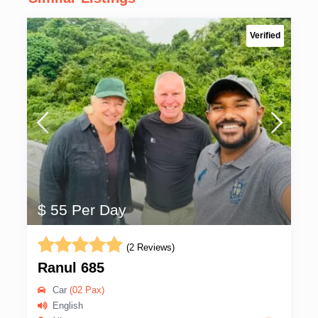
Verified
$ 55 Per Day
(2 Reviews)
Ranul 685
Car
(02 Pax)
English