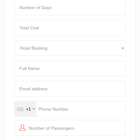
+1
Number of Passengers