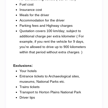
Fuel cost
Insurance cost
Meals for the driver
Accommodation for the driver
Parking fees and Highway charges
Quotation covers 100 km/day; subject to
additional charge per extra kilometer ( For
example, if you rent the vehicle for 9 days,
you're allowed to drive up to 900 kilometers
within that period without extra charges. )
Exclusions:
Your hotels
Entrance tickets to Archaeological sites,
museums, National Parks etc.
Trains tickets
Transport to Horton Plains National Park
Driver tips