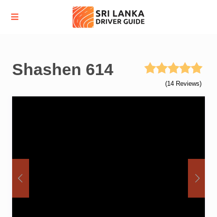
Shashen 614
(14 Reviews)