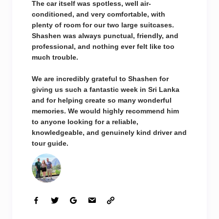
The car itself was spotless, well air-
conditioned, and very comfortable, with
plenty of room for our two large suitcases.
Shashen was always punctual, friendly, and
professional, and nothing ever felt like too
much trouble.
We are incredibly grateful to Shashen for
giving us such a fantastic week in Sri Lanka
and for helping create so many wonderful
memories. We would highly recommend him
to anyone looking for a reliable,
knowledgeable, and genuinely kind driver and
tour guide.