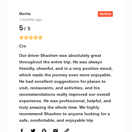
Marina
Verified
7 months ago
5
/ 5
Cro
Our driver Shashen was absolutely great
throughout the entire trip. He was always
friendly, cheerful, and in a very positive mood,
which made the journey even more enjoyable.
He had excellent suggestions for places to
visit, restaurants, and activities, and his
recommendations really improved our overall
experience. He was professional, helpful, and
truly amazing the whole time. We highly
recommend Shashen to anyone looking for a
safe, comfortable, and enjoyable trip