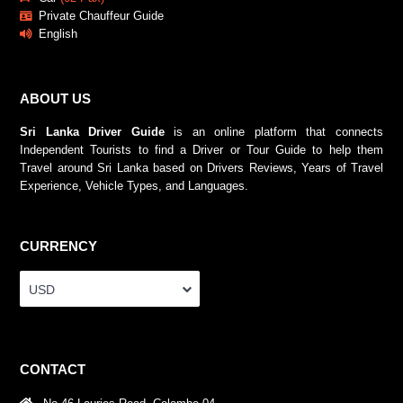
Private Chauffeur Guide
English
ABOUT US
Sri Lanka Driver Guide
is an online platform that connects
Independent Tourists to find a Driver or Tour Guide to help them
Travel around Sri Lanka based on Drivers Reviews, Years of Travel
Experience, Vehicle Types, and Languages.
CURRENCY
USD
CONTACT