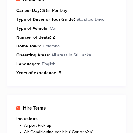
make your Sri Lankan adventure unforgettable. Let’s
explore together—contact me to plan your dream
Car per Day:
$ 55 Per Day
trip!
Type of Driver or Tour Guide:
Standard Driver
Type of Vehicle:
Car
Number of Seats:
2
Home Town:
Colombo
Operating Areas:
All areas in Sri Lanka
Languages:
English
Years of experience:
5
Hire Terms
Inclusions:
Airport Pick up
Air Conditioning vehicle ( Car or Van)