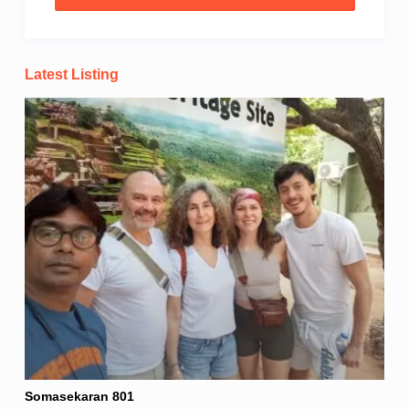
Latest Listing
Somasekaran 801