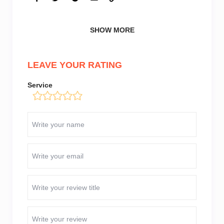
SHOW MORE
LEAVE YOUR RATING
Service