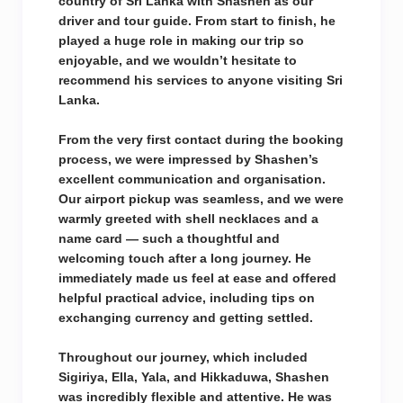
country of Sri Lanka with Shashen as our
driver and tour guide. From start to finish, he
played a huge role in making our trip so
enjoyable, and we wouldn’t hesitate to
recommend his services to anyone visiting Sri
Lanka.
From the very first contact during the booking
process, we were impressed by Shashen’s
excellent communication and organisation.
Our airport pickup was seamless, and we were
warmly greeted with shell necklaces and a
name card — such a thoughtful and
welcoming touch after a long journey. He
immediately made us feel at ease and offered
helpful practical advice, including tips on
exchanging currency and getting settled.
Throughout our journey, which included
Sigiriya, Ella, Yala, and Hikkaduwa, Shashen
was incredibly flexible and attentive. He was