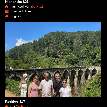
Nishantha 821
High-Roof Van
(08 Pax)
Standard Driver
English
Rodrigo 817
Car
(02 Pax)