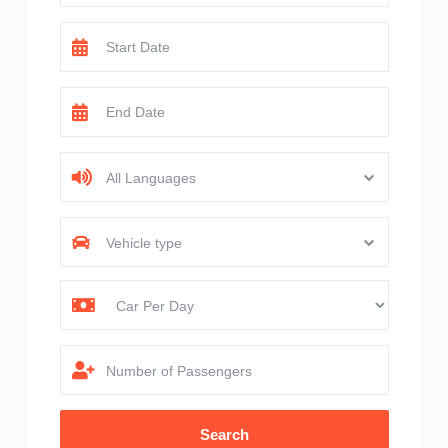
All Languages
Vehicle type
Number of Passengers