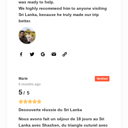
was ready to help.
We highly recommend him to anyone visiting
Sri Lanka, because he truly made our trip
better.
Marie
Verified
6 months ago
5
/ 5
Decouverte réussie du Sri Lanka
Nous avons fait un séjour de 18 jours au Sri
Lanka avec Shashen, du triangle cuturel avec