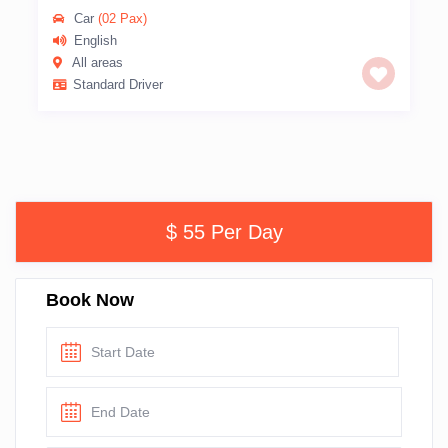
Car
(02 Pax)
English
All areas
Standard Driver
$ 55 Per Day
Book Now