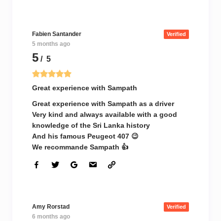
Fabien Santander
Verified
5 months ago
5
/ 5
Great experience with Sampath
Great experience with Sampath as a driver
Very kind and always available with a good
knowledge of the Sri Lanka history
And his famous Peugeot 407 😉
We recommande Sampath 👍
Amy Rorstad
Verified
6 months ago