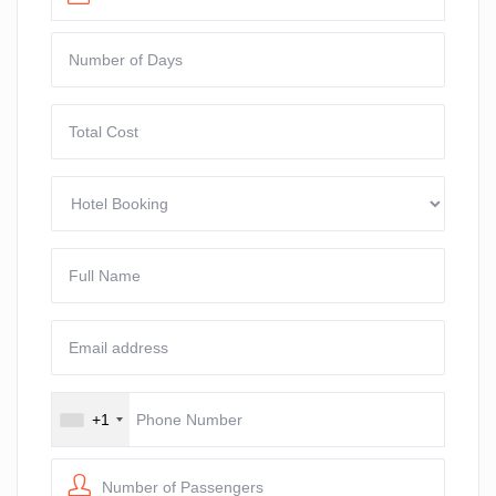
+1
Number of Passengers