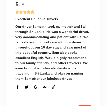
5
/ 5
Excellent SriLanka Travels
Our driver Sampath took my mother and I all
through Sri Lanka. He was a wonderful driver,
very accommodating and patient with us. We
felt safe and in good care with our driver
throughout our 10 day stayand saw most of
this beautiful country. Sam also spoke
excellent English. Would highly recommend
to our family, friends, and other travelers. We
even bought wooden elephants while
traveling in Sri Lanka and plan on naming
them Sam after our fabulous driver.