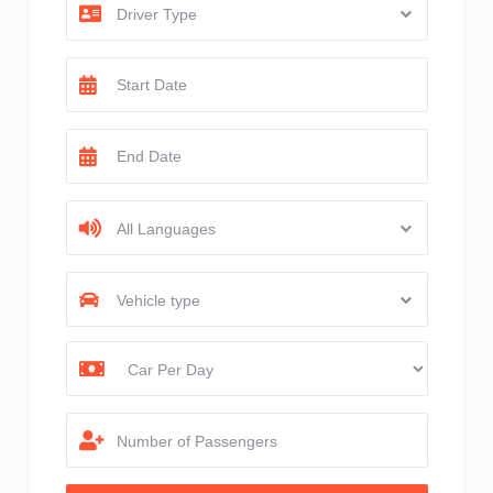
Driver Type
All Languages
Vehicle type
Number of Passengers