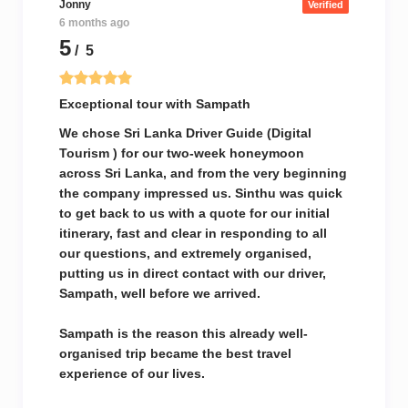
Jonny
Verified
6 months ago
5
/ 5
Exceptional tour with Sampath
We chose Sri Lanka Driver Guide (Digital
Tourism ) for our two-week honeymoon
across Sri Lanka, and from the very beginning
the company impressed us. Sinthu was quick
to get back to us with a quote for our initial
itinerary, fast and clear in responding to all
our questions, and extremely organised,
putting us in direct contact with our driver,
Sampath, well before we arrived.
Sampath is the reason this already well-
organised trip became the best travel
experience of our lives.