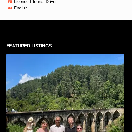
Licensed Tourist Driver
English
FEATURED LISTINGS