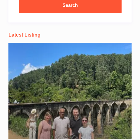
Latest Listing