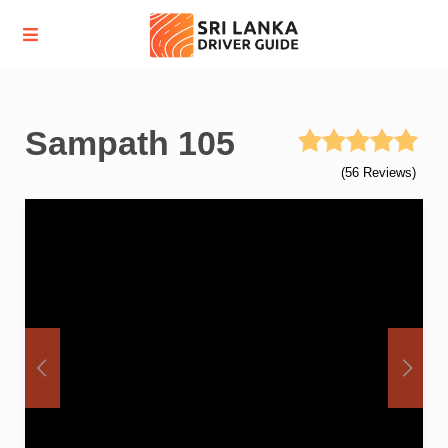
Sampath 105
(56 Reviews)