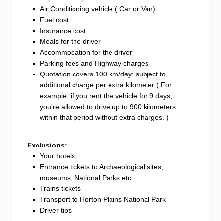
Air Conditioning vehicle ( Car or Van)
Fuel cost
Insurance cost
Meals for the driver
Accommodation for the driver
Parking fees and Highway charges
Quotation covers 100 km/day; subject to
additional charge per extra kilometer ( For
example, if you rent the vehicle for 9 days,
you're allowed to drive up to 900 kilometers
within that period without extra charges. )
Exclusions:
Your hotels
Entrance tickets to Archaeological sites,
museums, National Parks etc.
Trains tickets
Transport to Horton Plains National Park
Driver tips