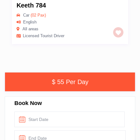
Keeth 784
Car
(02 Pax)
English
All areas
Licensed Tourist Driver
$ 55 Per Day
Book Now