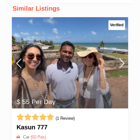
Similar Listings
Verified
$ 55 Per Day
(1 Review)
Kasun 777
Car
(02 Pax)