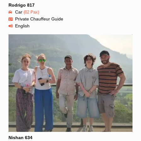
Rodrigo 817
Car
(02 Pax)
Private Chauffeur Guide
English
Nishan 634