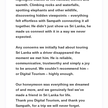
warmth. Climbing rocks and waterfalls,
spotting elephants and other wildlife,
discovering hidden viewpoints – everything
felt effortless with Sampath connecting it all
together. He didn’t just show us Sri Lanka, he
made us connect with it in a way we never
expected.
Any concerns we initially had about touring
Sri Lanka with a driver disappeared the
moment we met him. He is reliable,
communicative, trustworthy and simply a joy
to be around. We couldn’t recommend him –
or Digital Tourism – highly enough.
Our honeymoon was everything we dreamed
of and more, and we genuinely feel we’ve
made a friend in Sri Lanka for life.
Thank you Digital Tourism, and thank you
Sampath, for a trip we will never forget.