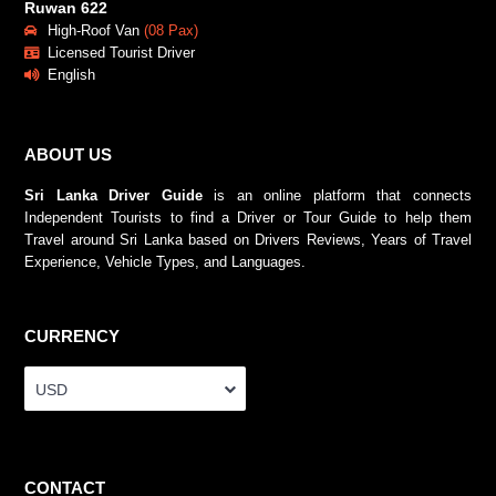
Ruwan 622
High-Roof Van
(08 Pax)
Licensed Tourist Driver
English
ABOUT US
Sri Lanka Driver Guide
is an online platform that connects
Independent Tourists to find a Driver or Tour Guide to help them
Travel around Sri Lanka based on Drivers Reviews, Years of Travel
Experience, Vehicle Types, and Languages.
CURRENCY
USD
CONTACT