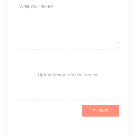
Upload images for the review
SUBMIT