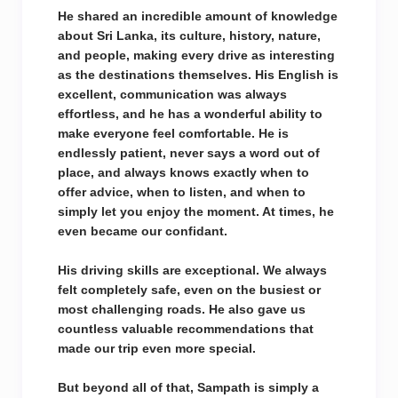
He shared an incredible amount of knowledge
about Sri Lanka, its culture, history, nature,
and people, making every drive as interesting
as the destinations themselves. His English is
excellent, communication was always
effortless, and he has a wonderful ability to
make everyone feel comfortable. He is
endlessly patient, never says a word out of
place, and always knows exactly when to
offer advice, when to listen, and when to
simply let you enjoy the moment. At times, he
even became our confidant.
His driving skills are exceptional. We always
felt completely safe, even on the busiest or
most challenging roads. He also gave us
countless valuable recommendations that
made our trip even more special.
But beyond all of that, Sampath is simply a