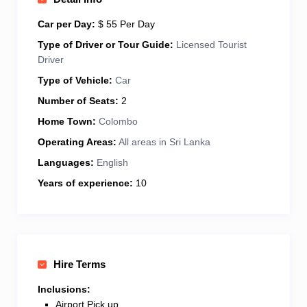
England due to its lush gardens and colonial
architecture.
I am a Tourist Chauffeur Guide licensed
Car per Day:
$ 55 Per Day
by the Sri Lanka Tourism Development Authority and
Type of Driver or Tour Guide:
Licensed Tourist
undertake
Round Tours, Sightseeing Tours, Day
Driver
Excursions, Culture and Heritage Tours, and Wildlife
Type of Vehicle:
Car
Safari Tours.
Number of Seats:
2
Home Town:
Colombo
Operating Areas:
All areas in Sri Lanka
Languages:
English
Years of experience:
10
Hire Terms
Inclusions:
Airport Pick up