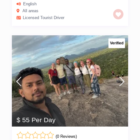
English
All areas
Licensed Tourist Driver
Verified
$ 55 Per Day
(0 Reviews)