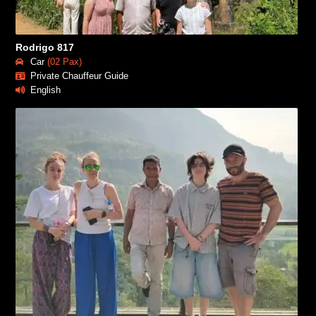
Rodrigo 817
Car
(02 Pax)
Private Chauffeur Guide
English