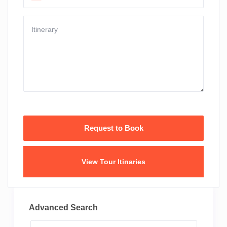
View Tour Itinaries
Advanced Search