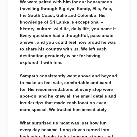
We were paired with him for our honeymoon,
travelling through Sigiriya, Kandy, Ella, Yala,
the South Coast, Galle and Colombo. His
knowledge of Sri Lanka is exceptional –
history, culture, wildlife, daily life, you name it.
Every question had a thoughtful, passionate
answer, and you could feel how proud he was
to share his country with us. We left each
destination genuinely wiser for having
explored it with him.
Sampath consistently went above and beyond
to make us feel safe, comfortable and cared
for. His recommendations at every stop were
spot-on, and he knew all the small details and
insider tips that made each location even
more special. We trusted him immediately.
What surprised us most was just how fun
every day became. Long drives turned into
highlights thanks to his humour, stories and