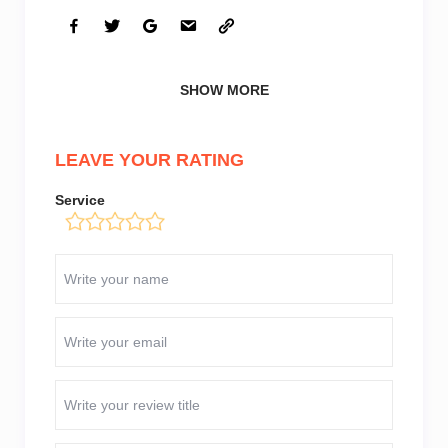
SHOW MORE
LEAVE YOUR RATING
Service