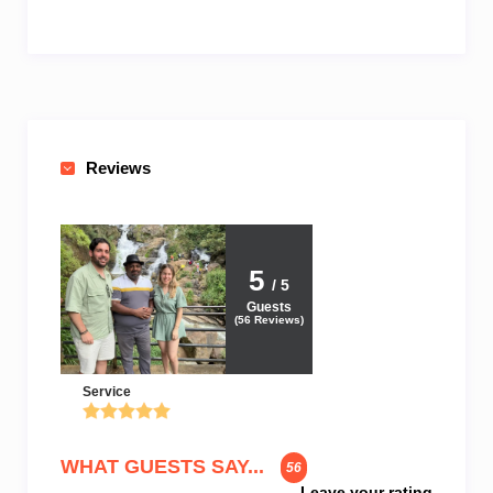
Reviews
5
/ 5
Guests
(
56
Reviews)
Service
WHAT GUESTS SAY...
56
Leave your rating