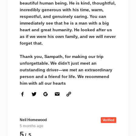
beautiful human being. He is kind, thoughtful,
incredibly generous with his time, warm,
respectful, and genuinely caring. You can
immediately see that he is a man with a big
heart and great humanity. He looked after us
as if we were his own family, and we will never
forget that.
Thank you, Sampath, for making our trip
unforgettable. We didn't just meet an
outstanding driver—we met an extraordinary
person and a friend for life. We recommend
him with all our hearts
Neil Homewood
Verified
5 months ago
5
/ 5