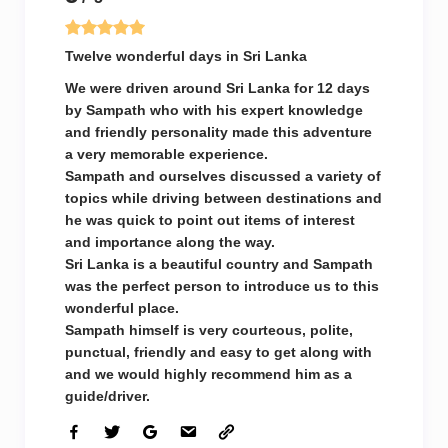
Twelve wonderful days in Sri Lanka
We were driven around Sri Lanka for 12 days
by Sampath who with his expert knowledge
and friendly personality made this adventure
a very memorable experience.
Sampath and ourselves discussed a variety of
topics while driving between destinations and
he was quick to point out items of interest
and importance along the way.
Sri Lanka is a beautiful country and Sampath
was the perfect person to introduce us to this
wonderful place.
Sampath himself is very courteous, polite,
punctual, friendly and easy to get along with
and we would highly recommend him as a
guide/driver.