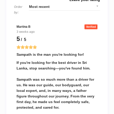
Order
by:
Martina B
Verified
3 weeks ago
5
/ 5
Sampath is the man you're looking for!
If you're looking for the best driver in Sri
Lanka, stop searching—you've found him.
Sampath was so much more than a driver for
us. He was our guide, our bodyguard, our
local expert, and, in many ways, a father
figure throughout our journey. From the very
first day, he made us feel completely safe,
protected, and cared for.