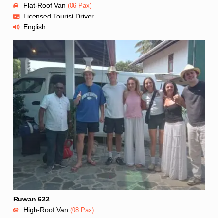
Flat-Roof Van
(06 Pax)
Licensed Tourist Driver
English
Ruwan 622
High-Roof Van
(08 Pax)