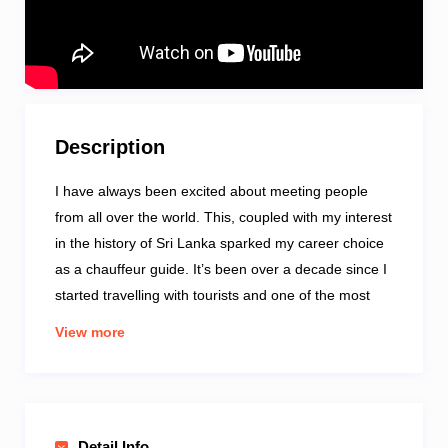
Description
I have always been excited about meeting people
from all over the world. This, coupled with my interest
in the history of Sri Lanka sparked my career choice
as a chauffeur guide. It’s been over a decade since I
started travelling with tourists and one of the most
memorable events is spotting a leopard and her 3
View more
cubs during a safari in the Yala National Park. I also
enjoy listening to music and watching movies. My
favourite destinations in the country are Horton
Plains and Nuwara Eliya which is still known as Little
Detail Info