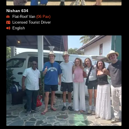
Nishan 634
Flat-Roof Van
(06 Pax)
Licensed Tourist Driver
English