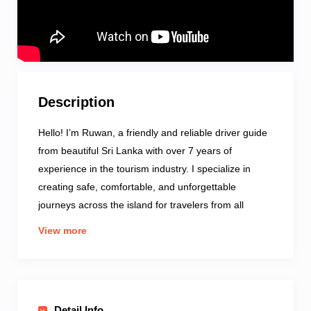
Description
Hello! I’m Ruwan, a friendly and reliable driver guide
from beautiful Sri Lanka with over 7 years of
experience in the tourism industry. I specialize in
creating safe, comfortable, and unforgettable
journeys across the island for travelers from all
around the world. Whether you want to explore
View more
ancient cities, lush hill country, golden beaches, or
wildlife parks — I know the best routes and hidden
gems. I speak good English and enjoy sharing local
culture, history, and traditions along the way. My
Detail Info