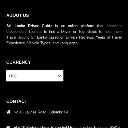
ABOUT US
Sri Lanka Driver Guide
is an online platform that connects
Independent Tourists to find a Driver or Tour Guide to help them
Travel around Sri Lanka based on Drivers Reviews, Years of Travel
Experience, Vehicle Types, and Languages.
CURRENCY
USD
CONTACT
No.46 Lauries Road, Colombo 04
Flat 10 Portsea Hose, Petersfield Rise, London, England, SW15