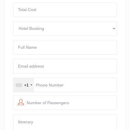
+1
Number of Passengers