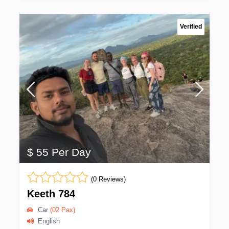
Verified
$ 55 Per Day
(0 Reviews)
Keeth 784
Car
(02 Pax)
English