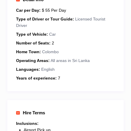
vehicle is well-maintained, air-conditioned, and
perfect for long or short tours. I believe in honest
Car per Day:
$ 55 Per Day
service, fair pricing, and always putting my guests’
Type of Driver or Tour Guide:
Licensed Tourist
comfort first. Looking forward to showing you the
Driver
heart and soul of Sri Lanka — one journey at a time!
Type of Vehicle:
Car
Number of Seats:
2
Home Town:
Colombo
Operating Areas:
All areas in Sri Lanka
Languages:
English
Years of experience:
7
Hire Terms
Inclusions:
Airport Pick up