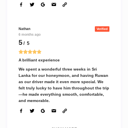
Nathan
Verified
6 months ago
5
/ 5
A brilliant experience
We spent a wonderful three weeks in Sri
Lanka for our honeymoon, and having Ruwan
as our driver made it even more special. We
felt truly lucky to have him throughout the trip
—he made everything smooth, comfortable,
and memorable.