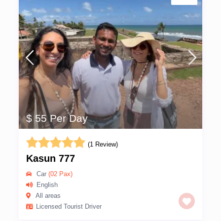
$ 55 Per Day
(1 Review)
Kasun 777
Car
(02 Pax)
English
All areas
Licensed Tourist Driver