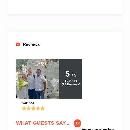
Reviews
5
/ 5
Guests
(
13
Reviews)
Service
WHAT GUESTS SAY...
13
Leave your rating