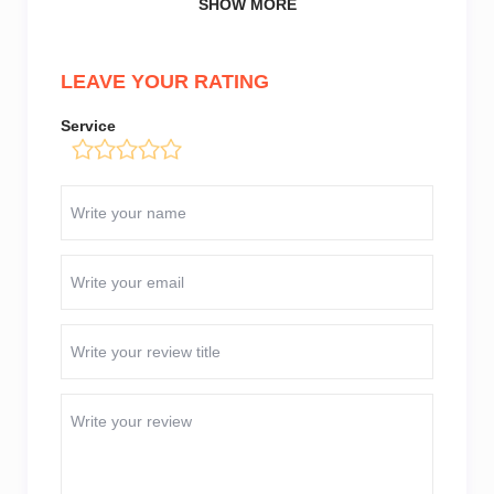
SHOW MORE
LEAVE YOUR RATING
Service