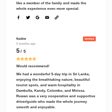
like a member of the family and made the
whole experience even more special.
Nadine
Verified
5 months ago
5
/ 5
Would recommend!
We had a wonderful 5-day trip in Sri Lanka,
enjoying the breathtaking nature, beautiful
tourist spots, and warm hospitality in
Dambulla, Kandy, Colombo, and Mirissa.
Ruwan was a very cooperative and supportive
driver/guide who made the whole journey
smooth and enjoyable.