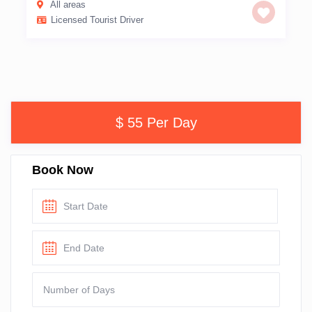
All areas
Licensed Tourist Driver
$ 55 Per Day
Book Now