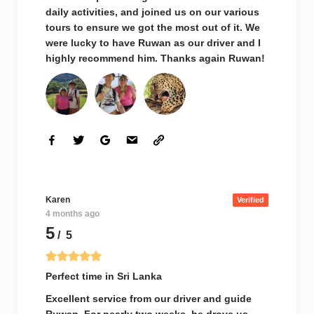
daily activities, and joined us on our various
tours to ensure we got the most out of it. We
were lucky to have Ruwan as our driver and I
highly recommend him. Thanks again Ruwan!
Karen
Verified
4 months ago
5
/ 5
Perfect time in Sri Lanka
Excellent service from our driver and guide