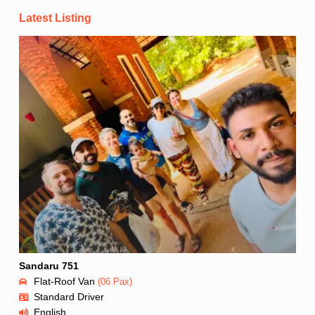
Latest Listing
Sandaru 751
Flat-Roof Van
(06 Pax)
Standard Driver
English