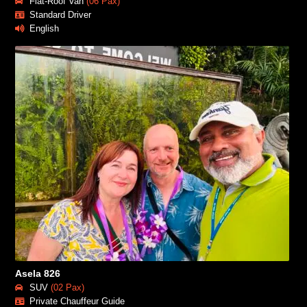
Flat-Roof Van
(06 Pax)
Standard Driver
English
Asela 826
SUV
(02 Pax)
Private Chauffeur Guide