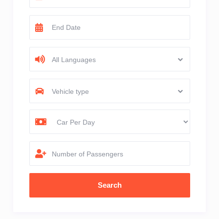
All Languages
Vehicle type
Number of Passengers