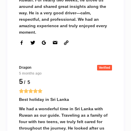
Ruwan. For nearly two weeks, he drove us
around and shared great insights along the
way. He is a very good driver—calm,
respectful, and professional. We had an
amazing experience and truly enjoyed every
moment.
Dragon
Verified
5 months ago
5
/ 5
Best holiday in Sri Lanka
We had a wonderful time in Sri Lanka with
Ruwan as our guide. Traveling as a family of
four with two teens, we truly felt cared for
throughout the journey. He looked after us