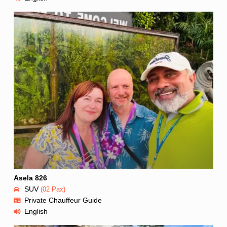
Asela 826
SUV
(02 Pax)
Private Chauffeur Guide
English