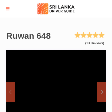
Ruwan 648
(13 Reviews)