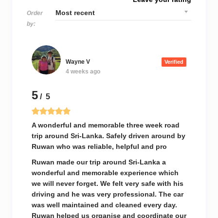
Order
by:
Wayne V
Verified
4 weeks ago
5
/ 5
A wonderful and memorable three week road
trip around Sri-Lanka. Safely driven around by
Ruwan who was reliable, helpful and pro
Ruwan made our trip around Sri-Lanka a
wonderful and memorable experience which
we will never forget. We felt very safe with his
driving and he was very professional. The car
was well maintained and cleaned every day.
Ruwan helped us organise and coordinate our