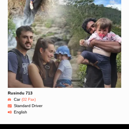
Rusindu 713
Car
(02 Pax)
Standard Driver
English