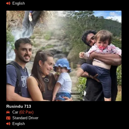
English
Rusindu 713
Car
(02 Pax)
Standard Driver
English