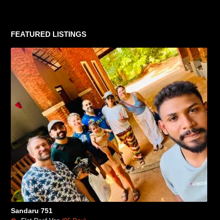
FEATURED LISTINGS
Sandaru 751