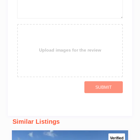
Upload images for the review
SUBMIT
Similar Listings
Verified