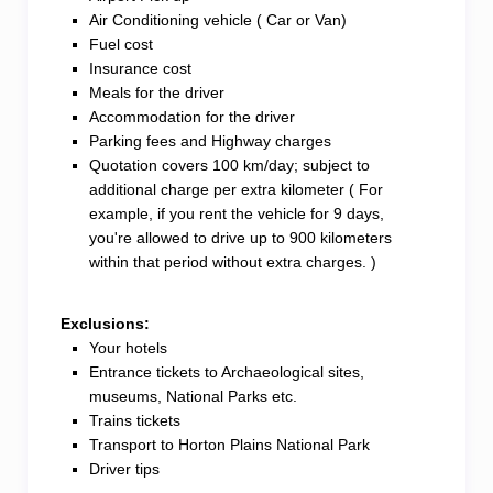
Air Conditioning vehicle ( Car or Van)
Fuel cost
Insurance cost
Meals for the driver
Accommodation for the driver
Parking fees and Highway charges
Quotation covers 100 km/day; subject to
additional charge per extra kilometer ( For
example, if you rent the vehicle for 9 days,
you're allowed to drive up to 900 kilometers
within that period without extra charges. )
Exclusions:
Your hotels
Entrance tickets to Archaeological sites,
museums, National Parks etc.
Trains tickets
Transport to Horton Plains National Park
Driver tips