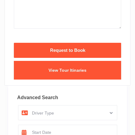
View Tour Itinaries
Advanced Search
Driver Type