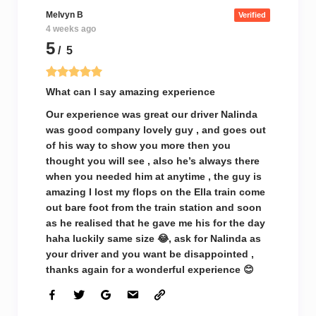
Melvyn B
Verified
4 weeks ago
5
/ 5
What can I say amazing experience
Our experience was great our driver Nalinda
was good company lovely guy , and goes out
of his way to show you more then you
thought you will see , also he’s always there
when you needed him at anytime , the guy is
amazing I lost my flops on the Ella train come
out bare foot from the train station and soon
as he realised that he gave me his for the day
haha luckily same size 😂, ask for Nalinda as
your driver and you want be disappointed ,
thanks again for a wonderful experience 😊