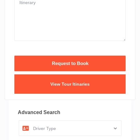
View Tour Itinaries
Advanced Search
Driver Type