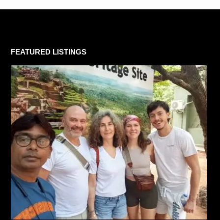
FEATURED LISTINGS