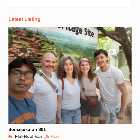
Latest Listing
Somasekaran 801
Flat-Roof Van
(06 Pax)