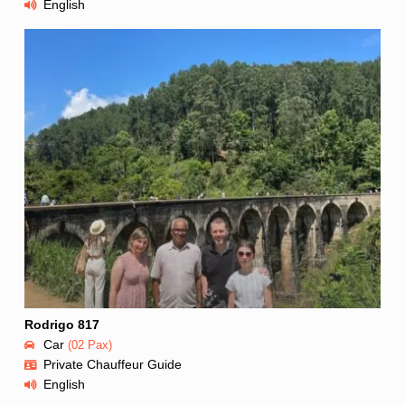
English
Rodrigo 817
Car
(02 Pax)
Private Chauffeur Guide
English