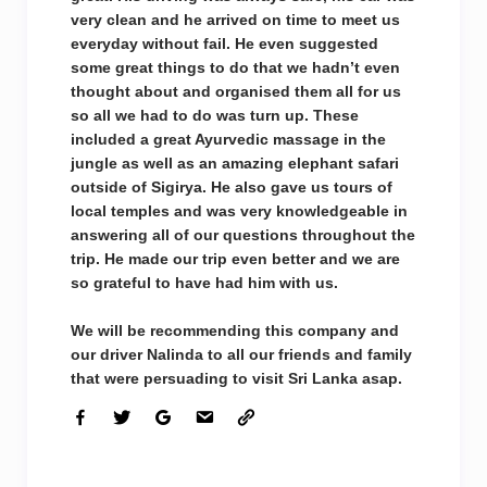
very clean and he arrived on time to meet us
everyday without fail. He even suggested
some great things to do that we hadn’t even
thought about and organised them all for us
so all we had to do was turn up. These
included a great Ayurvedic massage in the
jungle as well as an amazing elephant safari
outside of Sigirya. He also gave us tours of
local temples and was very knowledgeable in
answering all of our questions throughout the
trip. He made our trip even better and we are
so grateful to have had him with us.
We will be recommending this company and
our driver Nalinda to all our friends and family
that were persuading to visit Sri Lanka asap.