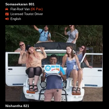
Somasekaran 801
Flat-Roof Van
(06 Pax)
Licensed Tourist Driver
English
Nishantha 821