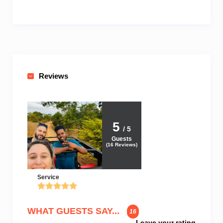
Reviews
5
/ 5
Guests
(
16
Reviews)
Service
WHAT GUESTS SAY...
16
Leave your rating