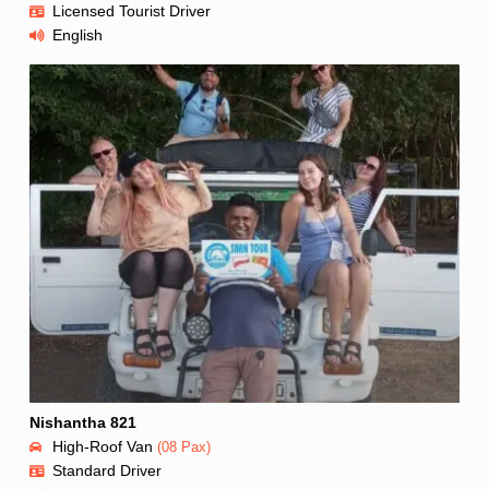
Licensed Tourist Driver
English
Nishantha 821
High-Roof Van
(08 Pax)
Standard Driver