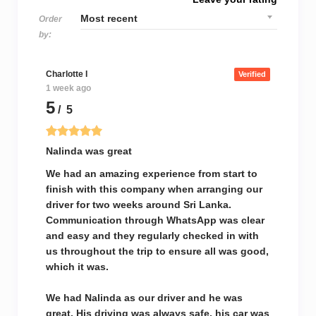
Order
by:
Charlotte I
Verified
1 week ago
5
/ 5
Nalinda was great
We had an amazing experience from start to
finish with this company when arranging our
driver for two weeks around Sri Lanka.
Communication through WhatsApp was clear
and easy and they regularly checked in with
us throughout the trip to ensure all was good,
which it was.
We had Nalinda as our driver and he was
great. His driving was always safe, his car was