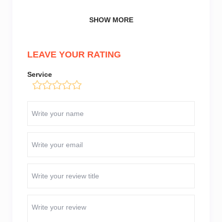
SHOW MORE
LEAVE YOUR RATING
Service