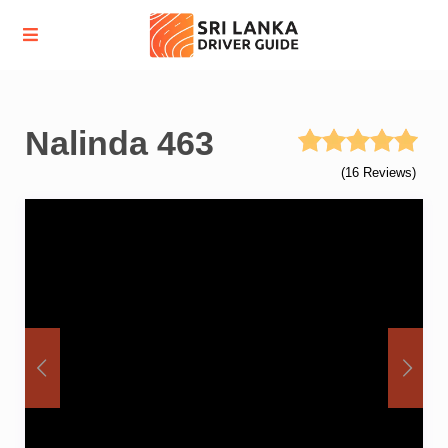
Nalinda 463
(16 Reviews)