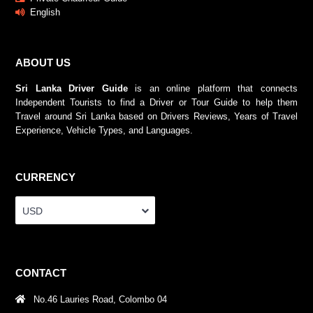
English
ABOUT US
Sri Lanka Driver Guide
is an online platform that connects
Independent Tourists to find a Driver or Tour Guide to help them
Travel around Sri Lanka based on Drivers Reviews, Years of Travel
Experience, Vehicle Types, and Languages.
CURRENCY
USD
CONTACT
No.46 Lauries Road, Colombo 04