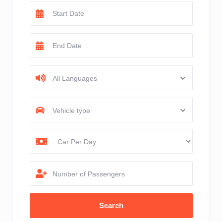
All Languages
Vehicle type
Number of Passengers