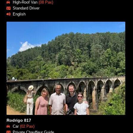
High-Roof Van
(08 Pax)
Standard Driver
English
Rodrigo 817
Car
(02 Pax)
Private Chauffeur Guide