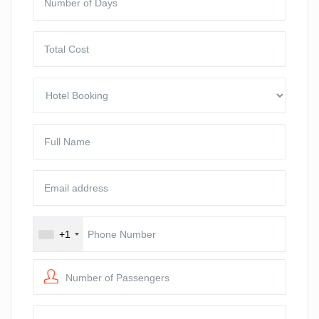
+1
Number of Passengers