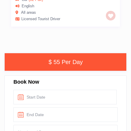
English
All areas
Licensed Tourist Driver
$ 55 Per Day
Book Now