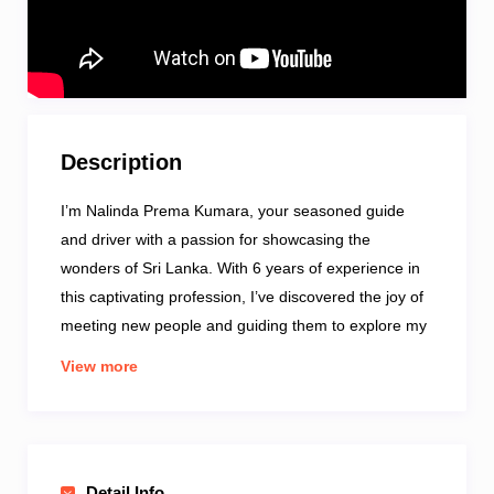
Description
I’m Nalinda Prema Kumara, your seasoned guide
and driver with a passion for showcasing the
wonders of Sri Lanka. With 6 years of experience in
this captivating profession, I’ve discovered the joy of
meeting new people and guiding them to explore my
country in unique and meaningful ways.
View more
Communication is key, and I ensure a smooth
journey with my proficiency in English. When it comes
to favorite destinations, I hold a special place in my
heart for Sigiriya and Ella, each offering a unique
Detail Info