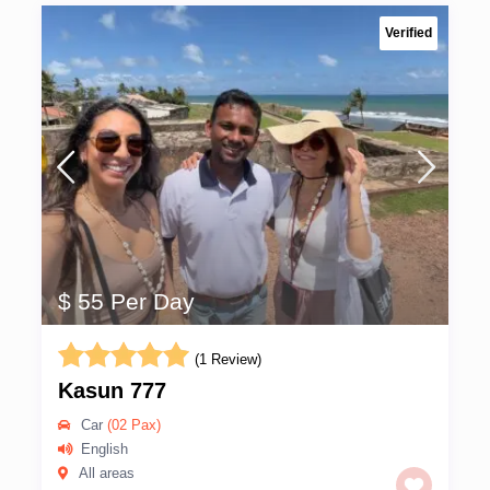
Verified
$ 55 Per Day
(1 Review)
Kasun 777
Car
(02 Pax)
English
All areas