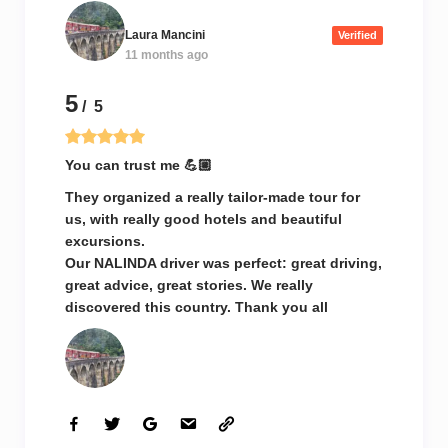
Laura Mancini
Verified
11 months ago
5
/ 5
You can trust me 💪🏼
They organized a really tailor-made tour for
us, with really good hotels and beautiful
excursions.
Our NALINDA driver was perfect: great driving,
great advice, great stories. We really
discovered this country. Thank you all