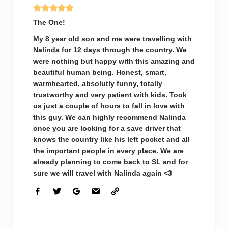
The One!
My 8 year old son and me were travelling with
Nalinda for 12 days through the country. We
were nothing but happy with this amazing and
beautiful human being. Honest, smart,
warmhearted, absolutly funny, totally
trustworthy and very patient with kids. Took
us just a couple of hours to fall in love with
this guy. We can highly recommend Nalinda
once you are looking for a save driver that
knows the country like his left pocket and all
the important people in every place. We are
already planning to come back to SL and for
sure we will travel with Nalinda again <3