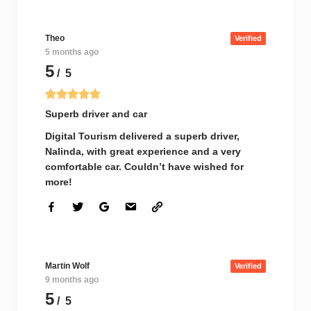
Theo
Verified
5 months ago
5
/ 5
Superb driver and car
Digital Tourism delivered a superb driver,
Nalinda, with great experience and a very
comfortable car. Couldn’t have wished for
more!
Martin Wolf
Verified
9 months ago
5
/ 5