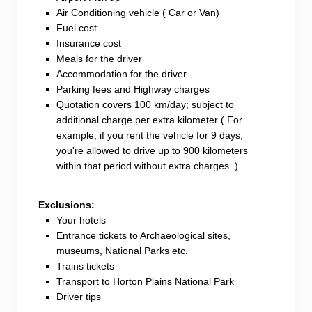
Air Conditioning vehicle ( Car or Van)
To add to your confidence, I am a National Tourist
Fuel cost
Driver accredited by the Sri Lanka Tourism Authority.
Insurance cost
Meals for the driver
This accreditation reflects my commitment to
Accommodation for the driver
providing you with a reliable and top-notch service
Parking fees and Highway charges
throughout our journey.
Quotation covers 100 km/day; subject to
additional charge per extra kilometer ( For
So, are you ready to embark on a journey through
example, if you rent the vehicle for 9 days,
the beauty of Sri Lanka? Let’s create memories and
you're allowed to drive up to 900 kilometers
explore the wonders of this incredible island together!
within that period without extra charges. )
Exclusions:
Your hotels
Entrance tickets to Archaeological sites,
museums, National Parks etc.
Trains tickets
Transport to Horton Plains National Park
Driver tips