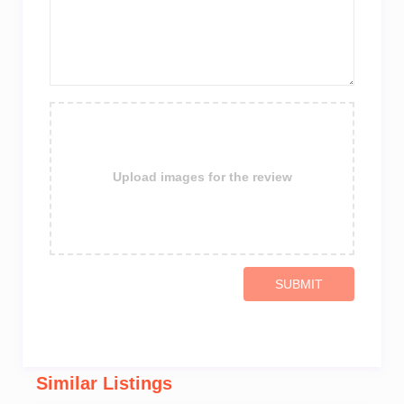
Upload images for the review
SUBMIT
Similar Listings