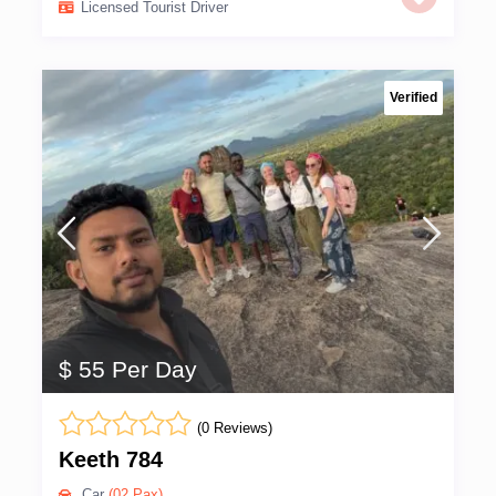
Licensed Tourist Driver
Verified
$ 55 Per Day
(0 Reviews)
Keeth 784
Car
(02 Pax)