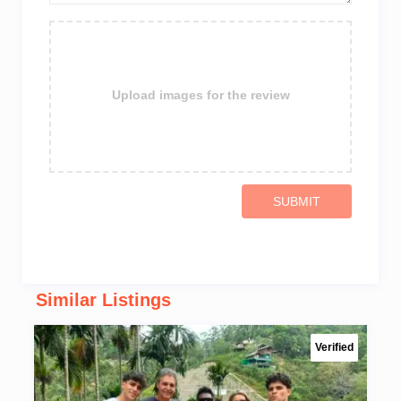
Upload images for the review
SUBMIT
Similar Listings
Verified