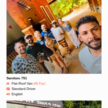
Sandaru 751
Flat-Roof Van
(06 Pax)
Standard Driver
English