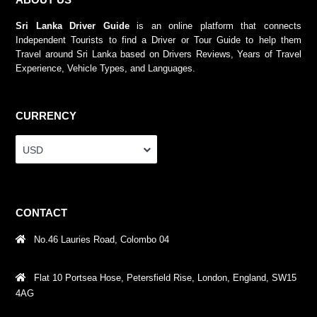
Sri Lanka Driver Guide
is an online platform that connects
Independent Tourists to find a Driver or Tour Guide to help them
Travel around Sri Lanka based on Drivers Reviews, Years of Travel
Experience, Vehicle Types, and Languages.
CURRENCY
USD
CONTACT
No.46 Lauries Road, Colombo 04
Flat 10 Portsea Hose, Petersfield Rise, London, England, SW15
4AG