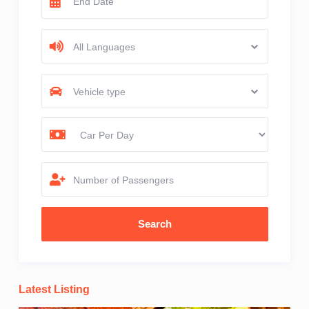
All Languages
Vehicle type
Number of Passengers
Latest Listing