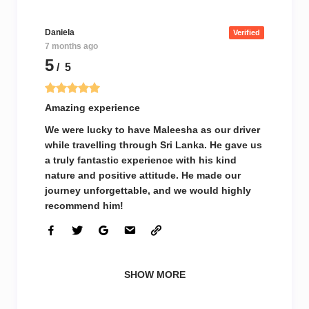
Daniela
Verified
7 months ago
5
/ 5
Amazing experience
We were lucky to have Maleesha as our driver
while travelling through Sri Lanka. He gave us
a truly fantastic experience with his kind
nature and positive attitude. He made our
journey unforgettable, and we would highly
recommend him!
SHOW MORE