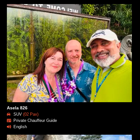
Asela 826
SUV
(02 Pax)
Private Chauffeur Guide
English