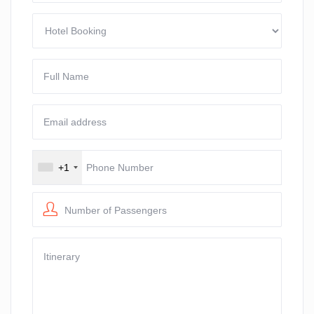
+1
Number of Passengers