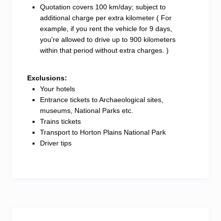
Quotation covers 100 km/day; subject to
additional charge per extra kilometer ( For
example, if you rent the vehicle for 9 days,
you're allowed to drive up to 900 kilometers
within that period without extra charges. )
Exclusions:
Your hotels
Entrance tickets to Archaeological sites,
museums, National Parks etc.
Trains tickets
Transport to Horton Plains National Park
Driver tips