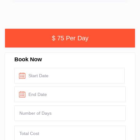
$ 75 Per Day
Book Now