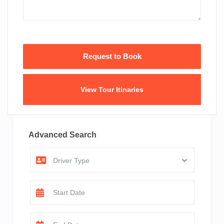
View Tour Itinaries
Advanced Search
Driver Type