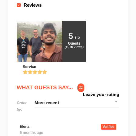
Reviews
5
/ 5
Guests
(
11
Reviews)
Service
WHAT GUESTS SAY...
11
Leave your rating
Order
by:
Elena
Verified
5 months ago