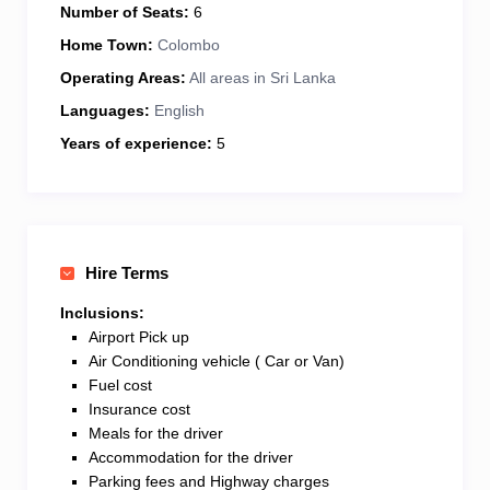
Number of Seats:
6
Home Town:
Colombo
Operating Areas:
All areas in Sri Lanka
Languages:
English
Years of experience:
5
Hire Terms
Inclusions:
Airport Pick up
Air Conditioning vehicle ( Car or Van)
Fuel cost
Insurance cost
Meals for the driver
Accommodation for the driver
Parking fees and Highway charges