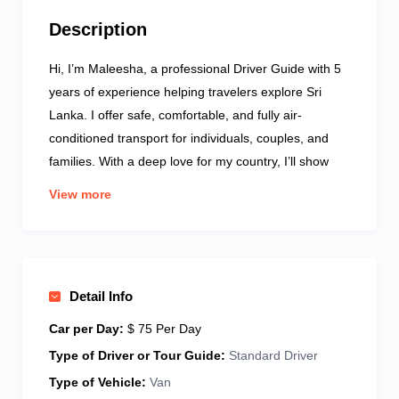
Description
Hi, I’m Maleesha, a professional Driver Guide with 5
years of experience helping travelers explore Sri
Lanka. I offer safe, comfortable, and fully air-
conditioned transport for individuals, couples, and
families. With a deep love for my country, I’ll show
you popular attractions and hidden local gems. I
View more
speak fluent English and enjoy sharing stories about
our culture, history, and daily life. Each tour is tailor-
made to suit your interests, whether it’s nature,
culture, food, or adventure. I’m known for being
Detail Info
friendly, punctual, and trustworthy – your comfort and
happiness come first. Let’s make your journey in Sri
Car per Day:
$ 75 Per Day
Lanka relaxing, fun, and unforgettable together!
Type of Driver or Tour Guide:
Standard Driver
Type of Vehicle:
Van