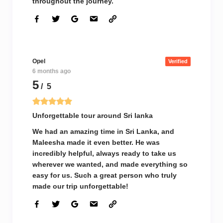
throughout the journey.
Opel
Verified
6 months ago
5
/ 5
Unforgettable tour around Sri lanka
We had an amazing time in Sri Lanka, and
Maleesha made it even better. He was
incredibly helpful, always ready to take us
wherever we wanted, and made everything so
easy for us. Such a great person who truly
made our trip unforgettable!