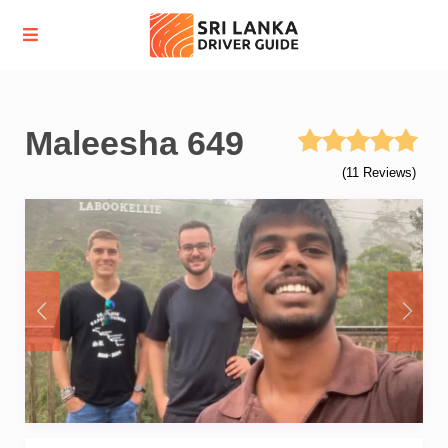
Maleesha 649
(11 Reviews)