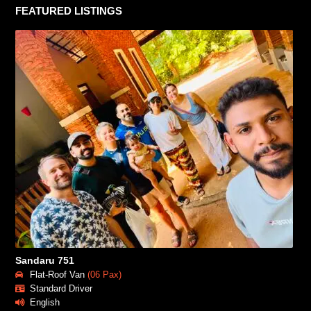
FEATURED LISTINGS
Sandaru 751
Flat-Roof Van
(06 Pax)
Standard Driver
English