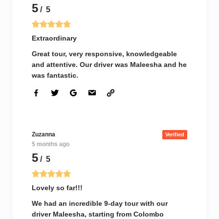
5
/ 5
Extraordinary
Great tour, very responsive, knowledgeable
and attentive. Our driver was Maleesha and he
was fantastic.
Zuzanna
Verified
5 months ago
5
/ 5
Lovely so far!!!
We had an incredible 9-day tour with our
driver Maleesha, starting from Colombo