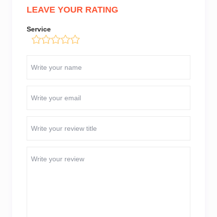
LEAVE YOUR RATING
Service