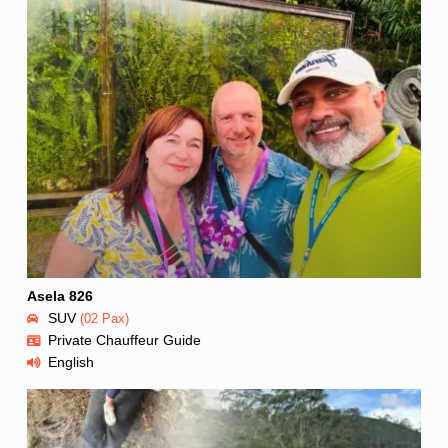
Asela 826
SUV
(02 Pax)
Private Chauffeur Guide
English