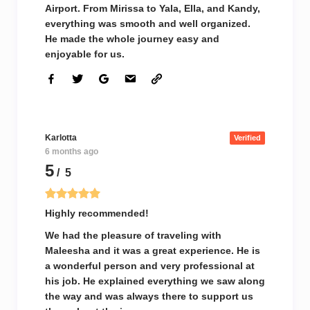
Airport. From Mirissa to Yala, Ella, and Kandy,
everything was smooth and well organized.
He made the whole journey easy and
enjoyable for us.
Karlotta
Verified
6 months ago
5
/ 5
Highly recommended!
We had the pleasure of traveling with
Maleesha and it was a great experience. He is
a wonderful person and very professional at
his job. He explained everything we saw along
the way and was always there to support us