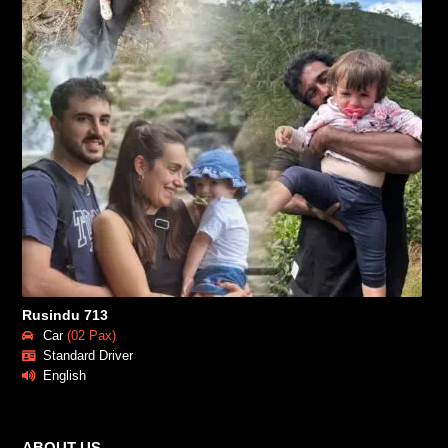
Rusindu 713
Car
(02 Pax)
Standard Driver
English
ABOUT US