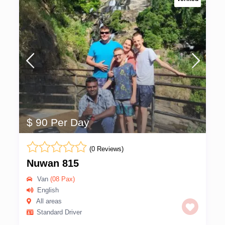
$ 90 Per Day
(0 Reviews)
Nuwan 815
Van
(08 Pax)
English
All areas
Standard Driver