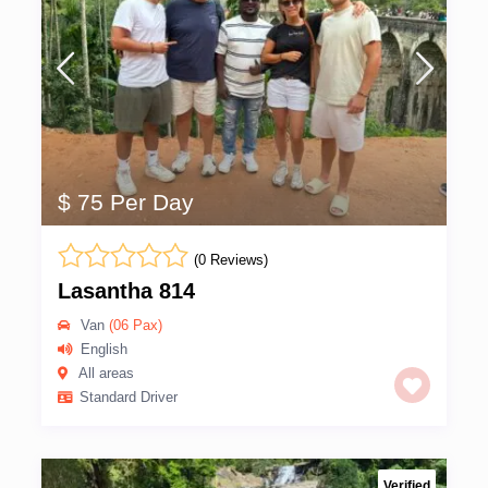
$ 75 Per Day
(0 Reviews)
Lasantha 814
Van
(06 Pax)
English
All areas
Standard Driver
Verified