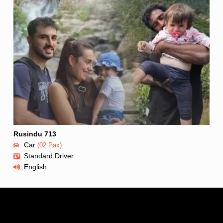
Rusindu 713
Car
(02 Pax)
Standard Driver
English