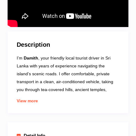
Description
I’m
Damith
, your friendly local tourist driver in Sri
Lanka with years of experience navigating the
island’s scenic roads. I offer comfortable, private
transport in a clean, air-conditioned vehicle, taking
you through tea-covered hills, ancient temples,
wildlife spots, coastal towns, and hidden gems.
View more
Known for reliability, deep local knowledge, and
punctuality, I adapt each trip to suit your interests and
pace—enhancing your journey with authentic stories
and practical tips
. Whether you’re craving adventure,
Detail Info