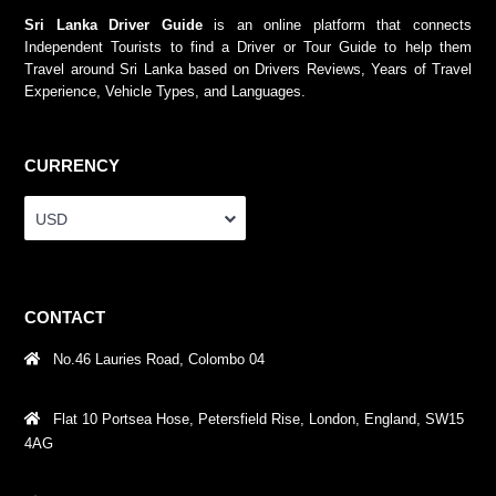
Sri Lanka Driver Guide
is an online platform that connects
Independent Tourists to find a Driver or Tour Guide to help them
Travel around Sri Lanka based on Drivers Reviews, Years of Travel
Experience, Vehicle Types, and Languages.
CURRENCY
USD
CONTACT
No.46 Lauries Road, Colombo 04
Flat 10 Portsea Hose, Petersfield Rise, London, England, SW15
4AG