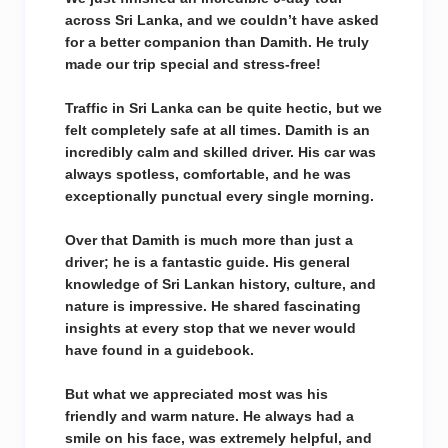
across Sri Lanka, and we couldn’t have asked
for a better companion than Damith. He truly
made our trip special and stress-free!
Traffic in Sri Lanka can be quite hectic, but we
felt completely safe at all times. Damith is an
incredibly calm and skilled driver. His car was
always spotless, comfortable, and he was
exceptionally punctual every single morning.
Over that Damith is much more than just a
driver; he is a fantastic guide. His general
knowledge of Sri Lankan history, culture, and
nature is impressive. He shared fascinating
insights at every stop that we never would
have found in a guidebook.
But what we appreciated most was his
friendly and warm nature. He always had a
smile on his face, was extremely helpful, and