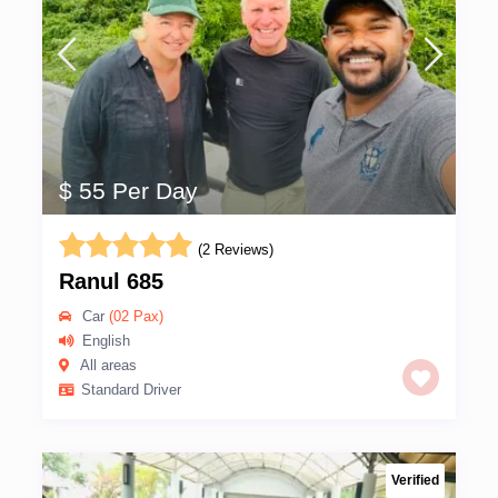
$ 55 Per Day
(2 Reviews)
Ranul 685
Car
(02 Pax)
English
All areas
Standard Driver
Verified