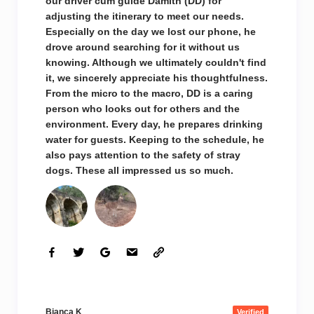
our driver cum guide Damith (DD) for
adjusting the itinerary to meet our needs.
Especially on the day we lost our phone, he
drove around searching for it without us
knowing. Although we ultimately couldn't find
it, we sincerely appreciate his thoughtfulness.
From the micro to the macro, DD is a caring
person who looks out for others and the
environment. Every day, he prepares drinking
water for guests. Keeping to the schedule, he
also pays attention to the safety of stray
dogs. These all impressed us so much.
Bianca K
Verified