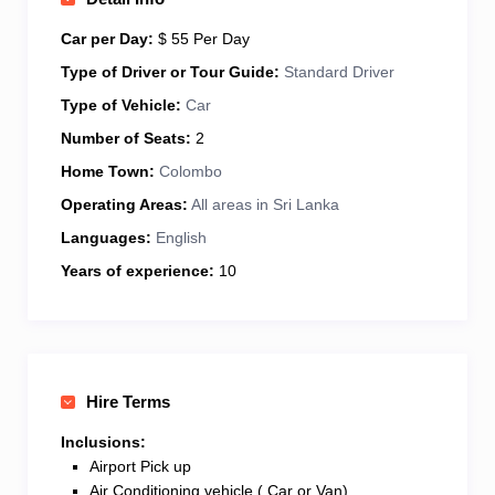
culture, relaxation, or a bit of everything, I’m here to
make your Sri Lankan trip smooth, enjoyable, and
Car per Day:
$ 55 Per Day
unforgettable. Let’s explore the island together!
Type of Driver or Tour Guide:
Standard Driver
Type of Vehicle:
Car
Number of Seats:
2
Home Town:
Colombo
Operating Areas:
All areas in Sri Lanka
Languages:
English
Years of experience:
10
Hire Terms
Inclusions:
Airport Pick up
Air Conditioning vehicle ( Car or Van)