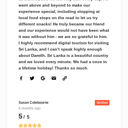
went above and beyond to make our
experience special, including stopping at
local food stops on the road to let us try
different snacks! He truly became our friend
and our experience would not have been what
it was without him - we are so grateful to him.
I highly recommend digital tourism for visiting
Sri Lanka, and I can’t speak highly enough
about Damith. Sri Lanka is a beautiful country
and we loved every minute. We had a once in
a lifetime holiday! Thanks so much.
Susan Colebourne
Verified
6 months ago
5
/ 5