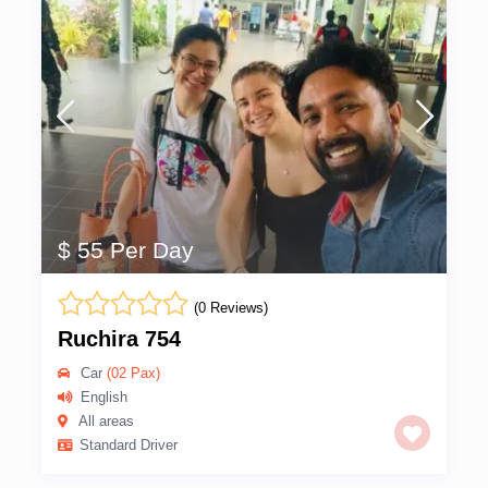
$ 55 Per Day
(0 Reviews)
Ruchira 754
Car
(02 Pax)
English
All areas
Standard Driver