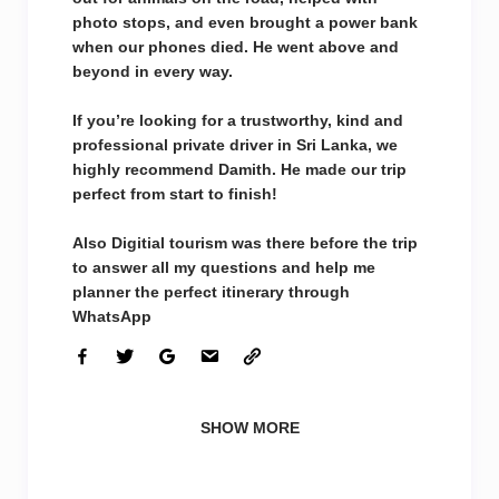
photo stops, and even brought a power bank
when our phones died. He went above and
beyond in every way.
If you’re looking for a trustworthy, kind and
professional private driver in Sri Lanka, we
highly recommend Damith. He made our trip
perfect from start to finish!
Also Digitial tourism was there before the trip
to answer all my questions and help me
planner the perfect itinerary through
WhatsApp
SHOW MORE