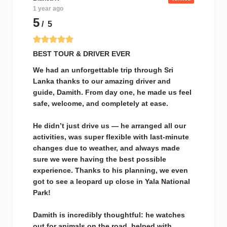
1 year ago
5
/ 5
BEST TOUR & DRIVER EVER
We had an unforgettable trip through Sri
Lanka thanks to our amazing driver and
guide, Damith. From day one, he made us feel
safe, welcome, and completely at ease.
He didn’t just drive us — he arranged all our
activities, was super flexible with last-minute
changes due to weather, and always made
sure we were having the best possible
experience. Thanks to his planning, we even
got to see a leopard up close in Yala National
Park!
Damith is incredibly thoughtful: he watches
out for animals on the road, helped with