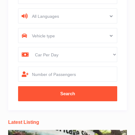
All Languages
Vehicle type
Number of Passengers
Latest Listing