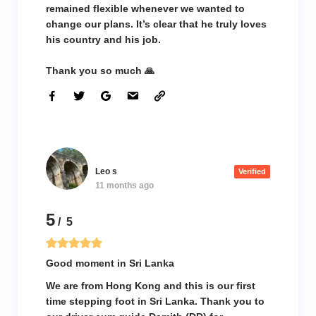
remained flexible whenever we wanted to
change our plans. It’s clear that he truly loves
his country and his job.
Thank you so much 🙏
Leo s
Verified
11 months ago
5
/ 5
Good moment in Sri Lanka
We are from Hong Kong and this is our first
time stepping foot in Sri Lanka. Thank you to