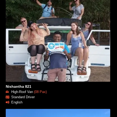
Nishantha 821
High-Roof Van
(08 Pax)
Standard Driver
English