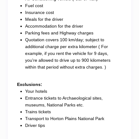
Fuel cost
Insurance cost
Meals for the driver
Accommodation for the driver
Parking fees and Highway charges
Quotation covers 100 km/day; subject to
additional charge per extra kilometer ( For
example, if you rent the vehicle for 9 days,
you're allowed to drive up to 900 kilometers
within that period without extra charges. )
Exclusions:
Your hotels
Entrance tickets to Archaeological sites,
museums, National Parks etc.
Trains tickets
Transport to Horton Plains National Park
Driver tips