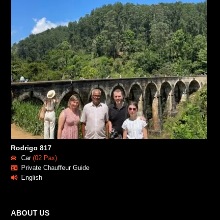
Rodrigo 817
Car
(02 Pax)
Private Chauffeur Guide
English
ABOUT US