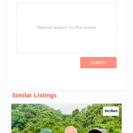
Upload images for the review
SUBMIT
Similar Listings
Verified