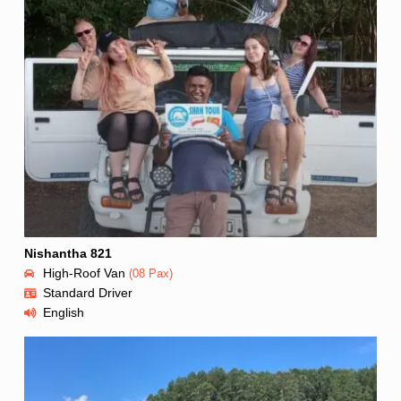
Nishantha 821
High-Roof Van
(08 Pax)
Standard Driver
English