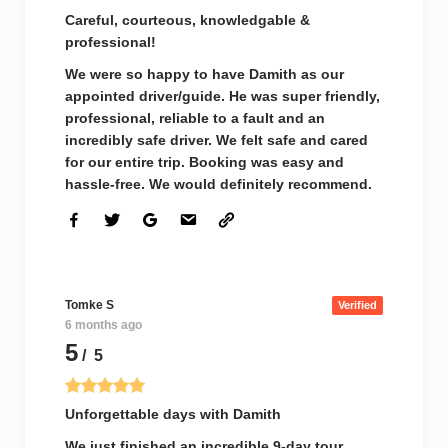
Careful, courteous, knowledgable &
professional!
We were so happy to have Damith as our
appointed driver/guide. He was super friendly,
professional, reliable to a fault and an
incredibly safe driver. We felt safe and cared
for our entire trip. Booking was easy and
hassle-free. We would definitely recommend.
Tomke S
Verified
6 months ago
5
/ 5
Unforgettable days with Damith
We just finished an incredible 9-day tour