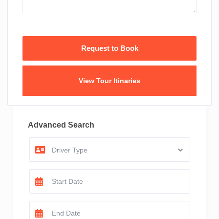
View Tour Itinaries
Advanced Search
Driver Type