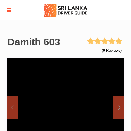
Damith 603
(9 Reviews)