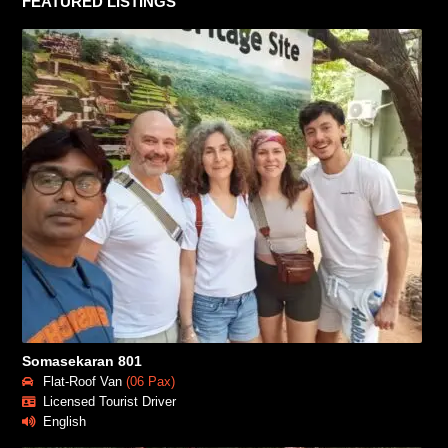
FEATURED LISTINGS
Somasekaran 801
Flat-Roof Van
(06 Pax)
Licensed Tourist Driver
English