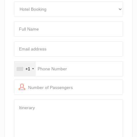
+1
Number of Passengers