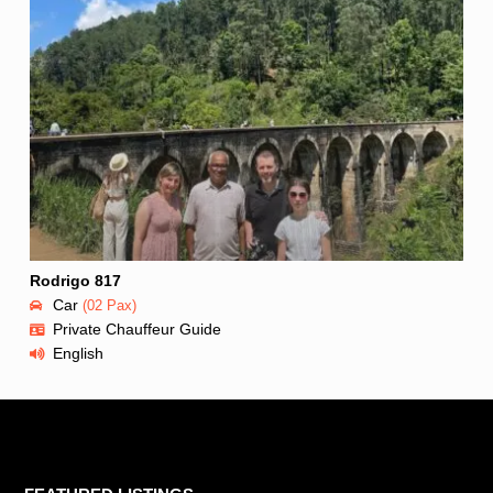
Rodrigo 817
Car
(02 Pax)
Private Chauffeur Guide
English