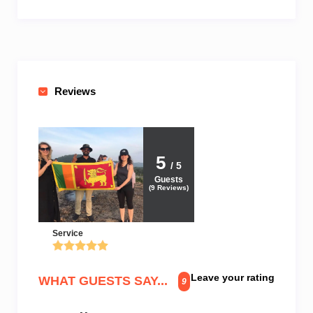
Reviews
5
/ 5
Guests
(
9
Reviews)
Service
Leave your rating
WHAT GUESTS SAY...
9