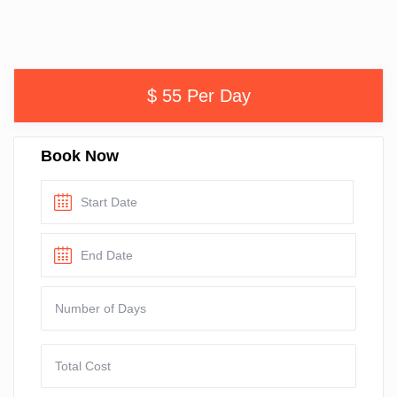
$ 55 Per Day
Book Now