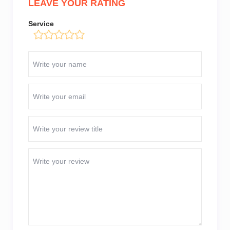
LEAVE YOUR RATING
Service