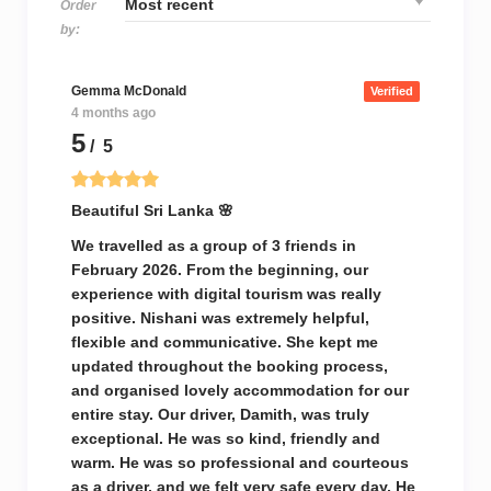
Order
by:
Gemma McDonald
Verified
4 months ago
5
/ 5
Beautiful Sri Lanka 🌸
We travelled as a group of 3 friends in
February 2026. From the beginning, our
experience with digital tourism was really
positive. Nishani was extremely helpful,
flexible and communicative. She kept me
updated throughout the booking process,
and organised lovely accommodation for our
entire stay. Our driver, Damith, was truly
exceptional. He was so kind, friendly and
warm. He was so professional and courteous
as a driver, and we felt very safe every day. He