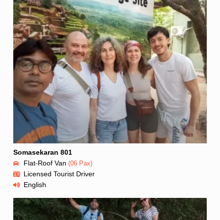
Somasekaran 801
Flat-Roof Van
(06 Pax)
Licensed Tourist Driver
English