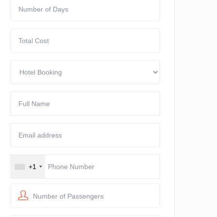
+1
Number of Passengers