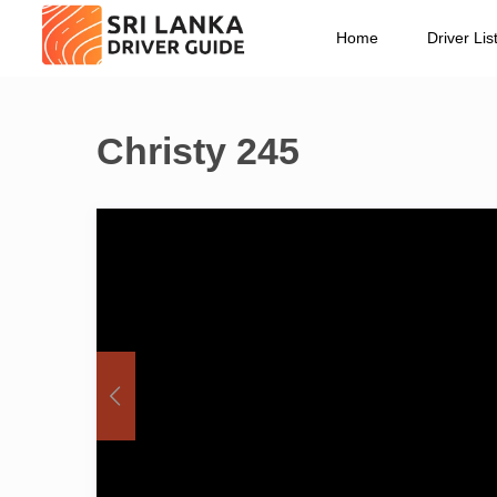
Home
Driver Lis
Christy 245