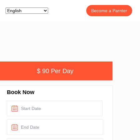
Become a Parnter
$ 90 Per Day
Book Now