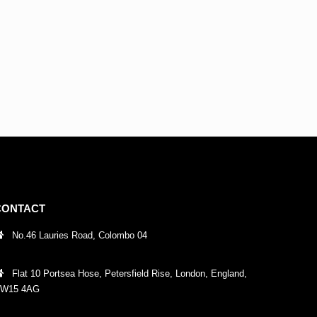
CONTACT
No.46 Lauries Road, Colombo 04
Flat 10 Portsea Hose, Petersfield Rise, London, England,
W15 4AG