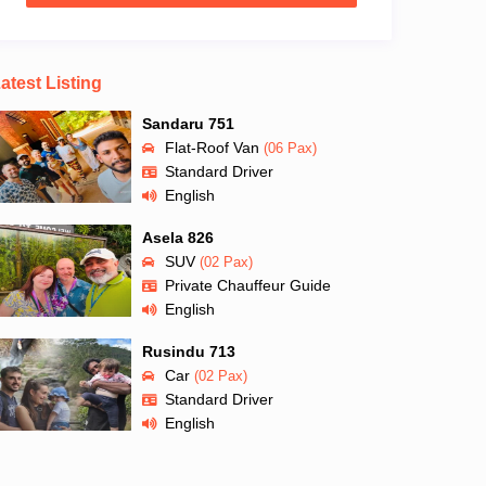
atest Listing
Sandaru 751
Flat-Roof Van
(06 Pax)
Standard Driver
English
Asela 826
SUV
(02 Pax)
Private Chauffeur Guide
English
Rusindu 713
Car
(02 Pax)
Standard Driver
English