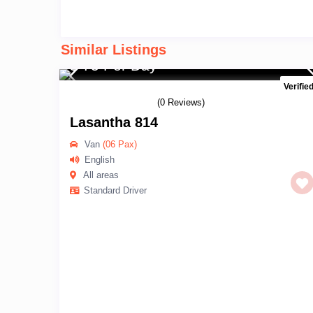
Similar Listings
$ 75 Per Day
Verifie
(0 Reviews)
Lasantha 814
Van
(06 Pax)
English
All areas
Standard Driver