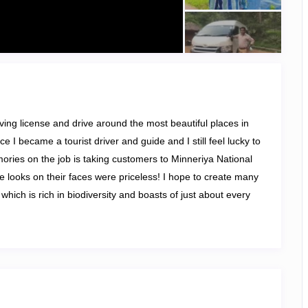
riving license and drive around the most beautiful places in
e I became a tourist driver and guide and I still feel lucky to
ories on the job is taking customers to Minneriya National
e looks on their faces were priceless! I hope to create many
hich is rich in biodiversity and boasts of just about every
ainforests, and mountain ranges
. I undertake Round Tours,
age Tours, and Wildlife Safari Tours.