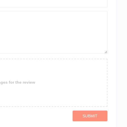
ges for the review
SUBMIT