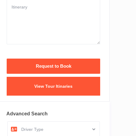
View Tour Itinaries
Advanced Search
Driver Type