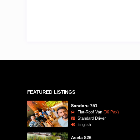
FEATURED LISTINGS
Sandaru 751
Flat-Roof Van
(06 Pax)
Standard Driver
English
Asela 826