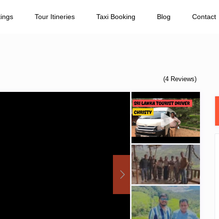
tings
Tour Itineries
Taxi Booking
Blog
Contact
(4 Reviews)