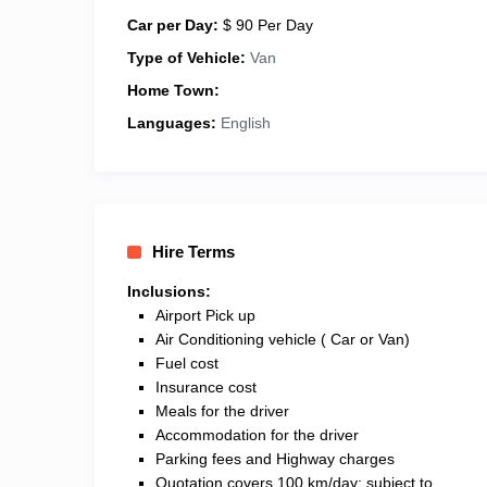
Car per Day:
$ 90 Per Day
Type of Vehicle:
Van
Home Town:
Languages:
English
Hire Terms
Inclusions:
Airport Pick up
Air Conditioning vehicle ( Car or Van)
Fuel cost
Insurance cost
Meals for the driver
Accommodation for the driver
Parking fees and Highway charges
Quotation covers 100 km/day; subject to