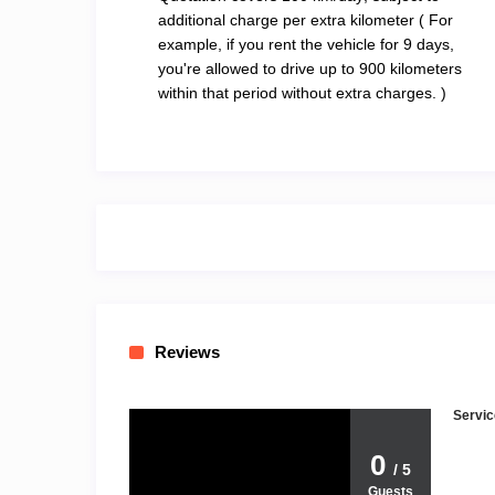
additional charge per extra kilometer ( For
example, if you rent the vehicle for 9 days,
you're allowed to drive up to 900 kilometers
within that period without extra charges. )
Reviews
Servic
0
/ 5
Guests