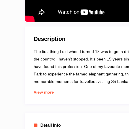
Description
The first thing I did when I turned 18 was to get a d
the country; I haven’t stopped. It’s been 15 years sinc
have found this profession. One of my favourite mem
Park to experience the famed elephant gathering, th
memorable moments for travellers visiting Sri Lanka w
geographic feature, including waterfalls, beaches, r
View more
Sightseeing Tours, Day Excursions, Culture and Herit
Detail Info