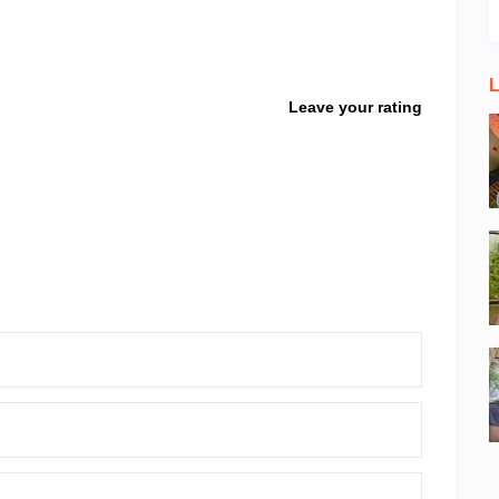
L
Leave your rating