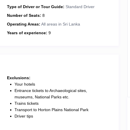
Type of Driver or Tour Guide:
Standard Driver
Number of Seats:
8
Operating Areas:
All areas in Sri Lanka
Years of experience:
9
Exclusions:
Your hotels
Entrance tickets to Archaeological sites,
museums, National Parks etc.
Trains tickets
Transport to Horton Plains National Park
Driver tips