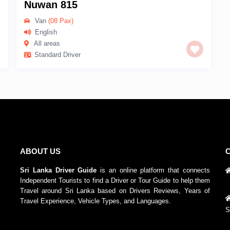
Nuwan 815
Van
(08 Pax)
English
All areas
Standard Driver
ABOUT US
Sri Lanka Driver Guide
is an online platform that connects
Independent Tourists to find a Driver or Tour Guide to help them
Travel around Sri Lanka based on Drivers Reviews, Years of
Travel Experience, Vehicle Types, and Languages.
S