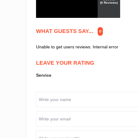
(
0
Reviews)
WHAT GUESTS SAY...
0
Unable to get users reviews: Internal error
LEAVE YOUR RATING
Service