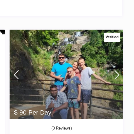
d
Verified
$ 90 Per Day
(0 Reviews)