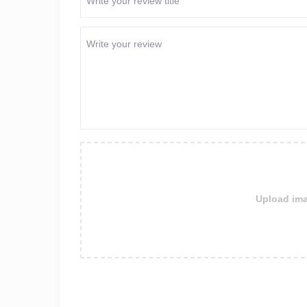
Upload ima