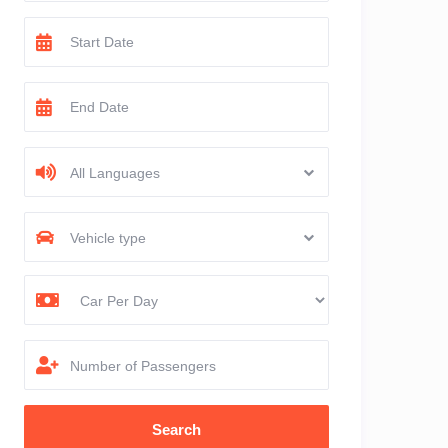
All Languages
Vehicle type
Number of Passengers