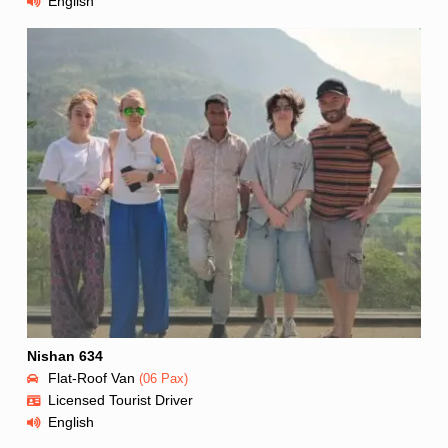
English
Nishan 634
Flat-Roof Van
(06 Pax)
Licensed Tourist Driver
English