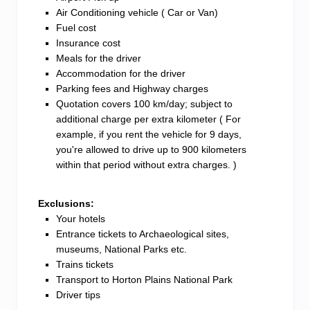
Air Conditioning vehicle ( Car or Van)
Fuel cost
Insurance cost
Meals for the driver
Accommodation for the driver
Parking fees and Highway charges
Quotation covers 100 km/day; subject to
additional charge per extra kilometer ( For
example, if you rent the vehicle for 9 days,
you're allowed to drive up to 900 kilometers
within that period without extra charges. )
Exclusions:
Your hotels
Entrance tickets to Archaeological sites,
museums, National Parks etc.
Trains tickets
Transport to Horton Plains National Park
Driver tips