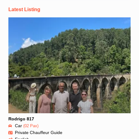
Latest Listing
Rodrigo 817
Car
(02 Pax)
Private Chauffeur Guide