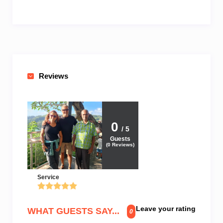
Reviews
0
/ 5
Guests
(
0
Reviews)
Service
Leave your rating
WHAT GUESTS SAY...
0