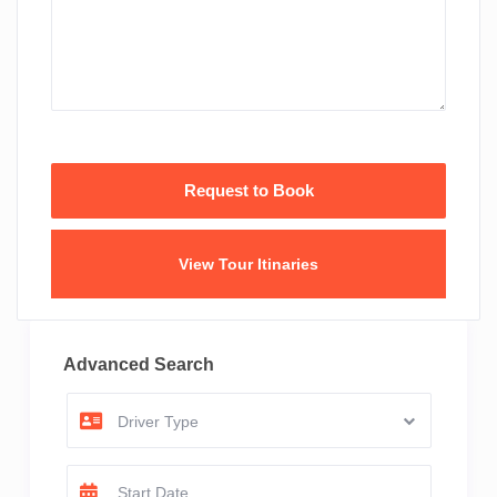
View Tour Itinaries
Advanced Search
Driver Type