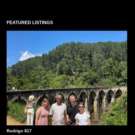
FEATURED LISTINGS
Rodrigo 817