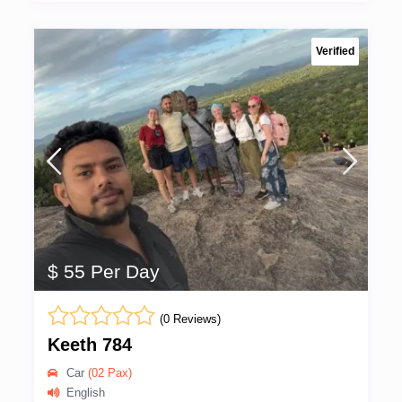
Verified
$ 55 Per Day
(0 Reviews)
Keeth 784
Car
(02 Pax)
English