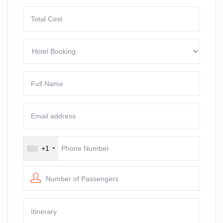
+1
Number of Passengers