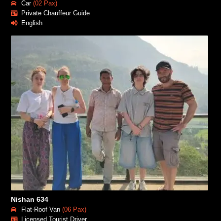
Car
(02 Pax)
Private Chauffeur Guide
English
Nishan 634
Flat-Roof Van
(06 Pax)
Licensed Tourist Driver