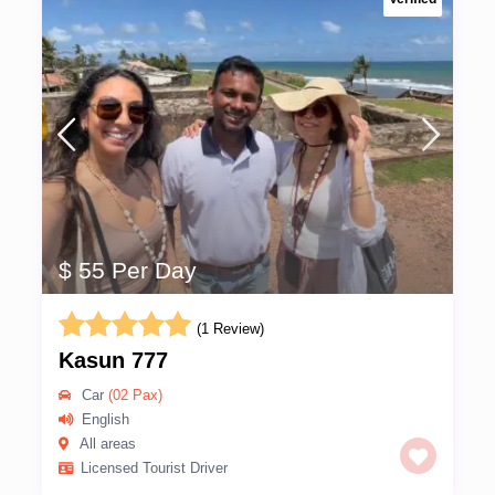
$ 55 Per Day
(1 Review)
Kasun 777
Car
(02 Pax)
English
All areas
Licensed Tourist Driver