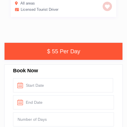
All areas
Licensed Tourist Driver
$ 55 Per Day
Book Now