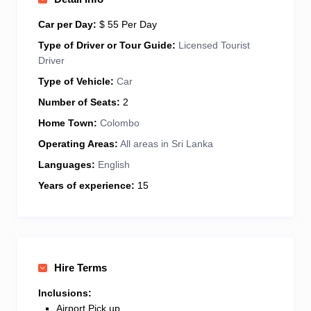
journey memorable. I drive a well-maintained, air-
conditioned vehicle for your comfort and safety. Let’s
Car per Day:
$ 55 Per Day
discover the real Sri Lanka—travel with me for a
Type of Driver or Tour Guide:
Licensed Tourist
stress-free, unforgettable holiday!
Driver
Type of Vehicle:
Car
Number of Seats:
2
Home Town:
Colombo
Operating Areas:
All areas in Sri Lanka
Languages:
English
Years of experience:
15
Hire Terms
Inclusions:
Airport Pick up