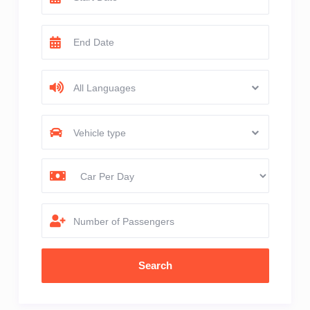
All Languages
Vehicle type
Number of Passengers