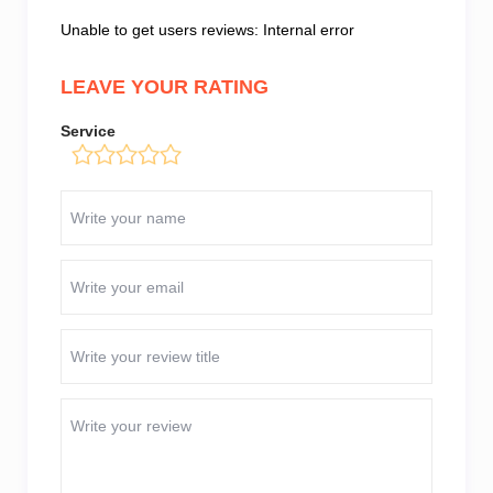
Unable to get users reviews: Internal error
LEAVE YOUR RATING
Service