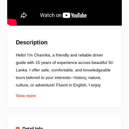
Description
Hello! I’m Chamika, a friendly and reliable driver
guide with 15 years of experience across beautiful Sri
Lanka. I offer safe, comfortable, and knowledgeable
tours tailored to your interests—history, nature,
culture, or adventure! Fluent in English, I enjoy
sharing local stories, hidden gems, and authentic
View more
experiences with my guests. From airport pickups to
round tours, I handle everything with care and
professionalism. Whether you’re exploring ancient
cities, tea plantations, or wildlife parks, I’ll make your
Detail Info