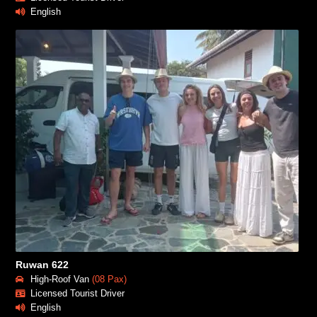
English
Ruwan 622
High-Roof Van
(08 Pax)
Licensed Tourist Driver
English