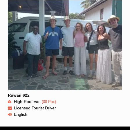
Ruwan 622
High-Roof Van
(08 Pax)
Licensed Tourist Driver
English