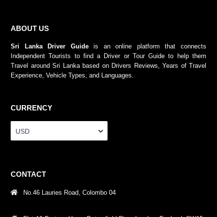
ABOUT US
Sri Lanka Driver Guide
is an online platform that connects
Independent Tourists to find a Driver or Tour Guide to help them
Travel around Sri Lanka based on Drivers Reviews, Years of Travel
Experience, Vehicle Types, and Languages.
CURRENCY
USD
CONTACT
No.46 Lauries Road, Colombo 04