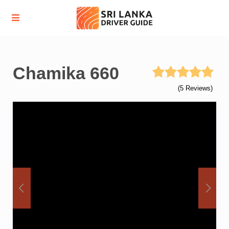
Chamika 660
(5 Reviews)