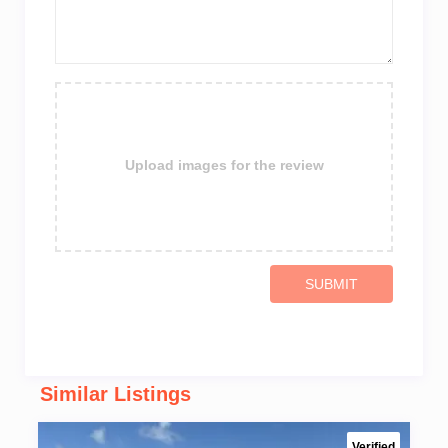
Upload images for the review
SUBMIT
Similar Listings
Verified