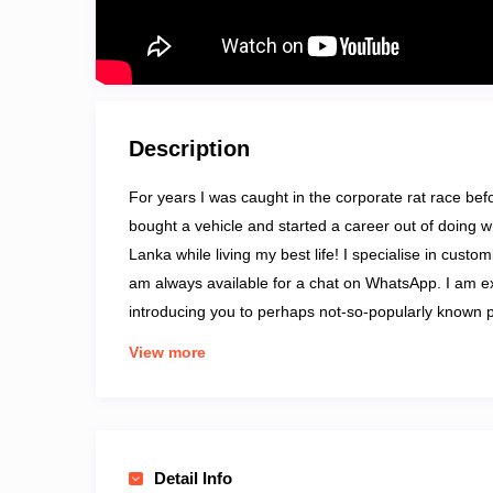
Description
For years I was caught in the corporate rat race befor
bought a vehicle and started a career out of doing wh
Lanka while living my best life! I specialise in custo
am always available for a chat on WhatsApp. I am e
introducing you to perhaps not-so-popularly known 
Excursions, Culture and Heritage Tours, and Wildlife
View more
Detail Info