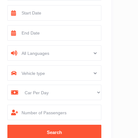
All Languages
Vehicle type
Number of Passengers