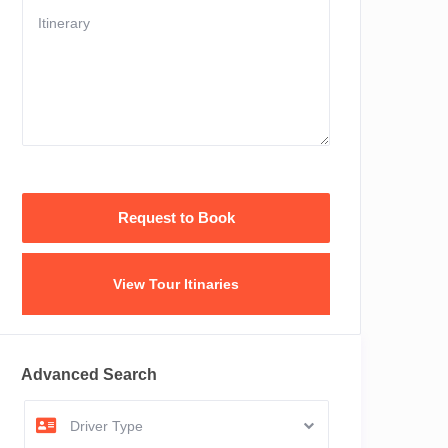
View Tour Itinaries
Advanced Search
Driver Type