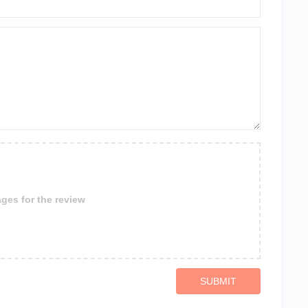
ges for the review
SUBMIT