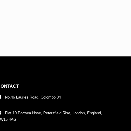
CONTACT
No.46 Lauries Road, Colombo 04
Flat 10 Portsea Hose, Petersfield Rise, London, England,
W15 4AG