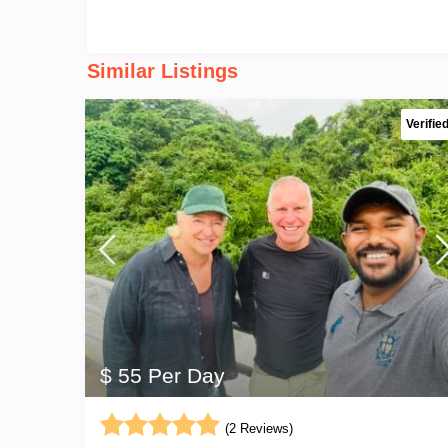
Similar Listings
Verifie
$ 55 Per Day
(2 Reviews)