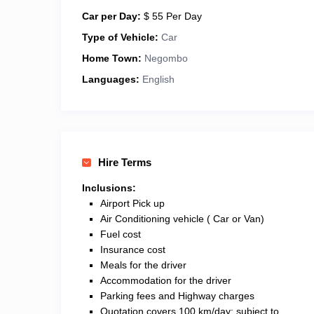
Car per Day:
$ 55 Per Day
Type of Vehicle:
Car
Home Town:
Negombo
Languages:
English
Hire Terms
Inclusions:
Airport Pick up
Air Conditioning vehicle ( Car or Van)
Fuel cost
Insurance cost
Meals for the driver
Accommodation for the driver
Parking fees and Highway charges
Quotation covers 100 km/day; subject to