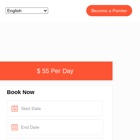
Become a Parnter
$ 55 Per Day
Book Now