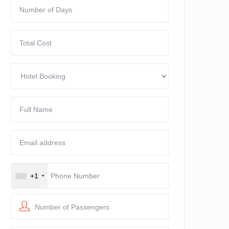
+1
Number of Passengers