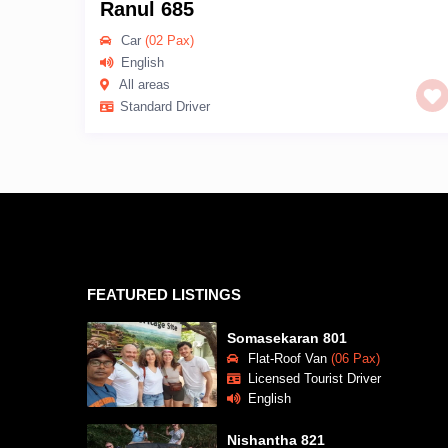
Ranul 685
Car
(02 Pax)
English
All areas
Standard Driver
FEATURED LISTINGS
Somasekaran 801
Flat-Roof Van
(06 Pax)
Licensed Tourist Driver
English
Nishantha 821