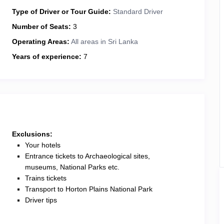
Type of Driver or Tour Guide:
Standard Driver
Number of Seats:
3
Operating Areas:
All areas in Sri Lanka
Years of experience:
7
Exclusions:
Your hotels
Entrance tickets to Archaeological sites,
museums, National Parks etc.
Trains tickets
Transport to Horton Plains National Park
Driver tips