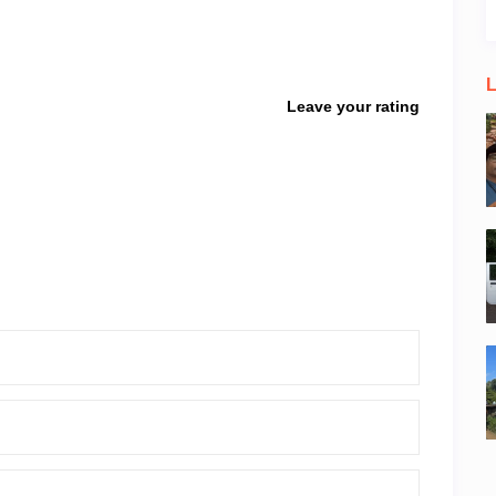
L
Leave your rating