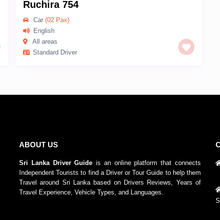
Ruchira 754
Car
(02 Pax)
English
All areas
Standard Driver
ABOUT US
Sri Lanka Driver Guide
is an online platform that connects
Independent Tourists to find a Driver or Tour Guide to help them
Travel around Sri Lanka based on Drivers Reviews, Years of
Travel Experience, Vehicle Types, and Languages.
S