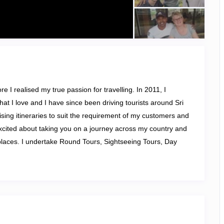
e I realised my true passion for travelling. In 2011, I
at I love and I have since been driving tourists around Sri
mising itineraries to suit the requirement of my customers and
xcited about taking you on a journey across my country and
places
. I undertake Round Tours, Sightseeing Tours, Day
 Safari Tours.