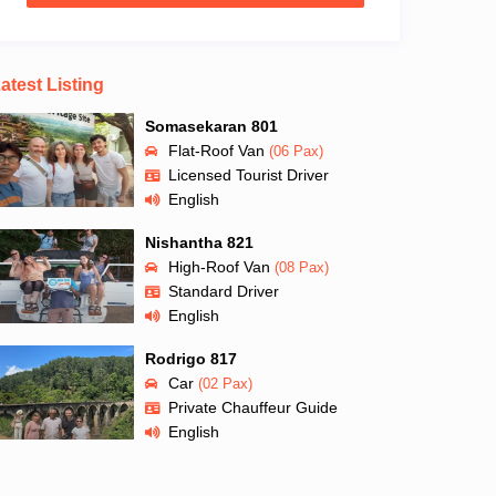
atest Listing
Somasekaran 801
Flat-Roof Van
(06 Pax)
Licensed Tourist Driver
English
Nishantha 821
High-Roof Van
(08 Pax)
Standard Driver
English
Rodrigo 817
Car
(02 Pax)
Private Chauffeur Guide
English