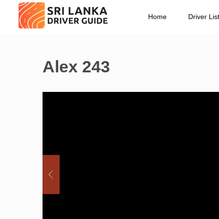
Home
Driver Lis
Alex 243