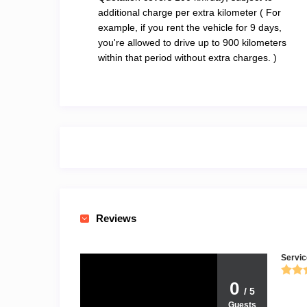
additional charge per extra kilometer ( For
example, if you rent the vehicle for 9 days,
you're allowed to drive up to 900 kilometers
within that period without extra charges. )
Reviews
Servic
0
/ 5
Guests