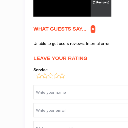
(
0
Reviews)
WHAT GUESTS SAY...
0
Unable to get users reviews: Internal error
LEAVE YOUR RATING
Service