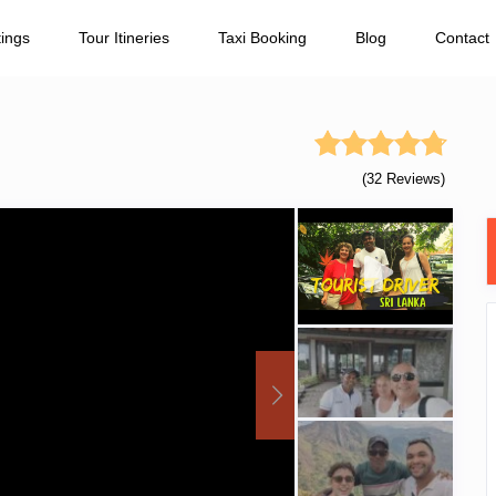
tings
Tour Itineries
Taxi Booking
Blog
Contact
(32 Reviews)