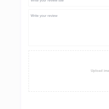
Upload ima