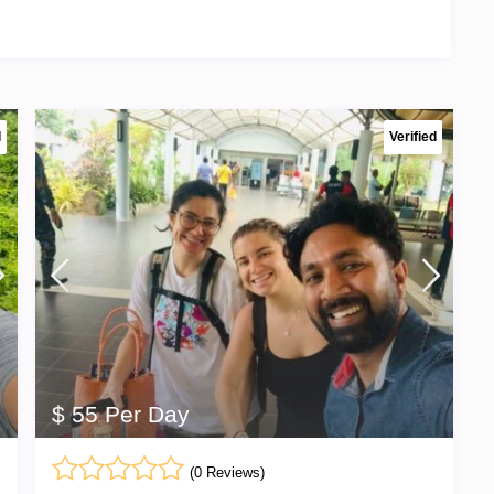
d
Verified
$ 55 Per Day
(0 Reviews)