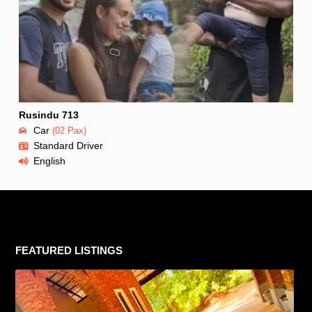
Rusindu 713
Car
(02 Pax)
Standard Driver
English
FEATURED LISTINGS