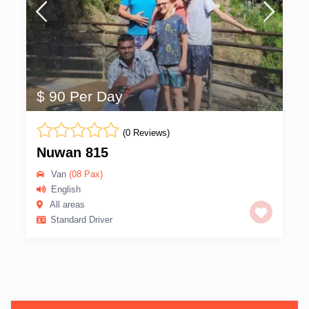
$ 90 Per Day
(0 Reviews)
Nuwan 815
Van
(08 Pax)
English
All areas
Standard Driver