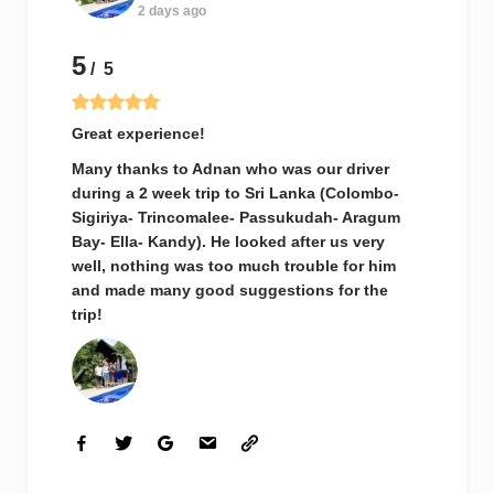
2 days ago
5
/ 5
Great experience!
Many thanks to Adnan who was our driver
during a 2 week trip to Sri Lanka (Colombo-
Sigiriya- Trincomalee- Passukudah- Aragum
Bay- Ella- Kandy). He looked after us very
well, nothing was too much trouble for him
and made many good suggestions for the
trip!