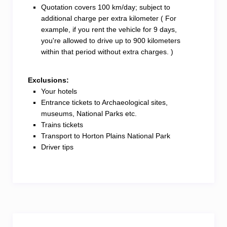
Quotation covers 100 km/day; subject to
additional charge per extra kilometer ( For
example, if you rent the vehicle for 9 days,
you're allowed to drive up to 900 kilometers
within that period without extra charges. )
Exclusions:
Your hotels
Entrance tickets to Archaeological sites,
museums, National Parks etc.
Trains tickets
Transport to Horton Plains National Park
Driver tips