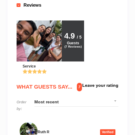
Reviews
4.9
/ 5
Guests
(
7
Reviews)
Service
Leave your rating
WHAT GUESTS SAY...
7
Order
by:
Ruth R
Verified