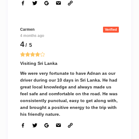
Carmen
Verified
4 months ago
4
/ 5
Visiting Sri Lanka
We were very fortunate to have Adnan as our
driver during our 10 days in Sri Lanka. He had
great local knowledge and always made us
feel safe and comfortable on the road. He was
consistently punctual, easy to get along with,
and brought a positive energy to the trip with
his friendly nature.