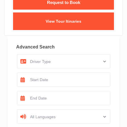
View Tour Itinaries
Advanced Search
Driver Type
All Languages