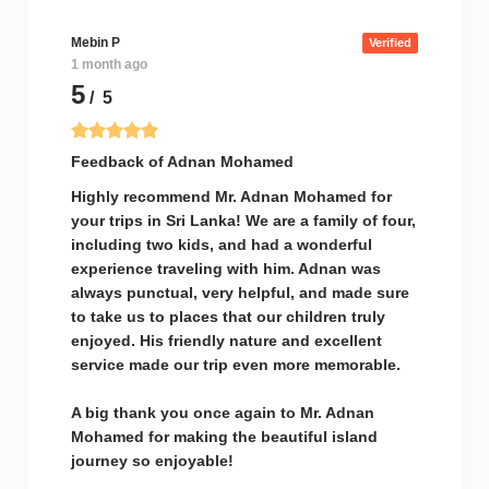
Mebin P
Verified
1 month ago
5
/ 5
Feedback of Adnan Mohamed
Highly recommend Mr. Adnan Mohamed for
your trips in Sri Lanka! We are a family of four,
including two kids, and had a wonderful
experience traveling with him. Adnan was
always punctual, very helpful, and made sure
to take us to places that our children truly
enjoyed. His friendly nature and excellent
service made our trip even more memorable.
A big thank you once again to Mr. Adnan
Mohamed for making the beautiful island
journey so enjoyable!