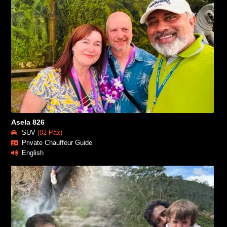
Asela 826
SUV
(02 Pax)
Private Chauffeur Guide
English