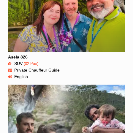
Asela 826
SUV
(02 Pax)
Private Chauffeur Guide
English