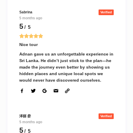
Sabrina
Verified
5 months ago
5
/ 5
Nice tour
Adnan gave us an unforgettable experience in
Sri Lanka. He didn’t just stick to the plan—he
made the journey even better by showing us
hidden places and unique local spots we
would never have discovered ourselves.
泽丽 娄
Verified
5 months ago
5
/ 5