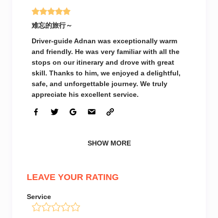
难忘的旅行～
Driver-guide Adnan was exceptionally warm
and friendly. He was very familiar with all the
stops on our itinerary and drove with great
skill. Thanks to him, we enjoyed a delightful,
safe, and unforgettable journey. We truly
appreciate his excellent service.
SHOW MORE
LEAVE YOUR RATING
Service