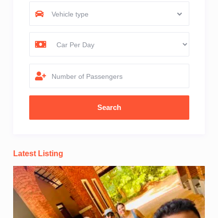
Vehicle type
Number of Passengers
Latest Listing