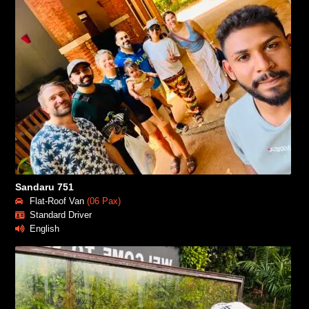
Sandaru 751
Flat-Roof Van
(06 Pax)
Standard Driver
English