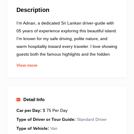
Description
I’m Adnan, a dedicated Sri Lankan driver-guide with
05 years of experience exploring this beautiful island.
I’m known for my safe driving, polite nature, and
warm hospitality toward every traveler. I love showing
guests both the famous highlights and the hidden
local spots that make Sri Lanka special. Each tour I
View more
offer is personalized—whether you enjoy culture,
nature, food, or adventure. My guests appreciate my
clear communication, reliability, and willingness to
help at every step. From airport pickups to multi-day
Detail Info
tours, I ensure every journey is smooth and
comfortable. Travel with me, and I’ll make your Sri
Car per Day:
$ 75 Per Day
Lankan experience memorable, relaxed, and filled
Type of Driver or Tour Guide:
Standard Driver
with genuine warmth.
Type of Vehicle:
Van