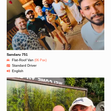
Sandaru 751
Flat-Roof Van
(06 Pax)
Standard Driver
English