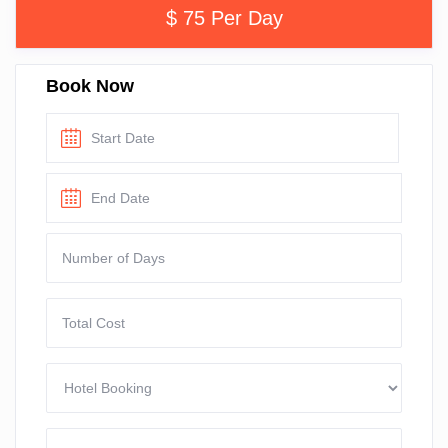
$ 75 Per Day
Book Now