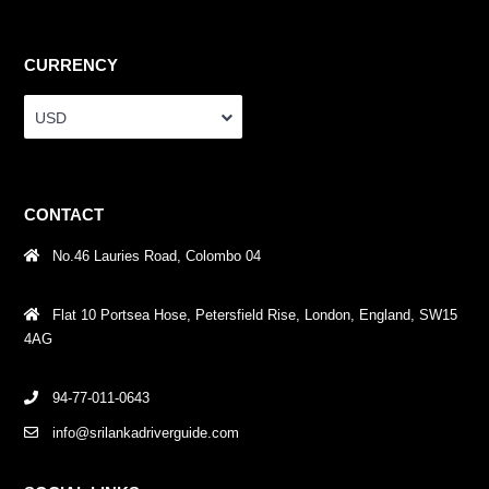
CURRENCY
USD
CONTACT
No.46 Lauries Road, Colombo 04
Flat 10 Portsea Hose, Petersfield Rise, London, England, SW15
4AG
94-77-011-0643
info@srilankadriverguide.com