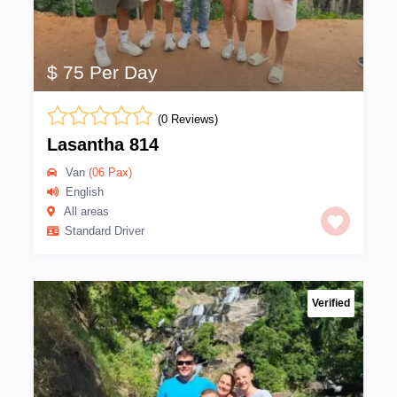
$ 75 Per Day
(0 Reviews)
Lasantha 814
Van
(06 Pax)
English
All areas
Standard Driver
Verified