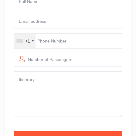
+1
Number of Passengers