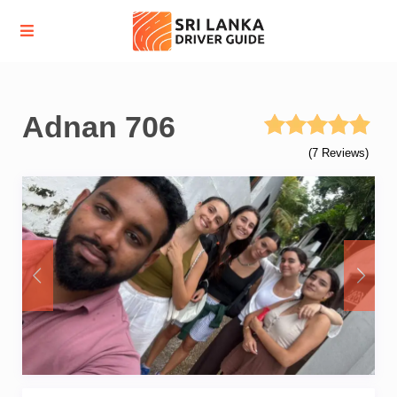
Adnan 706
(7 Reviews)