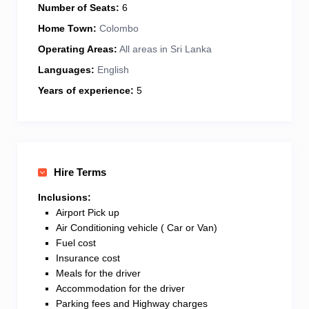
Number of Seats:
6
Home Town:
Colombo
Operating Areas:
All areas in Sri Lanka
Languages:
English
Years of experience:
5
Hire Terms
Inclusions:
Airport Pick up
Air Conditioning vehicle ( Car or Van)
Fuel cost
Insurance cost
Meals for the driver
Accommodation for the driver
Parking fees and Highway charges