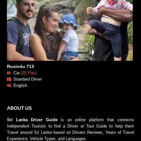
Rusindu 713
Car
(02 Pax)
Standard Driver
English
ABOUT US
Sri Lanka Driver Guide
is an online platform that connects
Independent Tourists to find a Driver or Tour Guide to help them
Travel around Sri Lanka based on Drivers Reviews, Years of Travel
Experience, Vehicle Types, and Languages.