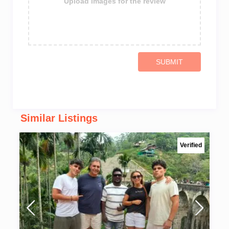
Upload images for the review
SUBMIT
Similar Listings
Verified